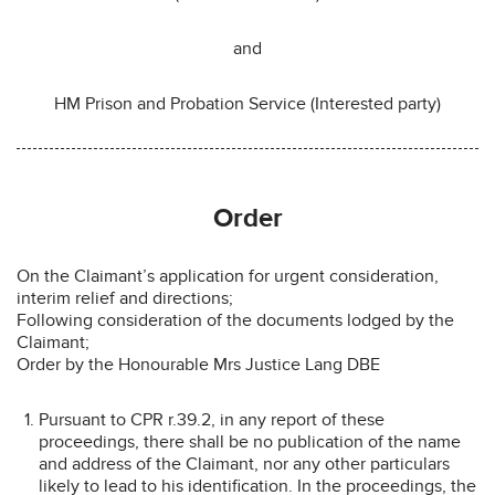
and
HM Prison and Probation Service (Interested party)
Order
On the Claimant’s application for urgent consideration,
interim relief and directions;
Following consideration of the documents lodged by the
Claimant;
Order by the Honourable Mrs Justice Lang DBE
Pursuant to CPR r.39.2, in any report of these
proceedings, there shall be no publication of the name
and address of the Claimant, nor any other particulars
likely to lead to his identification. In the proceedings, the