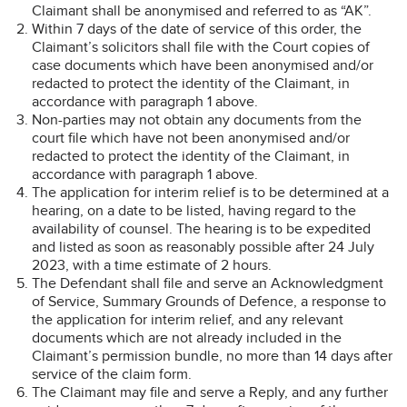
Claimant shall be anonymised and referred to as “AK”.
Within 7 days of the date of service of this order, the
Claimant’s solicitors shall file with the Court copies of
case documents which have been anonymised and/or
redacted to protect the identity of the Claimant, in
accordance with paragraph 1 above.
Non-parties may not obtain any documents from the
court file which have not been anonymised and/or
redacted to protect the identity of the Claimant, in
accordance with paragraph 1 above.
The application for interim relief is to be determined at a
hearing, on a date to be listed, having regard to the
availability of counsel. The hearing is to be expedited
and listed as soon as reasonably possible after 24 July
2023, with a time estimate of 2 hours.
The Defendant shall file and serve an Acknowledgment
of Service, Summary Grounds of Defence, a response to
the application for interim relief, and any relevant
documents which are not already included in the
Claimant’s permission bundle, no more than 14 days after
service of the claim form.
The Claimant may file and serve a Reply, and any further