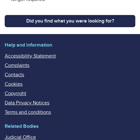
Did you find what you were looking for?
Help and information
Accessibility Statement
Complaints
Contacts
Cookies
Copyright
Data Privacy Notices
Terms and conditions
Related Bodies
Judicial Office