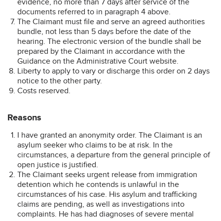
evidence, no more than 7 days after service of the
documents referred to in paragraph 4 above.
The Claimant must file and serve an agreed authorities
bundle, not less than 5 days before the date of the
hearing. The electronic version of the bundle shall be
prepared by the Claimant in accordance with the
Guidance on the Administrative Court website.
Liberty to apply to vary or discharge this order on 2 days
notice to the other party.
Costs reserved.
Reasons
I have granted an anonymity order. The Claimant is an
asylum seeker who claims to be at risk. In the
circumstances, a departure from the general principle of
open justice is justified.
The Claimant seeks urgent release from immigration
detention which he contends is unlawful in the
circumstances of his case. His asylum and trafficking
claims are pending, as well as investigations into
complaints. He has had diagnoses of severe mental