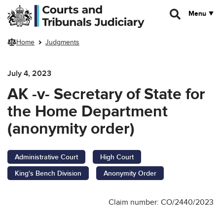
Skip to main content
Menu
Home
Judgments
July 4, 2023
AK -v- Secretary of State for
the Home Department
(anonymity order)
Administrative Court
High Court
King's Bench Division
Anonymity Order
Claim number: CO/2440/2023