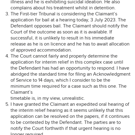
illness and he is exhibiting suicidal ideation. He also
complains about his treatment whilst in detention.
The First-tier Tribunal is considering the Claimant’s
application for bail at a hearing today, 3 July 2023. The
Defendant opposes bail. The Claimant should notify the
Court of the outcome as soon as it is available. If
successful, it is unlikely to result in his immediate
release as he is on licence and he has to await allocation
of approved accommodation.
The Court cannot fairly and properly determine the
application for interim relief in this complex case until
the Defendant has had an opportunity to respond. I have
abridged the standard time for filing an Acknowledgment
of Service to 14 days, which I consider to be the
minimum time required for a case such as this one. The
Claimant’s
timetable is, in my view, unrealistic.
I have granted the Claimant an expedited oral hearing of
the interim relief hearing as it seems unlikely that this
application can be resolved on the papers, if it continues
to be contested by the Defendant. The parties are to
notify the Court forthwith if that urgent hearing is no
longer required.