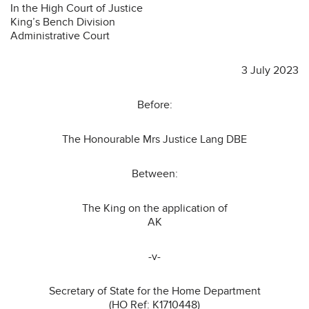
In the High Court of Justice
King’s Bench Division
Administrative Court
3 July 2023
Before:
The Honourable Mrs Justice Lang DBE
Between:
The King on the application of
AK
-v-
Secretary of State for the Home Department
(HO Ref: K1710448)