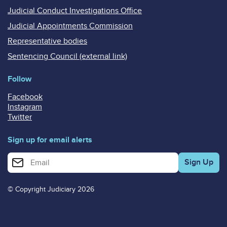
Judicial Conduct Investigations Office
Judicial Appointments Commission
Representative bodies
Sentencing Council (external link)
Follow
Facebook
Instagram
Twitter
Sign up for email alerts
Enter your email address for email alerts
© Copyright Judiciary 2026