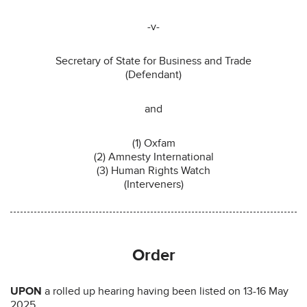
-v-
Secretary of State for Business and Trade
(Defendant)
and
(1) Oxfam
(2) Amnesty International
(3) Human Rights Watch
(Interveners)
Order
UPON
a rolled up hearing having been listed on 13-16 May
2025