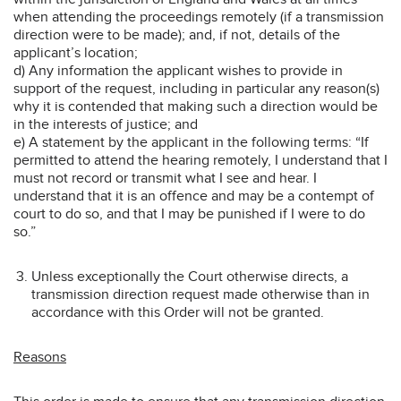
when attending the proceedings remotely (if a transmission
direction were to be made); and, if not, details of the
applicant’s location;
d) Any information the applicant wishes to provide in
support of the request, including in particular any reason(s)
why it is contended that making such a direction would be
in the interests of justice; and
e) A statement by the applicant in the following terms: “If
permitted to attend the hearing remotely, I understand that I
must not record or transmit what I see and hear. I
understand that it is an offence and may be a contempt of
court to do so, and that I may be punished if I were to do
so.”
Unless exceptionally the Court otherwise directs, a
transmission direction request made otherwise than in
accordance with this Order will not be granted.
Reasons