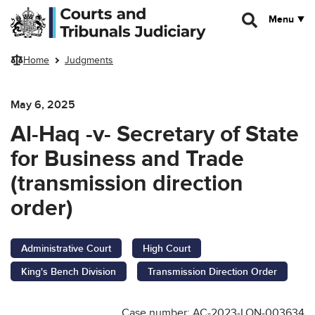
Skip to main content
Menu
Home
Judgments
May 6, 2025
Al-Haq -v- Secretary of State
for Business and Trade
(transmission direction
order)
Administrative Court
High Court
King's Bench Division
Transmission Direction Order
Case number: AC-2023-LON-003634