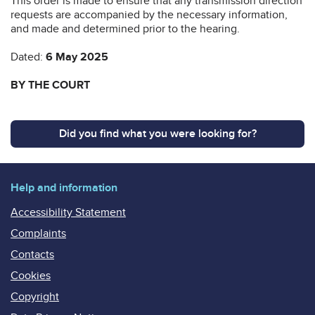
This order is made to ensure that any transmission direction
requests are accompanied by the necessary information,
and made and determined prior to the hearing.
Dated:
6 May 2025
BY THE COURT
Did you find what you were looking for?
Help and information
Accessibility Statement
Complaints
Contacts
Cookies
Copyright