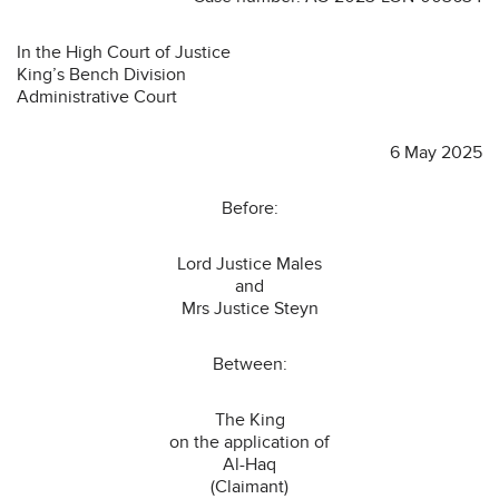
In the High Court of Justice
King’s Bench Division
Administrative Court
6 May 2025
Before:
Lord Justice Males
and
Mrs Justice Steyn
Between:
The King
on the application of
Al-Haq
(Claimant)