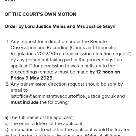
OF THE COURT’S OWN MOTION
Order by Lord Justice Males and Mrs Justice Steyn
Any request for a direction under the Remote
Observation and Recording (Courts and Tribunals)
Regulations 2022/705 (‘a transmission direction request’)
by any person not taking part in the proceedings (‘an
applicant’) for permission to watch or listen to the
proceedings remotely must be made
by 12 noon on
Friday 9 May 2025
.
Any transmission direction request should be sent by
email to
listoffice@administrativecourtoffice.justice.gov.uk and
must include
the following:
a) The full name of the applicant;
b) The email address of the applicant;
c) Information as to whether the applicant would be located
within the jurisdiction of England and Wales at all times