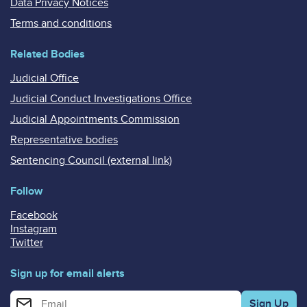
Data Privacy Notices
Terms and conditions
Related Bodies
Judicial Office
Judicial Conduct Investigations Office
Judicial Appointments Commission
Representative bodies
Sentencing Council (external link)
Follow
Facebook
Instagram
Twitter
Sign up for email alerts
Enter your email address for email alerts