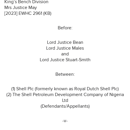
King’s Bench Division
Mrs Justice May
[2023] EWHC 2961 (KB)
Before:
Lord Justice Bean
Lord Justice Males
and
Lord Justice Stuart-Smith
Between:
(1) Shell Plc (formerly known as Royal Dutch Shell Plc)
(2) The Shell Petroleum Development Company of Nigeria
Ltd
(Defendants/Appellants)
-v-