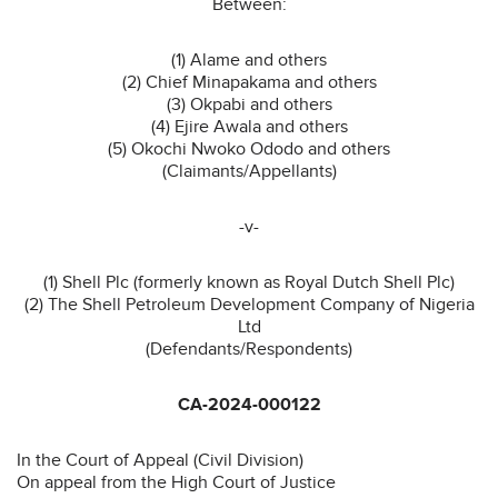
Between:
(1) Alame and others
(2) Chief Minapakama and others
(3) Okpabi and others
(4) Ejire Awala and others
(5) Okochi Nwoko Ododo and others
(Claimants/Appellants)
-v-
(1) Shell Plc (formerly known as Royal Dutch Shell Plc)
(2) The Shell Petroleum Development Company of Nigeria
Ltd
(Defendants/Respondents)
CA-2024-000122
In the Court of Appeal (Civil Division)
On appeal from the High Court of Justice