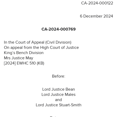
CA-2024-000122
6 December 2024
CA-2024-000769
In the Court of Appeal (Civil Division)
On appeal from the High Court of Justice
King’s Bench Division
Mrs Justice May
[2024] EWHC 510 (KB)
Before:
Lord Justice Bean
Lord Justice Males
and
Lord Justice Stuart-Smith