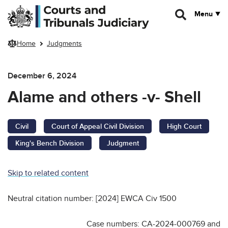
Skip to main content
Menu
Home
Judgments
December 6, 2024
Alame and others -v- Shell
Civil
Court of Appeal Civil Division
High Court
King's Bench Division
Judgment
Skip to related content
Neutral citation number: [2024] EWCA Civ 1500
Case numbers: CA-2024-000769 and