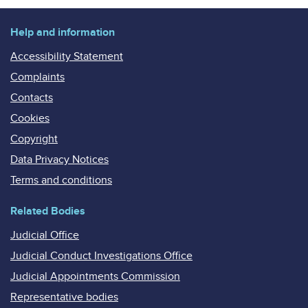
Help and information
Accessibility Statement
Complaints
Contacts
Cookies
Copyright
Data Privacy Notices
Terms and conditions
Related Bodies
Judicial Office
Judicial Conduct Investigations Office
Judicial Appointments Commission
Representative bodies