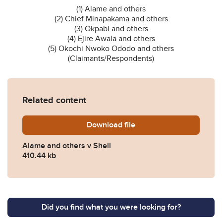
(1) Alame and others
(2) Chief Minapakama and others
(3) Okpabi and others
(4) Ejire Awala and others
(5) Okochi Nwoko Ododo and others
(Claimants/Respondents)
Related content
Download
Alame-v-Shell.pdf
file
Alame and others v Shell
410.44 kb
Did you find what you were looking for?