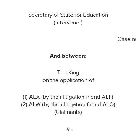
Secretary of State for Education
(Intervener)
Case n
And between:
The King
on the application of
(1) ALX (by their litigation friend ALF)
(2) ALW (by their litigation friend ALO)
(Claimants)
-v-