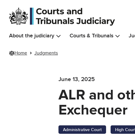
Skip to main content
About the judiciary
Courts & Tribunals
Ju
Home
Judgments
June 13, 2025
ALR and oth
Exchequer
Administrative Court
High Cour