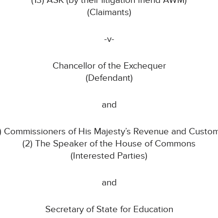
(13) ASK (by their litigation friend AWM)
(Claimants)
-v-
Chancellor of the Exchequer
(Defendant)
and
1) Commissioners of His Majesty’s Revenue and Custo
(2) The Speaker of the House of Commons
(Interested Parties)
and
Secretary of State for Education