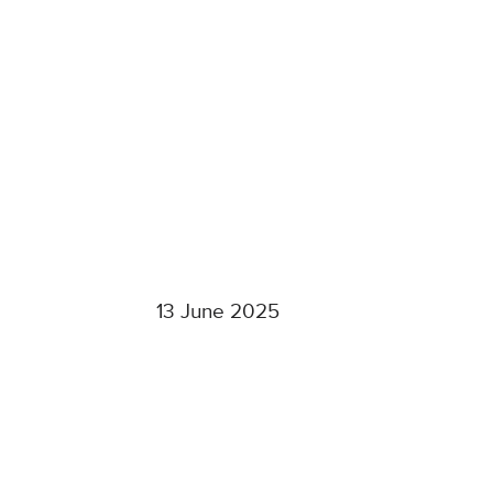
13 June 2025