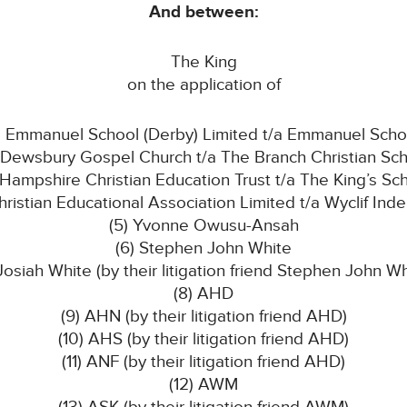
And between:
The King
on the application of
1) Emmanuel School (Derby) Limited t/a Emmanuel Scho
 Dewsbury Gospel Church t/a The Branch Christian Sc
 Hampshire Christian Education Trust t/a The King’s Sc
hristian Educational Association Limited t/a Wyclif Ind
(5) Yvonne Owusu-Ansah
(6) Stephen John White
 Josiah White (by their litigation friend Stephen John Wh
(8) AHD
(9) AHN (by their litigation friend AHD)
(10) AHS (by their litigation friend AHD)
(11) ANF (by their litigation friend AHD)
(12) AWM