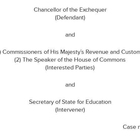
Chancellor of the Exchequer
(Defendant)
and
1) Commissioners of His Majesty’s Revenue and Custo
(2) The Speaker of the House of Commons
(Interested Parties)
and
Secretary of State for Education
(Intervener)
Case 