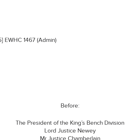
25] EWHC 1467 (Admin)
Before:
The President of the King’s Bench Division
Lord Justice Newey
Mr Justice Chamberlain