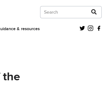
Search on Courts and Tribunals Judiciar
Twitter
Instagra
Fac
uidance & resources
 the