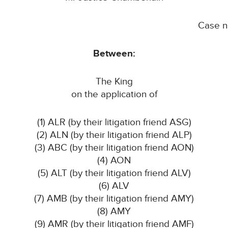
Case 
Between:
The King
on the application of
(1) ALR (by their litigation friend ASG)
(2) ALN (by their litigation friend ALP)
(3) ABC (by their litigation friend AON)
(4) AON
(5) ALT (by their litigation friend ALV)
(6) ALV
(7) AMB (by their litigation friend AMY)
(8) AMY
(9) AMR (by their litigation friend AMF)