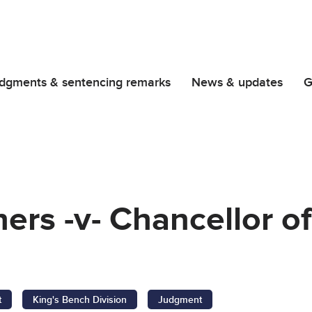
dgments & sentencing remarks
News & updates
G
ers -v- Chancellor of
t
King's Bench Division
Judgment