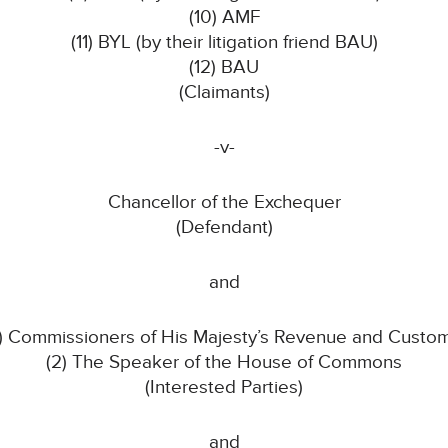
(10) AMF
(11) BYL (by their litigation friend BAU)
(12) BAU
(Claimants)
-v-
Chancellor of the Exchequer
(Defendant)
and
1) Commissioners of His Majesty’s Revenue and Custo
(2) The Speaker of the House of Commons
(Interested Parties)
and