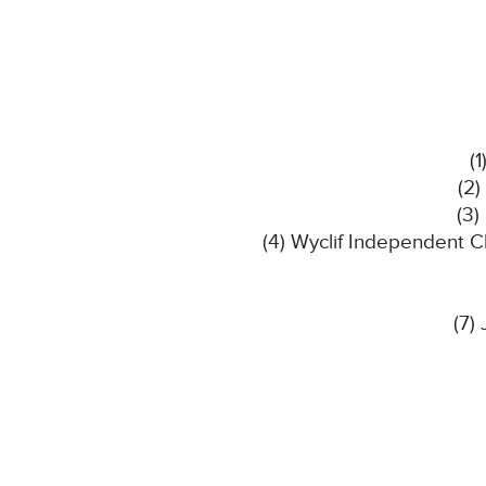
(
(2)
(3)
(4) Wyclif Independent C
(7)