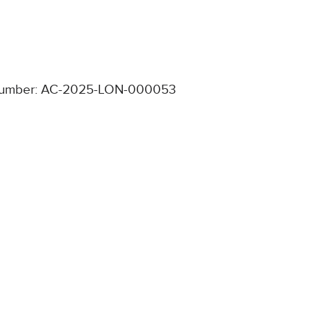
umber: AC-2025-LON-000053