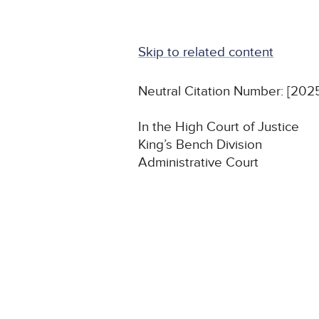
Skip to related content
Neutral Citation Number: [20
In the High Court of Justice
King’s Bench Division
Administrative Court