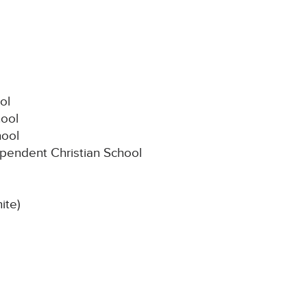
ol
hool
hool
ependent Christian School
ite)