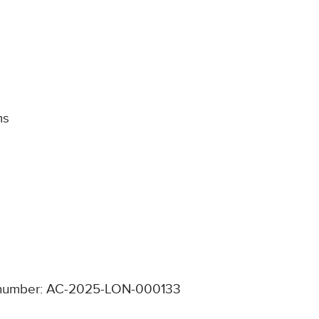
ms
number: AC-2025-LON-000133