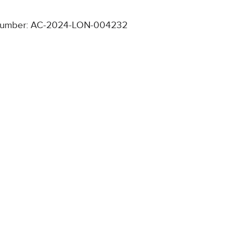
number: AC-2024-LON-004232