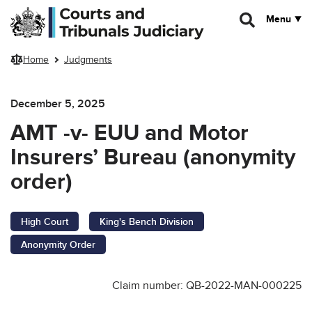
Skip to main content
Menu
Home
Judgments
December 5, 2025
AMT -v- EUU and Motor
Insurers’ Bureau (anonymity
order)
High Court
King's Bench Division
Anonymity Order
Claim number: QB-2022-MAN-000225