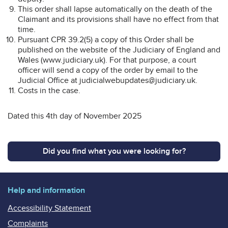
This order shall lapse automatically on the death of the
Claimant and its provisions shall have no effect from that
time.
Pursuant CPR 39.2(5) a copy of this Order shall be
published on the website of the Judiciary of England and
Wales (www.judiciary.uk). For that purpose, a court
officer will send a copy of the order by email to the
Judicial Office at judicialwebupdates@judiciary.uk.
Costs in the case.
Dated this 4th day of November 2025
Did you find what you were looking for?
Help and information
Accessibility Statement
Complaints