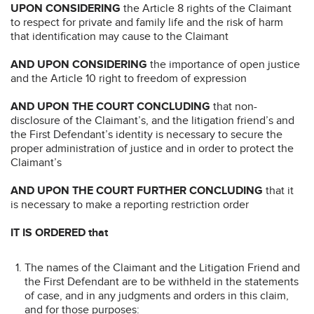
UPON CONSIDERING
the Article 8 rights of the Claimant
to respect for private and family life and the risk of harm
that identification may cause to the Claimant
AND UPON CONSIDERING
the importance of open justice
and the Article 10 right to freedom of expression
AND UPON THE COURT CONCLUDING
that non-
disclosure of the Claimant’s, and the litigation friend’s and
the First Defendant’s identity is necessary to secure the
proper administration of justice and in order to protect the
Claimant’s
AND UPON THE COURT FURTHER CONCLUDING
that it
is necessary to make a reporting restriction order
IT IS ORDERED that
The names of the Claimant and the Litigation Friend and
the First Defendant are to be withheld in the statements
of case, and in any judgments and orders in this claim,
and for those purposes: