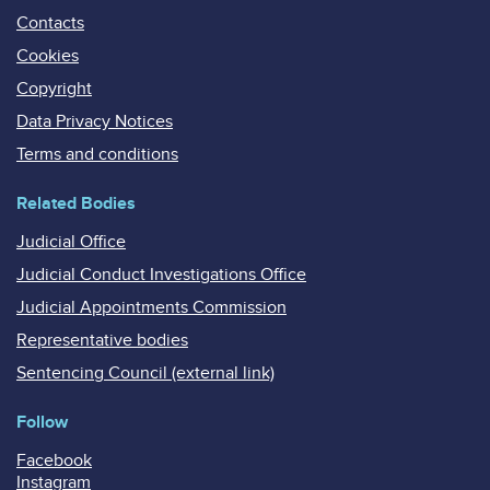
Contacts
Cookies
Copyright
Data Privacy Notices
Terms and conditions
Related Bodies
Judicial Office
Judicial Conduct Investigations Office
Judicial Appointments Commission
Representative bodies
Sentencing Council (external link)
Follow
Facebook
Instagram