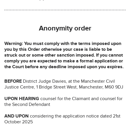
Anonymity order
Warning: You must comply with the terms imposed upon
you by this Order otherwise your case is liable to be
struck out or some other sanction imposed. If you cannot
comply you are expected to make a formal application or
the Court before any deadline imposed upon you expires.
BEFORE
District Judge Davies, at the Manchester Civil
Justice Centre, 1 Bridge Street West, Manchester, M60 9DJ
UPON HEARING
counsel for the Claimant and counsel for
the Second Defendant
AND UPON
considering the application notice dated 21st
October 2025