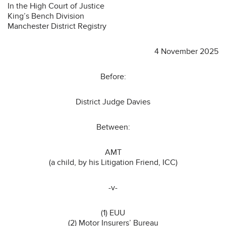
In the High Court of Justice
King’s Bench Division
Manchester District Registry
4 November 2025
Before:
District Judge Davies
Between:
AMT
(a child, by his Litigation Friend, ICC)
-v-
(1) EUU
(2) Motor Insurers’ Bureau