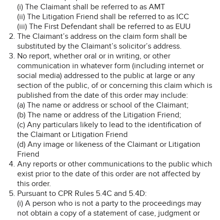
(i) The Claimant shall be referred to as AMT
(ii) The Litigation Friend shall be referred to as ICC
(iii) The First Defendant shall be referred to as EUU
The Claimant’s address on the claim form shall be
substituted by the Claimant’s solicitor’s address.
No report, whether oral or in writing, or other
communication in whatever form (including internet or
social media) addressed to the public at large or any
section of the public, of or concerning this claim which is
published from the date of this order may include:
(a) The name or address or school of the Claimant;
(b) The name or address of the Litigation Friend;
(c) Any particulars likely to lead to the identification of
the Claimant or Litigation Friend
(d) Any image or likeness of the Claimant or Litigation
Friend
Any reports or other communications to the public which
exist prior to the date of this order are not affected by
this order.
Pursuant to CPR Rules 5.4C and 5.4D:
(i) A person who is not a party to the proceedings may
not obtain a copy of a statement of case, judgment or