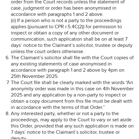
order from the Court records unless the statement of
case, judgment or order has been anonymised in
accordance with paragraphs 1 and 2 above.
(ii) If a person who is not a party to the proceedings
applies (pursuant to CPR r.5.4C(2)) for permission to
inspect or obtain a copy of any other document or
communication, such application shall be on at least 7
days’ notice to the Claimant’s solicitor, trustee or deputy
unless the court orders otherwise.
The Claimant’s solicitor shall file with the Court copies of
any existing statements of case anonymised in
accordance with paragraph 1 and 2 above by 4pm on
25th November 2025.
The Court file shall be clearly marked with the words “An
anonymity order was made in this case on 4th November
2025 and any application by a non-party to inspect or
obtain a copy document from this file must be dealt with
in accordance with the terms of that Order.”
Any interested party, whether or not a party to the
proceedings, may apply to the Court to vary or set aside
this Order, provided that any such application is made on
7 days’ notice to the Claimant’s solicitor, trustee or
deputy.