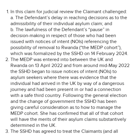
In this claim for judicial review the Claimant challenged:
a. The Defendant’s delay in reaching decisions as to the
admissibility of their individual asylum claim; and
b. The lawfulness of the Defendant’s “pause” in
decision-making in respect of those who had been
issued with notices of intent (NOIs) referencing the
possibility of removal to Rwanda (“the MEDP cohort”),
which was formalized by the SSHD on 14 February 2024.
The MEDP was entered into between the UK and
Rwanda on 13 April 2022 and from around mid-May 2022
the SSHD began to issue notices of intent (NOIs) to
asylum seekers where there was evidence that the
individual had arrived in the UK by way of a dangerous
journey and had been present in or had a connection
with a safe third country. Following the general election
and the change of government the SSHD has been
giving careful consideration as to how to manage the
MEDP cohort. She has confirmed that all of that cohort
will have the merits of their asylum claims substantively
determined in the UK.
The SSHD has agreed to treat the Claimants (and all