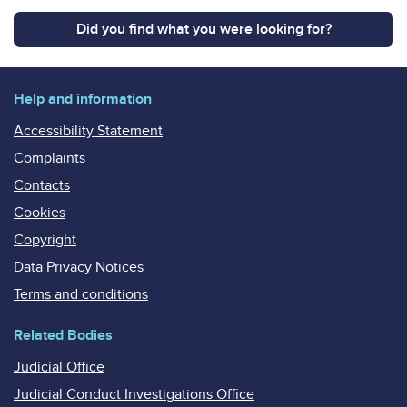
Did you find what you were looking for?
Help and information
Accessibility Statement
Complaints
Contacts
Cookies
Copyright
Data Privacy Notices
Terms and conditions
Related Bodies
Judicial Office
Judicial Conduct Investigations Office