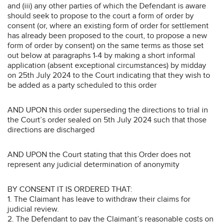
and (iii) any other parties of which the Defendant is aware
should seek to propose to the court a form of order by
consent (or, where an existing form of order for settlement
has already been proposed to the court, to propose a new
form of order by consent) on the same terms as those set
out below at paragraphs 1-4 by making a short informal
application (absent exceptional circumstances) by midday
on 25th July 2024 to the Court indicating that they wish to
be added as a party scheduled to this order
AND UPON this order superseding the directions to trial in
the Court’s order sealed on 5th July 2024 such that those
directions are discharged
AND UPON the Court stating that this Order does not
represent any judicial determination of anonymity
BY CONSENT IT IS ORDERED THAT:
1. The Claimant has leave to withdraw their claims for
judicial review.
2. The Defendant to pay the Claimant’s reasonable costs on