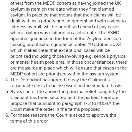
others from the MEDP cohort) as having joined the UK
asylum system on the date when they first claimed
asylum. In practice that means that their claims will be
dealt with as a priority and, in general and with a view to
fairness overall, will be prioritised ahead of any cases
where asylum was claimed on a later date. The SSHD
operates guidance in the form of the ‘Asylum decision
making prioritisation guidance’ dated 11 October 2023
which makes clear that exceptional cases will be
prioritised including those involving e.g. serious physical
or mental health problems. In those circumstances, there
are measures in place which will ensure that cases in the
MEDP cohort are prioritised within the asylum system.
The Defendant has agreed to pay the Claimant’s
reasonable costs to be assessed on the standard basis.
By reason of the above the principal relief sought by the
Claimant has been secured and the parties therefore
propose that pursuant to paragraph 17.2 to PD54A the
Court make the order in the terms proposed.
For these reasons the Court is asked to approve the
terms of this order.