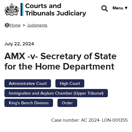
Skip to main content
Menu
Home
Judgments
July 22, 2024
AMX -v- Secretary of State
for the Home Department
Administrative Court
High Court
Immigration and Asylum Chamber (Upper Tribunal)
King's Bench Division
Order
Case number: AC 2024- LON-001355