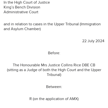
In the High Court of Justice
King’s Bench Division
Administrative Court
and in relation to cases in the Upper Tribunal (Immigration
and Asylum Chamber)
22 July 2024
Before:
The Honourable Mrs Justice Collins Rice DBE CB
(sitting as a Judge of both the High Court and the Upper
Tribunal)
Between:
R (on the application of AMX)