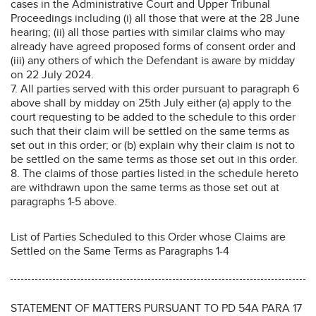
cases in the Administrative Court and Upper Tribunal
Proceedings including (i) all those that were at the 28 June
hearing; (ii) all those parties with similar claims who may
already have agreed proposed forms of consent order and
(iii) any others of which the Defendant is aware by midday
on 22 July 2024.
7. All parties served with this order pursuant to paragraph 6
above shall by midday on 25th July either (a) apply to the
court requesting to be added to the schedule to this order
such that their claim will be settled on the same terms as
set out in this order; or (b) explain why their claim is not to
be settled on the same terms as those set out in this order.
8. The claims of those parties listed in the schedule hereto
are withdrawn upon the same terms as those set out at
paragraphs 1-5 above.
List of Parties Scheduled to this Order whose Claims are
Settled on the Same Terms as Paragraphs 1-4
STATEMENT OF MATTERS PURSUANT TO PD 54A PARA 17