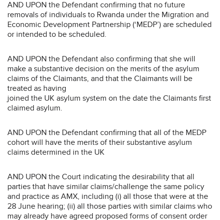
AND UPON the Defendant confirming that no future
removals of individuals to Rwanda under the Migration and
Economic Development Partnership (‘MEDP’) are scheduled
or intended to be scheduled.
AND UPON the Defendant also confirming that she will
make a substantive decision on the merits of the asylum
claims of the Claimants, and that the Claimants will be
treated as having
joined the UK asylum system on the date the Claimants first
claimed asylum.
AND UPON the Defendant confirming that all of the MEDP
cohort will have the merits of their substantive asylum
claims determined in the UK
AND UPON the Court indicating the desirability that all
parties that have similar claims/challenge the same policy
and practice as AMX, including (i) all those that were at the
28 June hearing; (ii) all those parties with similar claims who
may already have agreed proposed forms of consent order