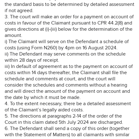
the standard basis to be determined by detailed assessment
if not agreed.
3. The court will make an order for a payment on account of
costs in favour of the Claimant pursuant to CPR 44.2(8) and
gives directions at (i)-(iii) below for the determination of the
amount.
i) The Claimant will serve on the Defendant a schedule of
costs (using Form N260) by 4pm on 16 August 2024.
ii) The Defendant may serve comments on the schedule
within 28 days of receipt.
iii) In default of agreement as to the payment on account of
costs within 14 days thereafter, the Claimant shall file the
schedule and comments at court, and the court will
consider the schedules and comments without a hearing
and will direct the amount of the payment on account and
the date by which it must be made.
4. To the extent necessary, there be a detailed assessment
of the Claimant’s legally aided costs.
5. The directions at paragraphs 2-14 of the order of the
Court in this claim dated 5th July 2024 are discharged.
6. The Defendant shall send a copy of this order (together
with the Statement of Matters) to all claimants with similar