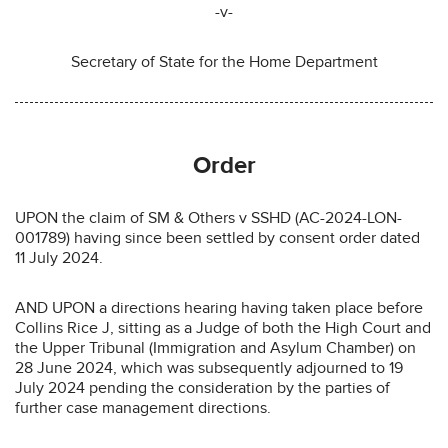
-v-
Secretary of State for the Home Department
Order
UPON the claim of SM & Others v SSHD (AC-2024-LON-
001789) having since been settled by consent order dated
11 July 2024.
AND UPON a directions hearing having taken place before
Collins Rice J, sitting as a Judge of both the High Court and
the Upper Tribunal (Immigration and Asylum Chamber) on
28 June 2024, which was subsequently adjourned to 19
July 2024 pending the consideration by the parties of
further case management directions.