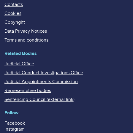
Contacts
Cookies
Copyright
Data Privacy Notices
Terms and conditions
Related Bodies
Judicial Office
Judicial Conduct Investigations Office
Judicial Appointments Commission
Representative bodies
Sentencing Council (external link)
Follow
Facebook
Instagram