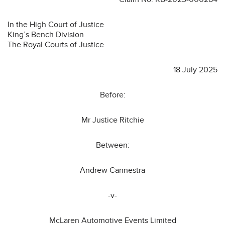
In the High Court of Justice
King’s Bench Division
The Royal Courts of Justice
18 July 2025
Before:
Mr Justice Ritchie
Between:
Andrew Cannestra
-v-
McLaren Automotive Events Limited