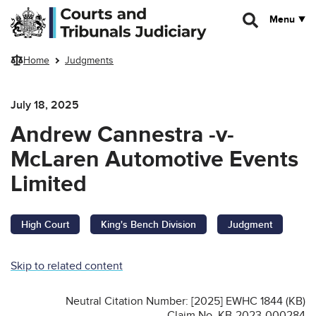
Skip to main content
Menu
Home
Judgments
July 18, 2025
Andrew Cannestra -v-
McLaren Automotive Events
Limited
High Court
King's Bench Division
Judgment
Skip to related content
Neutral Citation Number: [2025] EWHC 1844 (KB)
Claim No. KB-2023-000284