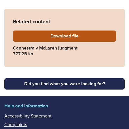
Related content
Download
Cannestra-v-McLaren-KB-2
file
Cannestra v McLaren judgment
777.25 kb
Did you find what you were looking for?
Help and information
Accessibility Statement
Complaints