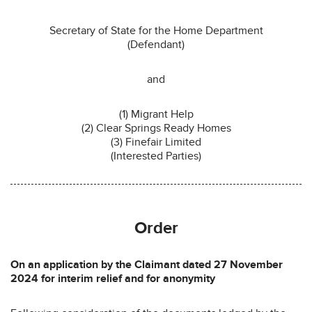
Secretary of State for the Home Department
(Defendant)
and
(1) Migrant Help
(2) Clear Springs Ready Homes
(3) Finefair Limited
(Interested Parties)
Order
On an application by the Claimant dated 27 November
2024 for interim relief and for anonymity