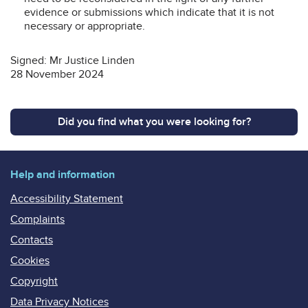
evidence or submissions which indicate that it is not
necessary or appropriate.
Signed: Mr Justice Linden
28 November 2024
Did you find what you were looking for?
Help and information
Accessibility Statement
Complaints
Contacts
Cookies
Copyright
Data Privacy Notices