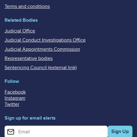
Terms and conditions
Related Bodies
Judicial Office
Judicial Conduct Investigations Office
Judicial Appointments Commission
Representative bodies
Sentencing Council (external link)
Follow
Facebook
Instagram
Twitter
Sign up for email alerts
Enter your email address for email alerts