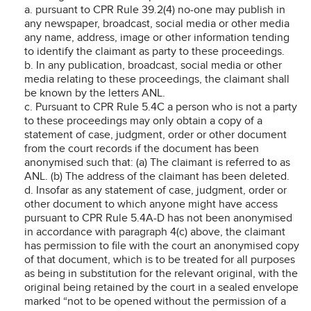
a. pursuant to CPR Rule 39.2(4) no-one may publish in
any newspaper, broadcast, social media or other media
any name, address, image or other information tending
to identify the claimant as party to these proceedings.
b. In any publication, broadcast, social media or other
media relating to these proceedings, the claimant shall
be known by the letters ANL.
c. Pursuant to CPR Rule 5.4C a person who is not a party
to these proceedings may only obtain a copy of a
statement of case, judgment, order or other document
from the court records if the document has been
anonymised such that: (a) The claimant is referred to as
ANL. (b) The address of the claimant has been deleted.
d. Insofar as any statement of case, judgment, order or
other document to which anyone might have access
pursuant to CPR Rule 5.4A-D has not been anonymised
in accordance with paragraph 4(c) above, the claimant
has permission to file with the court an anonymised copy
of that document, which is to be treated for all purposes
as being in substitution for the relevant original, with the
original being retained by the court in a sealed envelope
marked “not to be opened without the permission of a