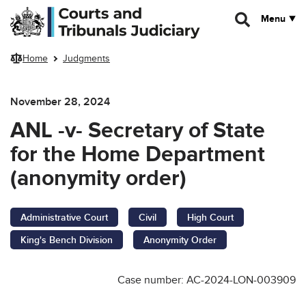
Skip to main content
Menu
Home
Judgments
November 28, 2024
ANL -v- Secretary of State
for the Home Department
(anonymity order)
Administrative Court
Civil
High Court
King's Bench Division
Anonymity Order
Case number: AC-2024-LON-003909