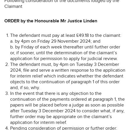
Following consideration of the documents lodged by the
Claimant
ORDER by the Honourable Mr Justice Linden
The defendant must pay at least £49.18 to the claimant:
a. by 4pm on Friday 29 November 2024; and
b. by Friday of each week thereafter until further order
or, if sooner, until the determination of the claimant’s
application for permission to apply for judicial review.
The defendant must, by 4pm on Tuesday 3 December
2024, file and serve a written response to the application
for interim relief which indicates whether the defendant
objects to the continuation of paragraph 1 of this order
and, if so, why.
In the event that there is any objection to the
continuation of the payments ordered at paragraph 1, the
papers will be placed before a judge as soon as possible
after Tuesday 3 December 2024 to consider what, if any,
further order may be appropriate on the claimant’s
application for interim relief.
Pending consideration of permission or further order: