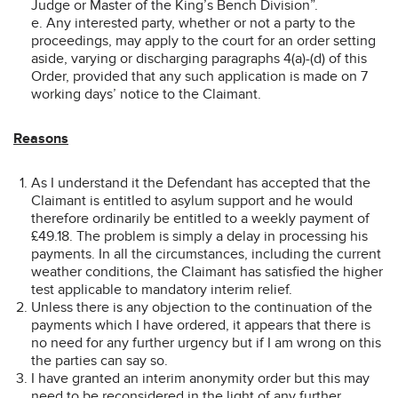
Judge or Master of the King’s Bench Division”.
e. Any interested party, whether or not a party to the
proceedings, may apply to the court for an order setting
aside, varying or discharging paragraphs 4(a)-(d) of this
Order, provided that any such application is made on 7
working days’ notice to the Claimant.
Reasons
As I understand it the Defendant has accepted that the
Claimant is entitled to asylum support and he would
therefore ordinarily be entitled to a weekly payment of
£49.18. The problem is simply a delay in processing his
payments. In all the circumstances, including the current
weather conditions, the Claimant has satisfied the higher
test applicable to mandatory interim relief.
Unless there is any objection to the continuation of the
payments which I have ordered, it appears that there is
no need for any further urgency but if I am wrong on this
the parties can say so.
I have granted an interim anonymity order but this may
need to be reconsidered in the light of any further