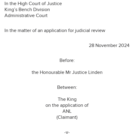
In the High Court of Justice
King’s Bench Division
Administrative Court
In the matter of an application for judicial review
28 November 2024
Before:
the Honourable Mr Justice Linden
Between:
The King
on the application of
ANL
(Claimant)
-v-