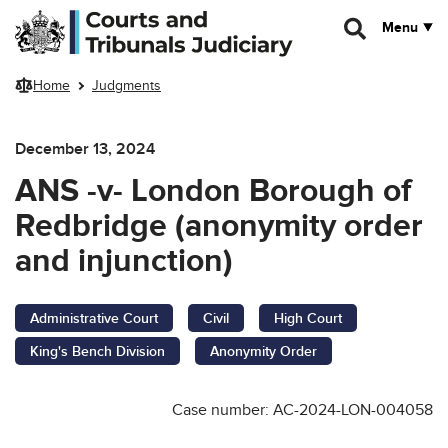
Skip to main content
Menu
Home
Judgments
December 13, 2024
ANS -v- London Borough of
Redbridge (anonymity order
and injunction)
Administrative Court
Civil
High Court
King's Bench Division
Anonymity Order
Case number: AC-2024-LON-004058