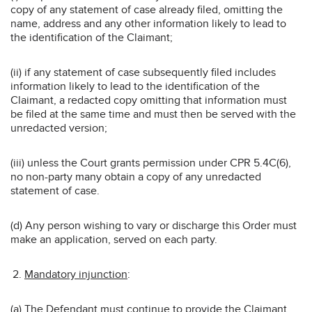
copy of any statement of case already filed, omitting the
name, address and any other information likely to lead to
the identification of the Claimant;
(ii) if any statement of case subsequently filed includes
information likely to lead to the identification of the
Claimant, a redacted copy omitting that information must
be filed at the same time and must then be served with the
unredacted version;
(iii) unless the Court grants permission under CPR 5.4C(6),
no non-party many obtain a copy of any unredacted
statement of case.
(d) Any person wishing to vary or discharge this Order must
make an application, served on each party.
Mandatory injunction
:
(a) The Defendant must continue to provide the Claimant