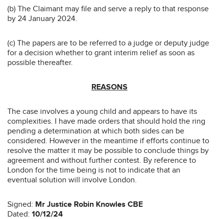
(b) The Claimant may file and serve a reply to that response
by 24 January 2024.
(c) The papers are to be referred to a judge or deputy judge
for a decision whether to grant interim relief as soon as
possible thereafter.
REASONS
The case involves a young child and appears to have its
complexities. I have made orders that should hold the ring
pending a determination at which both sides can be
considered. However in the meantime if efforts continue to
resolve the matter it may be possible to conclude things by
agreement and without further contest. By reference to
London for the time being is not to indicate that an
eventual solution will involve London.
Signed:
Mr Justice Robin Knowles CBE
Dated:
10/12/24