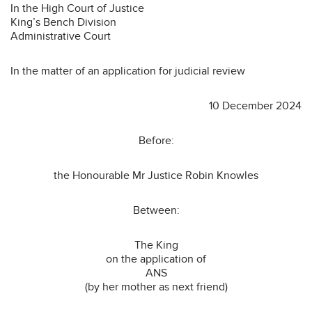
In the High Court of Justice
King’s Bench Division
Administrative Court
In the matter of an application for judicial review
10 December 2024
Before:
the Honourable Mr Justice Robin Knowles
Between:
The King
on the application of
ANS
(by her mother as next friend)