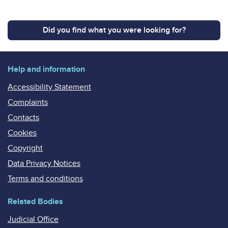
Did you find what you were looking for?
Help and information
Accessibility Statement
Complaints
Contacts
Cookies
Copyright
Data Privacy Notices
Terms and conditions
Related Bodies
Judicial Office