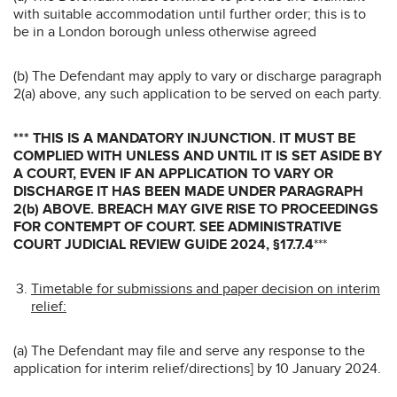
with suitable accommodation until further order; this is to
be in a London borough unless otherwise agreed
(b) The Defendant may apply to vary or discharge paragraph
2(a) above, any such application to be served on each party.
*** THIS IS A MANDATORY INJUNCTION. IT MUST BE
COMPLIED WITH UNLESS AND UNTIL IT IS SET ASIDE BY
A COURT, EVEN IF AN APPLICATION TO VARY OR
DISCHARGE IT HAS BEEN MADE UNDER PARAGRAPH
2(b) ABOVE. BREACH MAY GIVE RISE TO PROCEEDINGS
FOR CONTEMPT OF COURT. SEE ADMINISTRATIVE
COURT JUDICIAL REVIEW GUIDE 2024, §17.7.4
***
Timetable for submissions and paper decision on interim
relief:
(a) The Defendant may file and serve any response to the
application for interim relief/directions] by 10 January 2024.