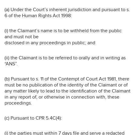
(a) Under the Court’s inherent jurisdiction and pursuant to s.
6 of the Human Rights Act 1998:
(i) the Claimant’s name is to be withheld from the public
and must not be
disclosed in any proceedings in public; and
(ii) the Claimant is to be referred to orally and in writing as
“ANS”.
(b) Pursuant to s. 11 of the Contempt of Court Act 1981, there
must be no publication of the identity of the Claimant or of
any matter likely to lead to the identification of the Claimant
in any report of, or otherwise in connection with, these
proceedings.
(c) Pursuant to CPR 5.4C(4):
(i) the parties must within 7 days file and serve a redacted