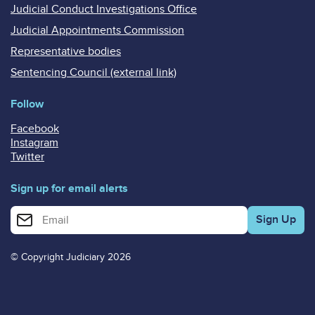
Judicial Conduct Investigations Office
Judicial Appointments Commission
Representative bodies
Sentencing Council (external link)
Follow
Facebook
Instagram
Twitter
Sign up for email alerts
Enter your email address for email alerts
© Copyright Judiciary 2026