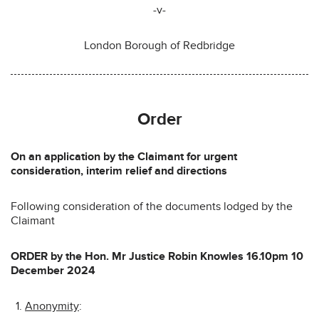
-v-
London Borough of Redbridge
Order
On an application by the Claimant for urgent
consideration, interim relief and directions
Following consideration of the documents lodged by the
Claimant
ORDER by the Hon. Mr Justice Robin Knowles 16.10pm 10
December 2024
Anonymity
: