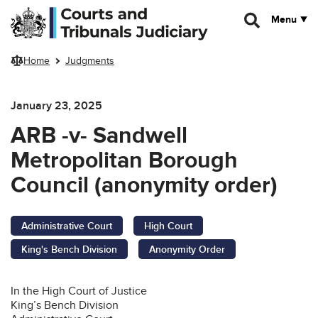
Skip to main content
Menu
Home
Judgments
January 23, 2025
ARB -v- Sandwell
Metropolitan Borough
Council (anonymity order)
Administrative Court
High Court
King's Bench Division
Anonymity Order
In the High Court of Justice
King’s Bench Division