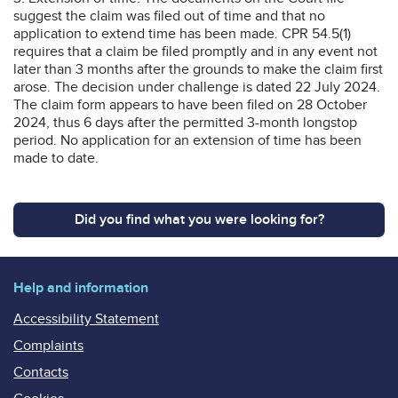
suggest the claim was filed out of time and that no
application to extend time has been made. CPR 54.5(1)
requires that a claim be filed promptly and in any event not
later than 3 months after the grounds to make the claim first
arose. The decision under challenge is dated 22 July 2024.
The claim form appears to have been filed on 28 October
2024, thus 6 days after the permitted 3-month longstop
period. No application for an extension of time has been
made to date.
Did you find what you were looking for?
Help and information
Accessibility Statement
Complaints
Contacts