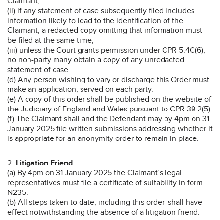
Claimant;
(ii) if any statement of case subsequently filed includes
information likely to lead to the identification of the
Claimant, a redacted copy omitting that information must
be filed at the same time;
(iii) unless the Court grants permission under CPR 5.4C(6),
no non-party many obtain a copy of any unredacted
statement of case.
(d) Any person wishing to vary or discharge this Order must
make an application, served on each party.
(e) A copy of this order shall be published on the website of
the Judiciary of England and Wales pursuant to CPR 39.2(5).
(f) The Claimant shall and the Defendant may by 4pm on 31
January 2025 file written submissions addressing whether it
is appropriate for an anonymity order to remain in place.
2.
Litigation Friend
(a) By 4pm on 31 January 2025 the Claimant’s legal
representatives must file a certificate of suitability in form
N235.
(b) All steps taken to date, including this order, shall have
effect notwithstanding the absence of a litigation friend.