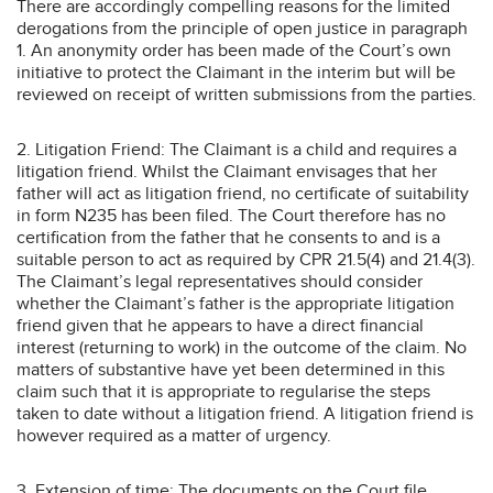
There are accordingly compelling reasons for the limited
derogations from the principle of open justice in paragraph
1. An anonymity order has been made of the Court’s own
initiative to protect the Claimant in the interim but will be
reviewed on receipt of written submissions from the parties.
2. Litigation Friend: The Claimant is a child and requires a
litigation friend. Whilst the Claimant envisages that her
father will act as litigation friend, no certificate of suitability
in form N235 has been filed. The Court therefore has no
certification from the father that he consents to and is a
suitable person to act as required by CPR 21.5(4) and 21.4(3).
The Claimant’s legal representatives should consider
whether the Claimant’s father is the appropriate litigation
friend given that he appears to have a direct financial
interest (returning to work) in the outcome of the claim. No
matters of substantive have yet been determined in this
claim such that it is appropriate to regularise the steps
taken to date without a litigation friend. A litigation friend is
however required as a matter of urgency.
3. Extension of time: The documents on the Court file