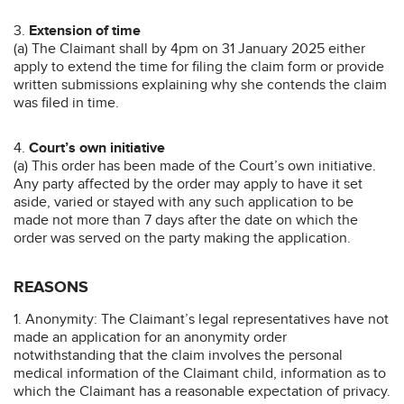
3.
Extension of time
(a) The Claimant shall by 4pm on 31 January 2025 either
apply to extend the time for filing the claim form or provide
written submissions explaining why she contends the claim
was filed in time.
4.
Court’s own initiative
(a) This order has been made of the Court’s own initiative.
Any party affected by the order may apply to have it set
aside, varied or stayed with any such application to be
made not more than 7 days after the date on which the
order was served on the party making the application.
REASONS
1. Anonymity: The Claimant’s legal representatives have not
made an application for an anonymity order
notwithstanding that the claim involves the personal
medical information of the Claimant child, information as to
which the Claimant has a reasonable expectation of privacy.