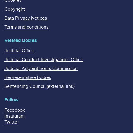
Cookies
Copyright
Data Privacy Notices
Terms and conditions
Related Bodies
Judicial Office
Judicial Conduct Investigations Office
Judicial Appointments Commission
Representative bodies
Sentencing Council (external link)
Follow
Facebook
Instagram
Twitter