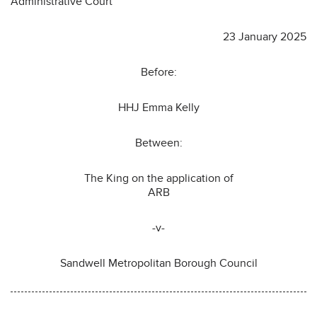
Administrative Court
23 January 2025
Before:
HHJ Emma Kelly
Between:
The King on the application of
ARB
-v-
Sandwell Metropolitan Borough Council