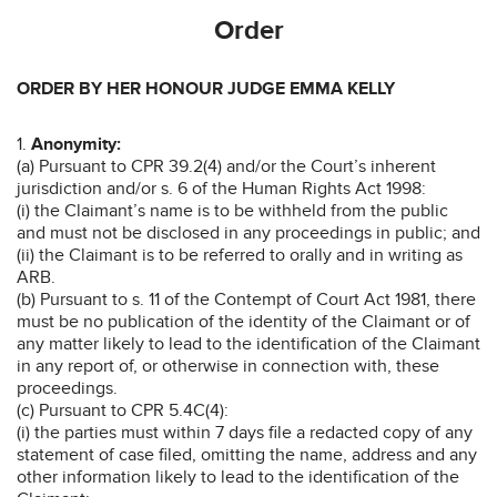
Order
ORDER BY HER HONOUR JUDGE EMMA KELLY
1.
Anonymity:
(a) Pursuant to CPR 39.2(4) and/or the Court’s inherent
jurisdiction and/or s. 6 of the Human Rights Act 1998:
(i) the Claimant’s name is to be withheld from the public
and must not be disclosed in any proceedings in public; and
(ii) the Claimant is to be referred to orally and in writing as
ARB.
(b) Pursuant to s. 11 of the Contempt of Court Act 1981, there
must be no publication of the identity of the Claimant or of
any matter likely to lead to the identification of the Claimant
in any report of, or otherwise in connection with, these
proceedings.
(c) Pursuant to CPR 5.4C(4):
(i) the parties must within 7 days file a redacted copy of any
statement of case filed, omitting the name, address and any
other information likely to lead to the identification of the