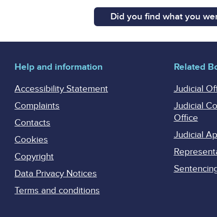
Did you find what you wer
Help and information
Related B
Accessibility Statement
Judicial Of
Complaints
Judicial C
Office
Contacts
Judicial 
Cookies
Represent
Copyright
Sentencing 
Data Privacy Notices
Terms and conditions