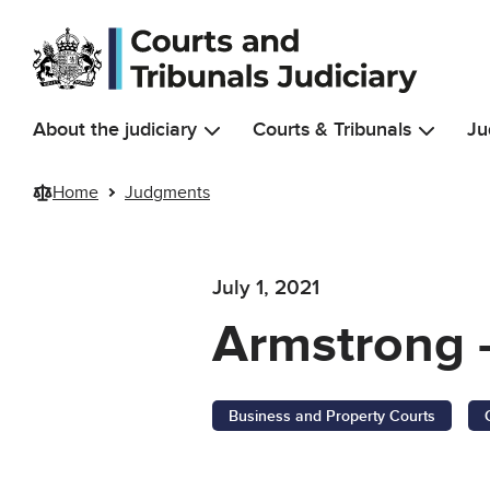
Skip to main content
About the judiciary
Courts & Tribunals
Ju
Home
Judgments
July 1, 2021
Armstrong 
Business and Property Courts