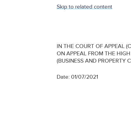
Skip to related content
IN THE COURT OF APPEAL (CI
ON APPEAL FROM THE HIG
(BUSINESS AND PROPERTY 
Date: 01/07/2021