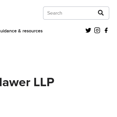
Search on Courts and Tribunals Judiciar
Twitter
Instagra
Fac
uidance & resources
Mawer LLP