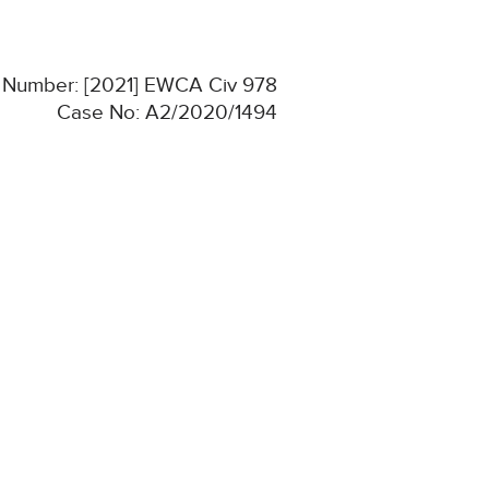
n Number: [2021] EWCA Civ 978
Case No: A2/2020/1494