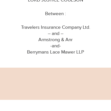
LORD JUSTICE COULSON
Between :
Travelers Insurance Company Ltd.
– and –
Armstrong & Anr
-and-
Berrymans Lace Mawer LLP