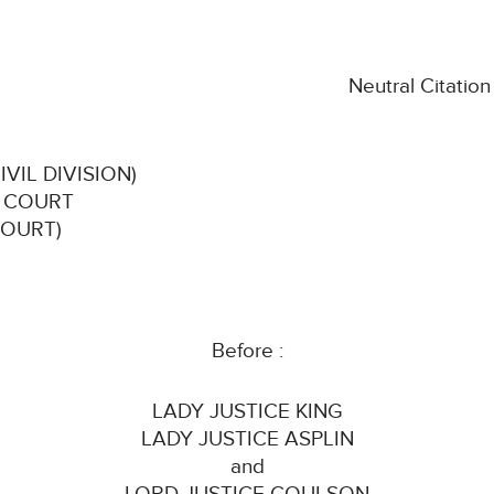
Neutral Citatio
VIL DIVISION)
H COURT
COURT)
Before :
LADY JUSTICE KING
LADY JUSTICE ASPLIN
and