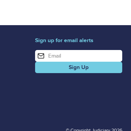
Sign up for email alerts
Enter your email address for email alerts
© Copyright Judiciary 2026