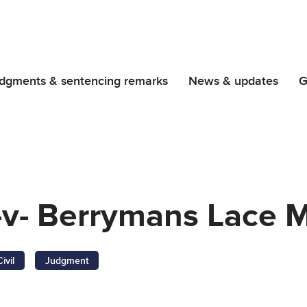
dgments & sentencing remarks
News & updates
G
-v- Berrymans Lace 
Civil
Judgment