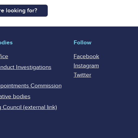
e looking for?
odies
Follow
fice
Facebook
Instagram
onduct Investigations
Twitter
Appointments Commission
ative bodies
Council (external link)