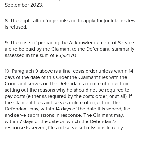
September 2023.
8. The application for permission to apply for judicial review
is refused.
9. The costs of preparing the Acknowledgement of Service
are to be paid by the Claimant to the Defendant, summarily
assessed in the sum of £5,921.70.
10. Paragraph 9 above is a final costs order unless within 14
days of the date of this Order the Claimant files with the
Court and serves on the Defendant a notice of objection
setting out the reasons why he should not be required to
pay costs (either as required by the costs order, or at all). If
the Claimant files and serves notice of objection, the
Defendant may, within 14 days of the date it is served, file
and serve submissions in response. The Claimant may,
within 7 days of the date on which the Defendant’s
response is served, file and serve submissions in reply.