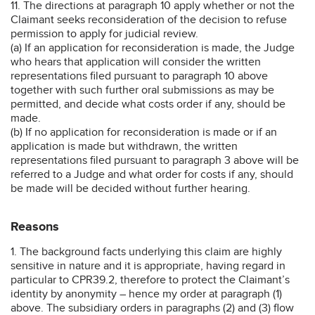
11. The directions at paragraph 10 apply whether or not the
Claimant seeks reconsideration of the decision to refuse
permission to apply for judicial review.
(a) If an application for reconsideration is made, the Judge
who hears that application will consider the written
representations filed pursuant to paragraph 10 above
together with such further oral submissions as may be
permitted, and decide what costs order if any, should be
made.
(b) If no application for reconsideration is made or if an
application is made but withdrawn, the written
representations filed pursuant to paragraph 3 above will be
referred to a Judge and what order for costs if any, should
be made will be decided without further hearing.
Reasons
1. The background facts underlying this claim are highly
sensitive in nature and it is appropriate, having regard in
particular to CPR39.2, therefore to protect the Claimant’s
identity by anonymity – hence my order at paragraph (1)
above. The subsidiary orders in paragraphs (2) and (3) flow