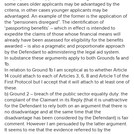
some cases older applicants may be advantaged by the
criteria, in other cases younger applicants may be
advantaged. An example of the former is the application of
the “pensioners disregard”. The identification of
‘passporting benefits’ – which in effect is intended to
expedite the claims of those whose financial means will
already have been assessed for eligibility for the benefits
awarded – is also a pragmatic and proportionate approach
by the Defendant to administering the legal aid system.
In substance these arguments apply to both Grounds 1a and
1b.
In relation to Ground 1b I am sceptical as to whether Article
14 could attach to each of Articles 3, 6, 8 and Article 1 of the
First Protocol but I accept that it will attach to at least one of
these.
b) Ground 2 – breach of the public sector equality duty: the
complaint of the Claimant in its Reply (that it is unattractive
for the Defendant to rely both on an argument that there is
no disadvantage and at the same time that the
disadvantage has been considered by the Defendant) is fair
comment. However I am persuaded by the latter argument.
It seems to me that the evidence referred to by the