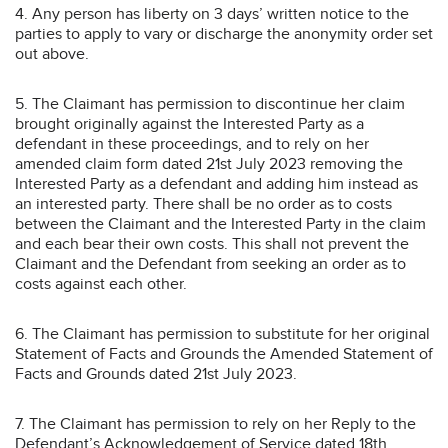
4. Any person has liberty on 3 days’ written notice to the
parties to apply to vary or discharge the anonymity order set
out above.
5. The Claimant has permission to discontinue her claim
brought originally against the Interested Party as a
defendant in these proceedings, and to rely on her
amended claim form dated 21st July 2023 removing the
Interested Party as a defendant and adding him instead as
an interested party. There shall be no order as to costs
between the Claimant and the Interested Party in the claim
and each bear their own costs. This shall not prevent the
Claimant and the Defendant from seeking an order as to
costs against each other.
6. The Claimant has permission to substitute for her original
Statement of Facts and Grounds the Amended Statement of
Facts and Grounds dated 21st July 2023.
7. The Claimant has permission to rely on her Reply to the
Defendant’s Acknowledgement of Service dated 18th