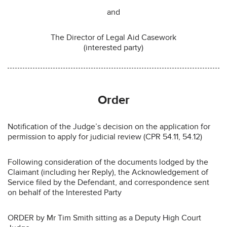
and
The Director of Legal Aid Casework
(interested party)
Order
Notification of the Judge’s decision on the application for
permission to apply for judicial review (CPR 54.11, 54.12)
Following consideration of the documents lodged by the
Claimant (including her Reply), the Acknowledgement of
Service filed by the Defendant, and correspondence sent
on behalf of the Interested Party
ORDER by Mr Tim Smith sitting as a Deputy High Court