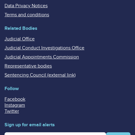
Data Privacy Notices
Terms and conditions
Related Bodies
Judicial Office
Judicial Conduct Investigations Office
Judicial Appointments Commission
Representative bodies
Sentencing Council (external link)
Follow
Facebook
Instagram
Twitter
Sign up for email alerts
Enter your email address for email alerts