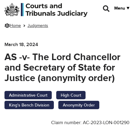
Skip to main content
Menu
Home
Judgments
March 18, 2024
AS -v- The Lord Chancellor
and Secretary of State for
Justice (anonymity order)
Administrative Court
High Court
King's Bench Division
Anonymity Order
Claim number: AC-2023-LON-001290