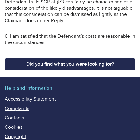
Defendant in its SGR at §73 can fairly be characterised as a
consideration of the likely disadvantages. It is not arguable
that this consideration can be dismissed as lightly as the
Claimant does in her Reply.
6. I am satisfied that the Defendant’s costs are reasonable in
the circumstances.
Did you find what you were looking for?
Help and information
Accessibility Statement
Complaints
Contacts
Cookies
Copyright