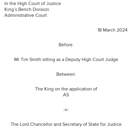
In the High Court of Justice
King’s Bench Division
Administrative Court
18 March 2024
Before:
Mr Tim Smith sitting as a Deputy High Court Judge
Between:
The King on the application of
AS
-v-
The Lord Chancellor and Secretary of State for Justice