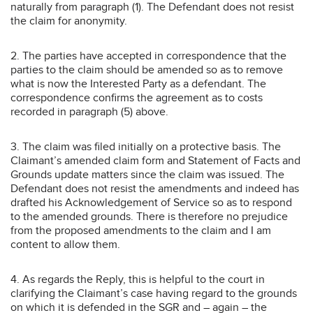
naturally from paragraph (1). The Defendant does not resist
the claim for anonymity.
2. The parties have accepted in correspondence that the
parties to the claim should be amended so as to remove
what is now the Interested Party as a defendant. The
correspondence confirms the agreement as to costs
recorded in paragraph (5) above.
3. The claim was filed initially on a protective basis. The
Claimant’s amended claim form and Statement of Facts and
Grounds update matters since the claim was issued. The
Defendant does not resist the amendments and indeed has
drafted his Acknowledgement of Service so as to respond
to the amended grounds. There is therefore no prejudice
from the proposed amendments to the claim and I am
content to allow them.
4. As regards the Reply, this is helpful to the court in
clarifying the Claimant’s case having regard to the grounds
on which it is defended in the SGR and – again – the