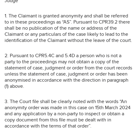
Judge
1. The Claimant is granted anonymity and shall be referred
to in these proceedings as “AS”. Pursuant to CPR39.2 there
shall be no publication of the name or address of the
Claimant or any particulars of the case likely to lead to the
identification of the Claimant without the leave of the court.
2. Pursuant to CPR5.4C and 5.4D a person who is not a
party to the proceedings may not obtain a copy of the
statement of case, judgment or order from the court records
unless the statement of case, judgment or order has been
anonymised in accordance with the direction in paragraph
(1) above.
3. The Court file shall be clearly noted with the words “An
anonymity order was made in this case on 15th March 2024
and any application by a non-party to inspect or obtain a
copy document from this file must be dealt with in
accordance with the terms of that order”.