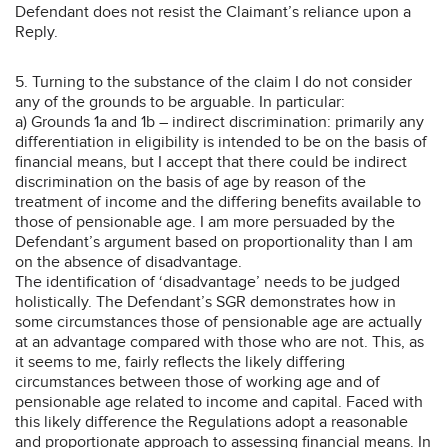
Defendant does not resist the Claimant’s reliance upon a
Reply.
5. Turning to the substance of the claim I do not consider
any of the grounds to be arguable. In particular:
a) Grounds 1a and 1b – indirect discrimination: primarily any
differentiation in eligibility is intended to be on the basis of
financial means, but I accept that there could be indirect
discrimination on the basis of age by reason of the
treatment of income and the differing benefits available to
those of pensionable age. I am more persuaded by the
Defendant’s argument based on proportionality than I am
on the absence of disadvantage.
The identification of ‘disadvantage’ needs to be judged
holistically. The Defendant’s SGR demonstrates how in
some circumstances those of pensionable age are actually
at an advantage compared with those who are not. This, as
it seems to me, fairly reflects the likely differing
circumstances between those of working age and of
pensionable age related to income and capital. Faced with
this likely difference the Regulations adopt a reasonable
and proportionate approach to assessing financial means. In