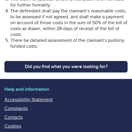
for further formality.
The defendant shall pay the claimant’s reasonable costs,
to be assessed if not agreed, and shall make a payment
on account of those costs in the sum of 50% of the bill of
costs as drawn, within 28 days of receipt of the bill of
costs.
There be detailed assessment of the claimant’s publicly
funded costs.
Did you find what you were looking for?
Help and information
Accessibility Statement
Complaints
Contacts
Cookies