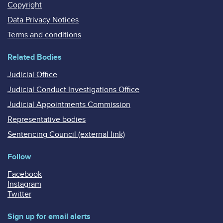
Copyright
Data Privacy Notices
Terms and conditions
Related Bodies
Judicial Office
Judicial Conduct Investigations Office
Judicial Appointments Commission
Representative bodies
Sentencing Council (external link)
Follow
Facebook
Instagram
Twitter
Sign up for email alerts