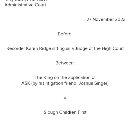
Administrative Court
27 November 2023
Before:
Recorder Karen Ridge sitting as a Judge of the High Court
Between:
The King on the application of
ASK (by his litigation friend, Joshua Singer)
-v-
Slough Children First