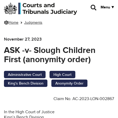
Skip to main content
Menu
Home
Judgments
November 27, 2023
ASK -v- Slough Children
First (anonymity order)
Administrative Court
High Court
King's Bench Division
Anonymity Order
Claim No. AC-2023-LON-002867
In the High Court of Justice
King’s Bench Division