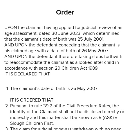
Order
UPON the claimant having applied for judicial review of an
age assessment, dated 30 June 2023, which determined
that the claimant’s date of birth was 25 July 2001.
AND UPON the defendant conceding that the claimant is
his claimed age with a date of birth of 26 May 2007.
AND UPON the defendant therefore taking steps forthwith
to reaccommodate the claimant as a looked after child in
accordance with section 20 Children Act 1989
IT IS DECLARED THAT
The claimant’s date of birth is 26 May 2007.
IT IS ORDERED THAT
Pursuant to rule 39.2 of the Civil Procedure Rules, the
identity of the Claimant shall not be disclosed directly or
indirectly and this matter shall be known as R (ASK) v
Slough Children First.
The claim for judicial review is withdrawn with no need