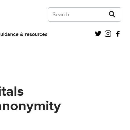
Search on Courts and Tribunals Judiciar
Twitter
Instagra
Fac
uidance & resources
tals
anonymity