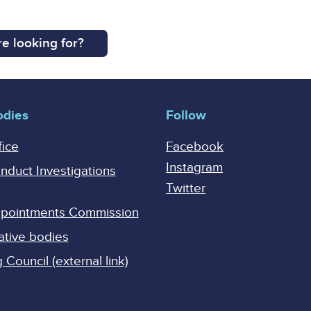
e looking for?
odies
Follow
fice
Facebook
Instagram
onduct Investigations
Twitter
Appointments Commission
ative bodies
Council (external link)