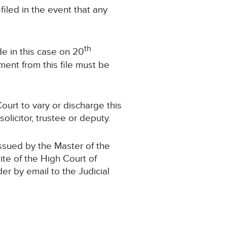
led in the event that any
th
e in this case on 20
ent from this file must be
ourt to vary or discharge this
olicitor, trustee or deputy.
issued by the Master of the
ite of the High Court of
der by email to the Judicial