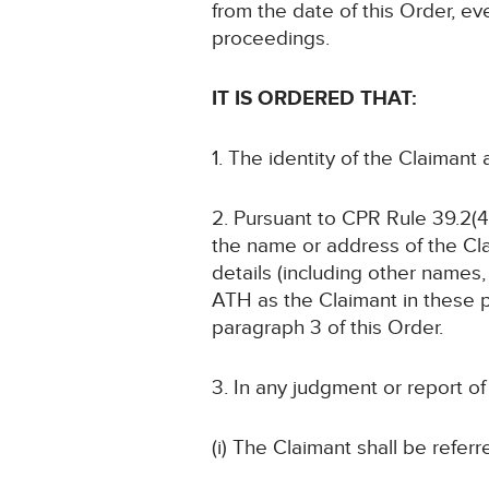
from the date of this Order, ev
proceedings.
IT IS ORDERED THAT:
1. The identity of the Claimant
2. Pursuant to CPR Rule 39.2(4)
the name or address of the Cla
details (including other names, 
ATH as the Claimant in these p
paragraph 3 of this Order.
3. In any judgment or report o
(i) The Claimant shall be referr