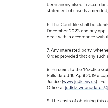
been anonymised in accordance
statement of case is amended
6. The Court file shall be cle
December 2023 and any applica
dealt with in accordance with t
7. Any interested party, whethe
Order, provided that any such a
8. Pursuant to the ‘Practice G
Rolls dated 16 April 2019 a cop
Justice (
www.judiciary.uk
). For
Office at
judicialwebupdates@j
9. The costs of obtaining this 