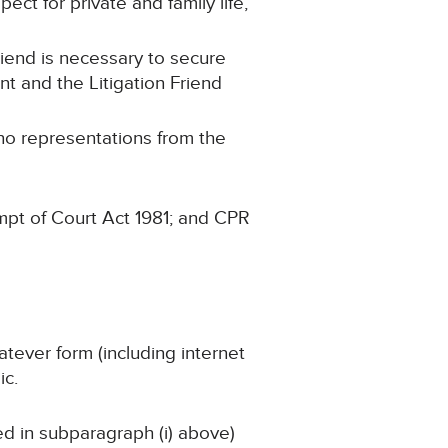
ect for private and family life,
Friend is necessary to secure
nt and the Litigation Friend
 no representations from the
mpt of Court Act 1981; and CPR
atever form (including internet
ic.
ned in subparagraph (i) above)