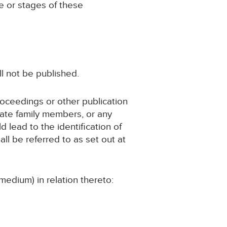
ge or stages of these
ll not be published.
roceedings or other publication
iate family members, or any
d lead to the identification of
ll be referred to as set out at
medium) in relation thereto: