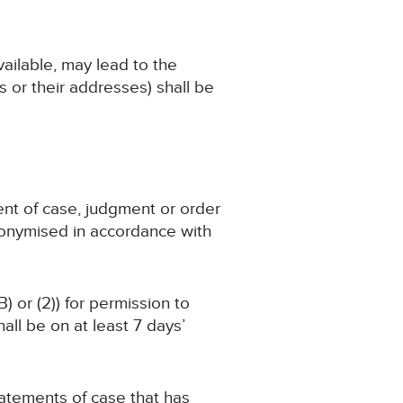
available, may lead to the
 or their addresses) shall be
ent of case, judgment or order
nonymised in accordance with
) or (2)) for permission to
ll be on at least 7 days’
statements of case that has