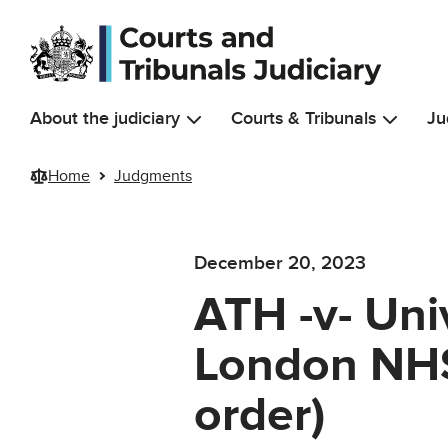
Skip to main content
About the judiciary
Courts & Tribunals
Ju
Home
Judgments
December 20, 2023
ATH -v- Uni
London NHS
order)