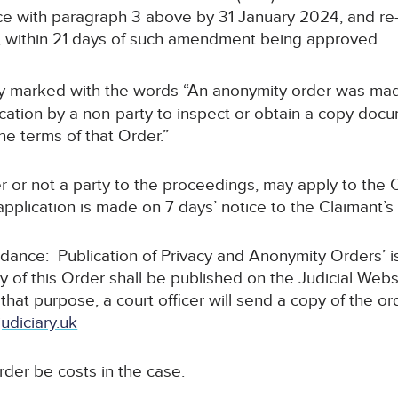
 with paragraph 3 above by 31 January 2024, and re-fi
, within 21 days of such amendment being approved.
arly marked with the words “An anonymity order was mad
tion by a non-party to inspect or obtain a copy docum
he terms of that Order.”
r or not a party to the proceedings, may apply to the C
pplication is made on 7 days’ notice to the Claimant’s s
uidance: Publication of Privacy and Anonymity Orders’ 
y of this Order shall be published on the Judicial Webs
 that purpose, a court officer will send a copy of the or
udiciary.uk
order be costs in the case.