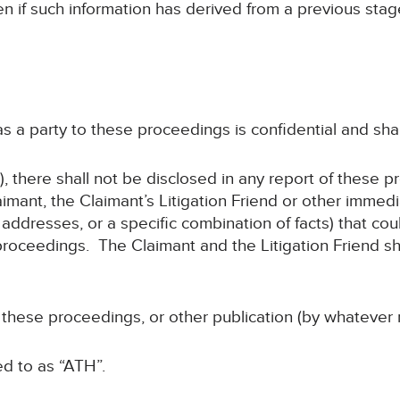
en if such information has derived from a previous sta
 as a party to these proceedings is confidential and sha
, there shall not be disclosed in any report of these p
imant, the Claimant’s Litigation Friend or other immed
addresses, or a specific combination of facts) that coul
roceedings. The Claimant and the Litigation Friend sha
f these proceedings, or other publication (by whatever 
ed to as “ATH”.