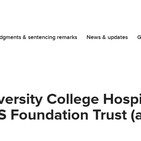
dgments & sentencing remarks
News & updates
G
versity College Hospi
 Foundation Trust (