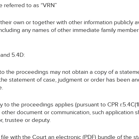
 be referred to as “VRN”
n their own or together with other information publicly 
 (including any names of other immediate family members
 and 5.4D:
y to the proceedings may not obtain a copy of a statem
 the statement of case, judgment or order has been a
e.
rty to the proceedings applies (pursuant to CPR r.5.4C(1B
y other document or communication, such application sha
or, trustee or deputy.
ll file with the Court an electronic (PDF) bundle of the 