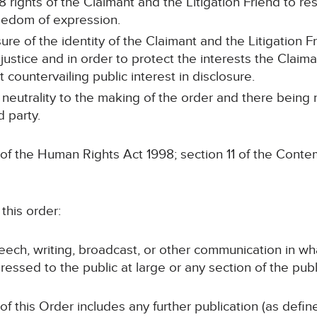
8 rights of the Claimant and the Litigation Friend to resp
freedom of expression.
ure of the identity of the Claimant and the Litigation 
justice and in order to protect the interests the Claima
t countervailing public interest in disclosure.
 neutrality to the making of the order and there being
d party.
 of the Human Rights Act 1998; section 11 of the Conte
this order:
speech, writing, broadcast, or other communication in wh
ressed to the public at large or any section of the publ
 of this Order includes any further publication (as defi