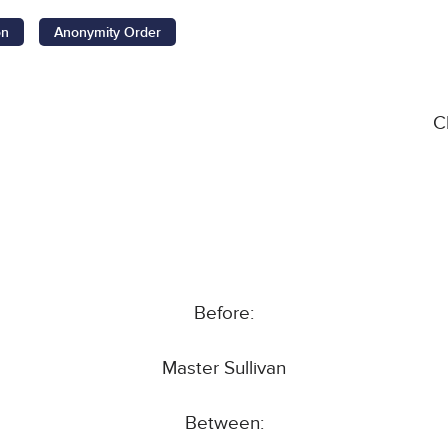
on
Anonymity Order
C
Before:
Master Sullivan
Between: