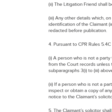
(ii) The Litigation Friend shall
(iii) Any other details which, o
identification of the Claimant
redacted before publication.
4. Pursuant to CPR Rules 5.4C
(i) A person who is not a part
from the Court records unless
subparagraphs 3(i) to (iii) abov
(ii) If a person who is not a pa
inspect or obtain a copy of an
notice to the Claimant’s solicit
5. The Claimant’s solicitor sha