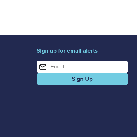
Sign up for email alerts
Enter your email address for email alerts