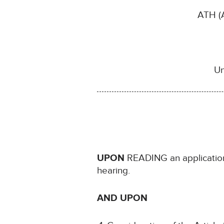
ATH (A
Un
UPON
READING an application
hearing.
AND UPON