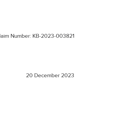
laim Number: KB-2023-003821
20 December 2023