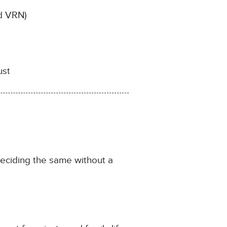
nd VRN)
ust
eciding the same without a