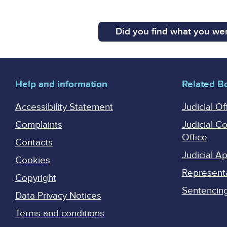
Did you find what you wer
Help and information
Related B
Accessibility Statement
Judicial Of
Complaints
Judicial C
Office
Contacts
Judicial 
Cookies
Represent
Copyright
Sentencing 
Data Privacy Notices
Terms and conditions