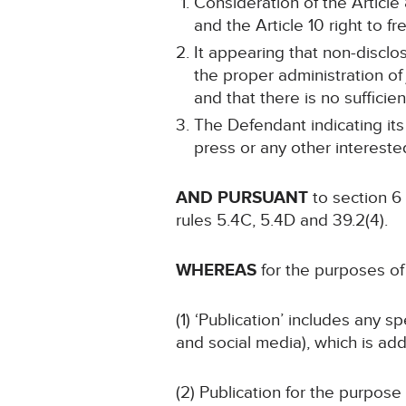
Consideration of the Article 
and the Article 10 right to 
It appearing that non-disclos
the proper administration of 
and that there is no sufficien
The Defendant indicating its
press or any other intereste
AND PURSUANT
to section 6
rules 5.4C, 5.4D and 39.2(4).
WHEREAS
for the purposes of 
(1) ‘Publication’ includes any 
and social media), which is add
(2) Publication for the purpose