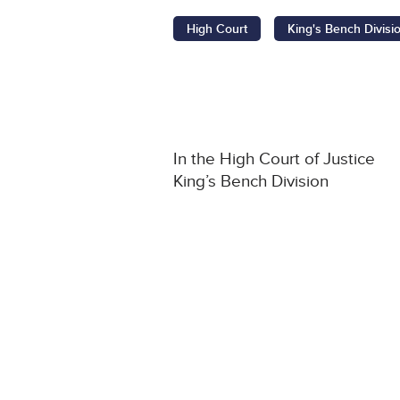
High Court
King's Bench Divisi
In the High Court of Justice
King’s Bench Division