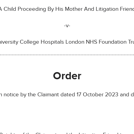
 Child Proceeding By His Mother And Litigation Frie
-v-
iversity College Hospitals London NHS Foundation Tr
Order
 notice by the Claimant dated 17 October 2023 and d