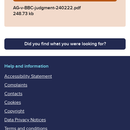
AG-v-BBC-judgment-240222.pdf
248.73 kb
Did you find what you were looking for?
Help and information
Accessibility Statement
Complaints
Contacts
Cookies
Copyright
Data Privacy Notices
Terms and conditions