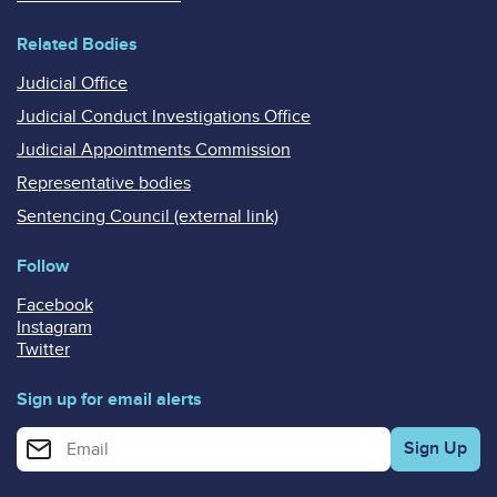
Related Bodies
Judicial Office
Judicial Conduct Investigations Office
Judicial Appointments Commission
Representative bodies
Sentencing Council (external link)
Follow
Facebook
Instagram
Twitter
Sign up for email alerts
Enter your email address for email alerts