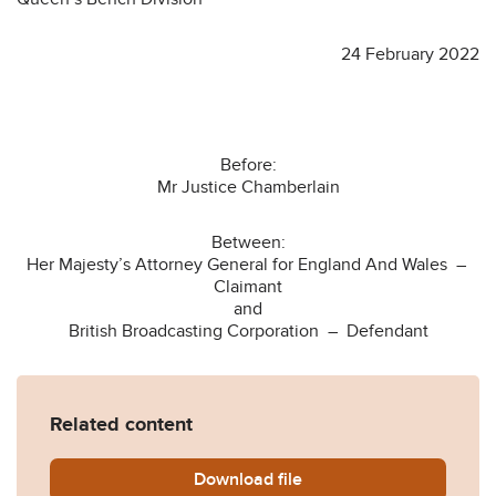
24 February 2022
Before:
Mr Justice Chamberlain
Between:
Her Majesty’s Attorney General for England And Wales –
Claimant
and
British Broadcasting Corporation – Defendant
Related content
Download
AG-v-BBC-judgment-24022
file