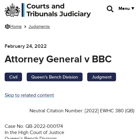
Skip to main content
Menu
Home
Judgments
February 24, 2022
Attorney General v BBC
Civil
Queen's Bench Division
Judgment
Skip to related content
Neutral Citation Number: [2022] EWHC 380 (QB)
Case No: QB-2022-000174
In the High Court of Justice
Queen’s Bench Division