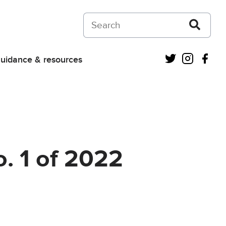
Search on Courts and Tribunals Judiciar
Twitter
Instagra
Fac
uidance & resources
. 1 of 2022