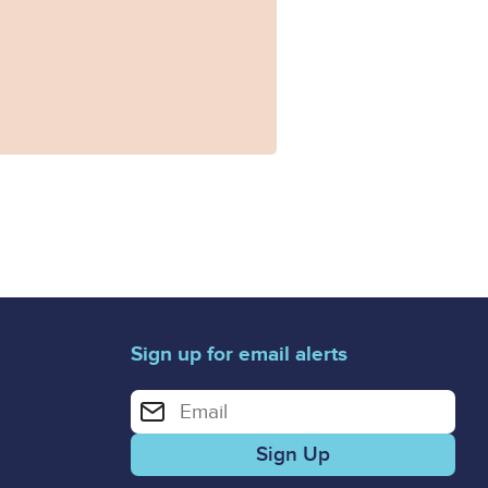
Sign up for email alerts
Enter your email address for email alerts