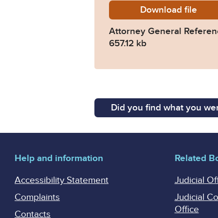
Download
AG-Ref-
file
Attorney General Refere
657.12 kb
Did you find what you wer
Help and information
Related B
Accessibility Statement
Judicial Of
Complaints
Judicial C
Office
Contacts