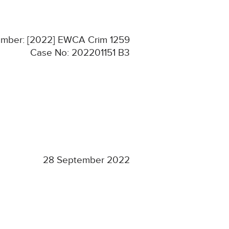
Number: [2022] EWCA Crim 1259
Case No: 202201151 B3
28 September 2022