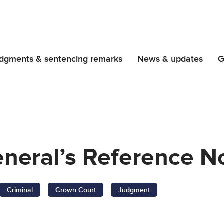
dgments & sentencing remarks
News & updates
G
neral’s Reference No
Criminal
Crown Court
Judgment