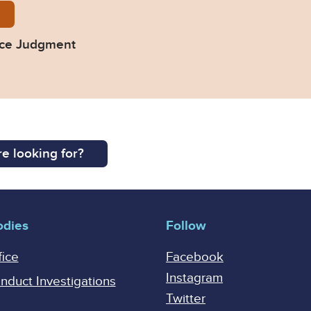
No-1-of-2022-Final-Judgment.pdf
nce Judgment
e looking for?
odies
Follow
fice
Facebook
Instagram
onduct Investigations
Twitter