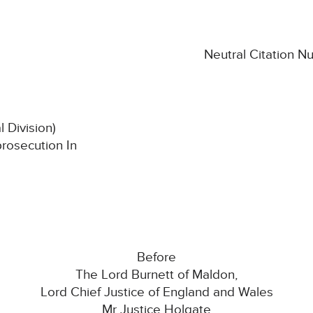
Neutral Citation 
l Division)
prosecution In
Before
The Lord Burnett of Maldon,
Lord Chief Justice of England and Wales
Mr Justice Holgate