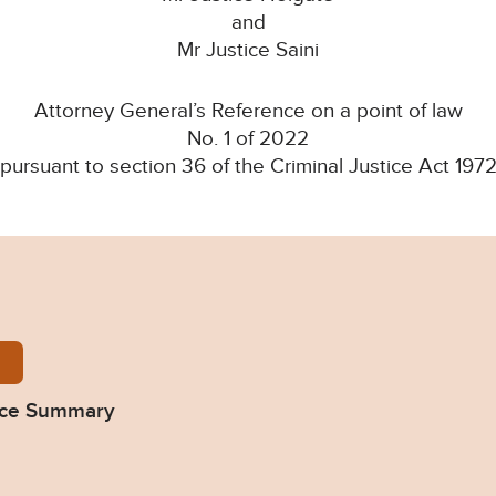
and
Mr Justice Saini
Attorney General’s Reference on a point of law
No. 1 of 2022
(pursuant to section 36 of the Criminal Justice Act 1972
Colston-Four-summary-280922.pdf
nce Summary