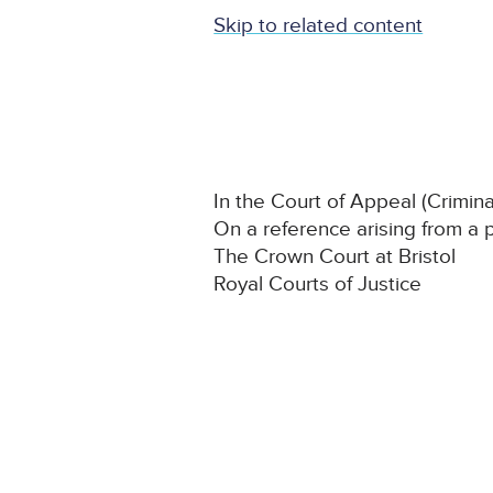
Skip to related content
In the Court of Appeal (Crimina
On a reference arising from a 
The Crown Court at Bristol
Royal Courts of Justice