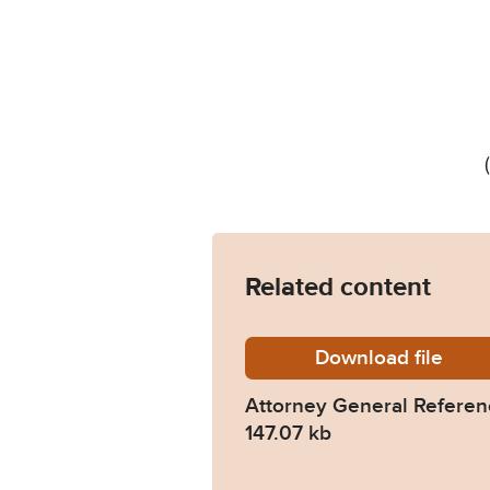
Related content
Download
AG-Ref-
file
Attorney General Refere
147.07 kb