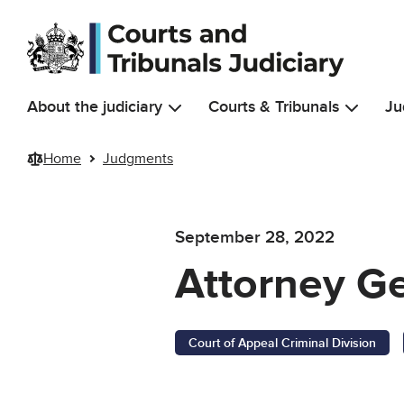
Skip to main content
About the judiciary
Courts & Tribunals
Ju
Home
Judgments
September 28, 2022
Attorney Ge
Court of Appeal Criminal Division