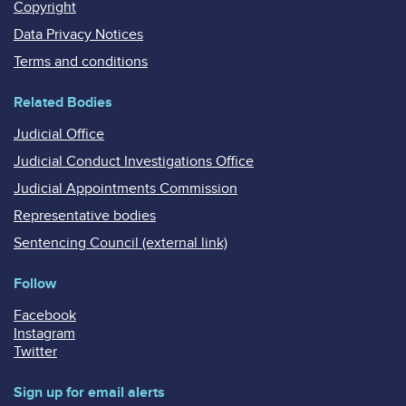
Copyright
Data Privacy Notices
Terms and conditions
Related Bodies
Judicial Office
Judicial Conduct Investigations Office
Judicial Appointments Commission
Representative bodies
Sentencing Council (external link)
Follow
Facebook
Instagram
Twitter
Sign up for email alerts