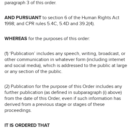
paragraph 3 of this order.
AND PURSUANT
to section 6 of the Human Rights Act
1998; and CPR rules 5.4C, 5.4D and 39.2(4).
WHEREAS
for the purposes of this order:
(1) ‘Publication’ includes any speech, writing, broadcast, or
other communication in whatever form (including internet
and social media), which is addressed to the public at large
or any section of the public.
(2) Publication for the purpose of this Order includes any
further publication (as defined in subparagraph (i) above)
from the date of this Order, even if such information has
derived from a previous stage or stages of these
proceedings.
IT IS ORDERED THAT