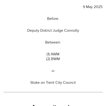
9 May 2025
Before:
Deputy District Judge Connolly
Between:
(1) AWM
(2) BWM
-v-
Stoke on Trent City Council