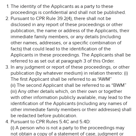
The identity of the Applicants as a party to these
proceedings is confidential and shall not be published.
Pursuant to CPR Rule 39.2(4), there shall not be
disclosed in any report of these proceedings or other
publication, the name or address of the Applicants, their
immediate family members, or any details (including
other names, addresses, or a specific combination of
facts) that could lead to the identification of the
Applicants in these proceedings. The Applicants shall be
referred to as set out at paragraph 3 of this Order.
In any judgment or report of these proceedings, or other
publication (by whatever medium) in relation thereto: (i)
The first Applicant shall be referred to as “AWM”
(ii) The second Applicant shall be referred to as “BWM”
(iii) Any other details which, on their own or together
with other information publicly available, may lead to the
identification of the Applicants (including any names of
other immediate family members or their addresses) shall
be redacted before publication.
Pursuant to CPR Rules 5.4C and 5.4D:
(i) A person who is not a party to the proceedings may
not obtain a copy of a statement of case, judgment or