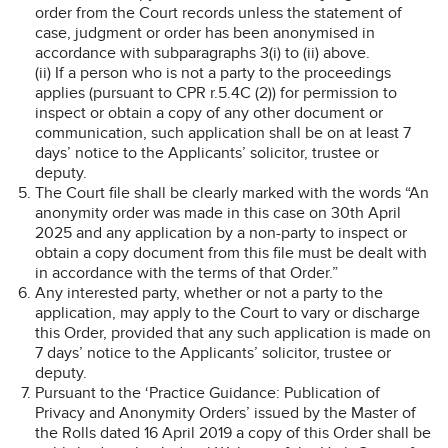
order from the Court records unless the statement of
case, judgment or order has been anonymised in
accordance with subparagraphs 3(i) to (ii) above.
(ii) If a person who is not a party to the proceedings
applies (pursuant to CPR r.5.4C (2)) for permission to
inspect or obtain a copy of any other document or
communication, such application shall be on at least 7
days’ notice to the Applicants’ solicitor, trustee or
deputy.
The Court file shall be clearly marked with the words “An
anonymity order was made in this case on 30th April
2025 and any application by a non-party to inspect or
obtain a copy document from this file must be dealt with
in accordance with the terms of that Order.”
Any interested party, whether or not a party to the
application, may apply to the Court to vary or discharge
this Order, provided that any such application is made on
7 days’ notice to the Applicants’ solicitor, trustee or
deputy.
Pursuant to the ‘Practice Guidance: Publication of
Privacy and Anonymity Orders’ issued by the Master of
the Rolls dated 16 April 2019 a copy of this Order shall be