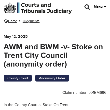
Skip to main content
Menu
Home
Judgments
May 12, 2025
AWM and BWM -v- Stoke on
Trent City Council
(anonymity order)
County Court
Anonymity Order
Claim number: L01BM696
In the County Court at Stoke On Trent