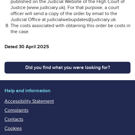
published on the Judicial Website of the High Court of
Justice (www.judiciary.uk). For that purpose, a court
officer will send a copy of the order by email to the
Judicial Office at judicialwebupdates@judiciary.uk.
The costs associated with obtaining this order be costs in
the case.
Dated 30 April 2025
Did you find what you were looking for?
Help and information
Accessibility Statement
Complaints
Contacts
Cookies