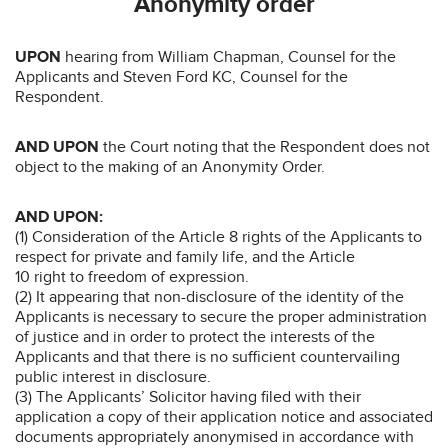
Anonymity order
UPON
hearing from William Chapman, Counsel for the
Applicants and Steven Ford KC, Counsel for the
Respondent.
AND UPON
the Court noting that the Respondent does not
object to the making of an Anonymity Order.
AND UPON:
(1) Consideration of the Article 8 rights of the Applicants to
respect for private and family life, and the Article
10 right to freedom of expression.
(2) It appearing that non-disclosure of the identity of the
Applicants is necessary to secure the proper administration
of justice and in order to protect the interests of the
Applicants and that there is no sufficient countervailing
public interest in disclosure.
(3) The Applicants’ Solicitor having filed with their
application a copy of their application notice and associated
documents appropriately anonymised in accordance with