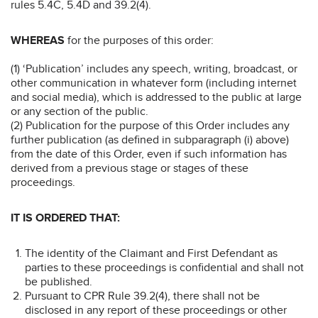
rules 5.4C, 5.4D and 39.2(4).
WHEREAS
for the purposes of this order:
(1) ‘Publication’ includes any speech, writing, broadcast, or
other communication in whatever form (including internet
and social media), which is addressed to the public at large
or any section of the public.
(2) Publication for the purpose of this Order includes any
further publication (as defined in subparagraph (i) above)
from the date of this Order, even if such information has
derived from a previous stage or stages of these
proceedings.
IT IS ORDERED THAT:
The identity of the Claimant and First Defendant as
parties to these proceedings is confidential and shall not
be published.
Pursuant to CPR Rule 39.2(4), there shall not be
disclosed in any report of these proceedings or other