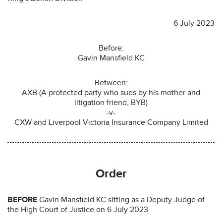
6 July 2023
Before:
Gavin Mansfield KC
Between:
AXB (A protected party who sues by his mother and
litigation friend, BYB)
-v-
CXW and Liverpool Victoria Insurance Company Limited
Order
BEFORE
Gavin Mansfield KC sitting as a Deputy Judge of
the High Court of Justice on 6 July 2023