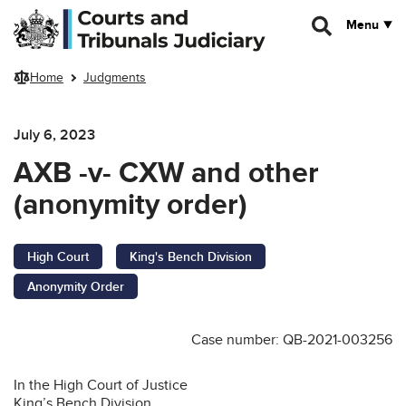
Skip to main content
Menu
Home
Judgments
July 6, 2023
AXB -v- CXW and other
(anonymity order)
High Court
King's Bench Division
Anonymity Order
Case number: QB-2021-003256
In the High Court of Justice
King’s Bench Division