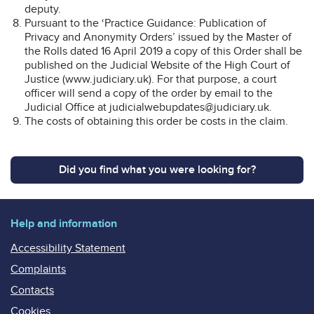
deputy.
Pursuant to the ‘Practice Guidance: Publication of
Privacy and Anonymity Orders’ issued by the Master of
the Rolls dated 16 April 2019 a copy of this Order shall be
published on the Judicial Website of the High Court of
Justice (www.judiciary.uk). For that purpose, a court
officer will send a copy of the order by email to the
Judicial Office at judicialwebupdates@judiciary.uk.
The costs of obtaining this order be costs in the claim.
Did you find what you were looking for?
Help and information
Accessibility Statement
Complaints
Contacts
Cookies