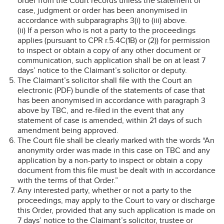
order from the Court records unless the statement of
case, judgment or order has been anonymised in
accordance with subparagraphs 3(i) to (iii) above.
(ii) If a person who is not a party to the proceedings
applies (pursuant to CPR r.5.4C(1B) or (2)) for permission
to inspect or obtain a copy of any other document or
communication, such application shall be on at least 7
days’ notice to the Claimant’s solicitor or deputy.
The Claimant’s solicitor shall file with the Court an
electronic (PDF) bundle of the statements of case that
has been anonymised in accordance with paragraph 3
above by TBC, and re-filed in the event that any
statement of case is amended, within 21 days of such
amendment being approved.
The Court file shall be clearly marked with the words “An
anonymity order was made in this case on TBC and any
application by a non-party to inspect or obtain a copy
document from this file must be dealt with in accordance
with the terms of that Order.”
Any interested party, whether or not a party to the
proceedings, may apply to the Court to vary or discharge
this Order, provided that any such application is made on
7 days’ notice to the Claimant’s solicitor, trustee or