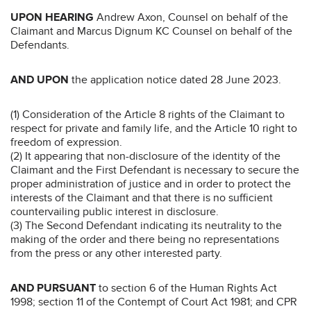
UPON HEARING
Andrew Axon, Counsel on behalf of the
Claimant and Marcus Dignum KC Counsel on behalf of the
Defendants.
AND UPON
the application notice dated 28 June 2023.
(1) Consideration of the Article 8 rights of the Claimant to
respect for private and family life, and the Article 10 right to
freedom of expression.
(2) It appearing that non-disclosure of the identity of the
Claimant and the First Defendant is necessary to secure the
proper administration of justice and in order to protect the
interests of the Claimant and that there is no sufficient
countervailing public interest in disclosure.
(3) The Second Defendant indicating its neutrality to the
making of the order and there being no representations
from the press or any other interested party.
AND PURSUANT
to section 6 of the Human Rights Act
1998; section 11 of the Contempt of Court Act 1981; and CPR