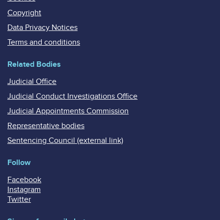
Copyright
Data Privacy Notices
Terms and conditions
Related Bodies
Judicial Office
Judicial Conduct Investigations Office
Judicial Appointments Commission
Representative bodies
Sentencing Council (external link)
Follow
Facebook
Instagram
Twitter