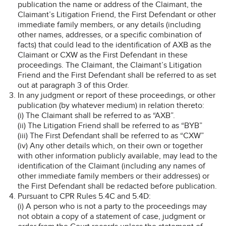
publication the name or address of the Claimant, the
Claimant’s Litigation Friend, the First Defendant or other
immediate family members, or any details (including
other names, addresses, or a specific combination of
facts) that could lead to the identification of AXB as the
Claimant or CXW as the First Defendant in these
proceedings. The Claimant, the Claimant’s Litigation
Friend and the First Defendant shall be referred to as set
out at paragraph 3 of this Order.
In any judgment or report of these proceedings, or other
publication (by whatever medium) in relation thereto:
(i) The Claimant shall be referred to as “AXB”.
(ii) The Litigation Friend shall be referred to as “BYB”
(iii) The First Defendant shall be referred to as “CXW”
(iv) Any other details which, on their own or together
with other information publicly available, may lead to the
identification of the Claimant (including any names of
other immediate family members or their addresses) or
the First Defendant shall be redacted before publication.
Pursuant to CPR Rules 5.4C and 5.4D:
(i) A person who is not a party to the proceedings may
not obtain a copy of a statement of case, judgment or