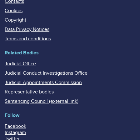
Contacts
Cookies
Copyright
Data Privacy Notices
Terms and conditions
Related Bodies
Judicial Office
Judicial Conduct Investigations Office
Judicial Appointments Commission
Representative bodies
Sentencing Council (external link)
Follow
Facebook
Instagram
Twitter