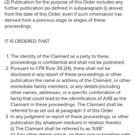
(2) Publication for the purpose of this Order includes any
further publication (as defined in subparagraph (i) above)
from the date of this Order, even if such information has
derived from a previous stage or stages of these
proceedings.
IT IS ORDERED THAT:
The identity of the Claimant as a party to these
proceedings is confidential and shall not be published.
Pursuant to CPR Rule 39.2(4), there shall not be
disclosed in any report of these proceedings or other
publication the name or address of the Claimant, or other
immediate family members, or any details (including
other names, addresses, or a specific combination of
facts) that could lead to the identification of AXB as the
Claimant in these proceedings. The Claimant shall be
referred to as set out at paragraph 3 of this Order.
In any judgment or report of these proceedings, or other
publication (by whatever medium) in relation thereto:
(i) The Claimant shall be referred to as “AXB”.
(ii) Any other details which, on their own or together with