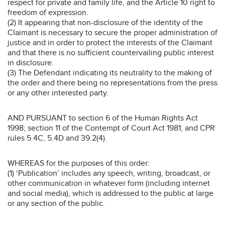
respect for private and family life, and the Article 10 right to
freedom of expression.
(2) It appearing that non-disclosure of the identity of the
Claimant is necessary to secure the proper administration of
justice and in order to protect the interests of the Claimant
and that there is no sufficient countervailing public interest
in disclosure.
(3) The Defendant indicating its neutrality to the making of
the order and there being no representations from the press
or any other interested party.
AND PURSUANT to section 6 of the Human Rights Act
1998; section 11 of the Contempt of Court Act 1981; and CPR
rules 5.4C, 5.4D and 39.2(4).
WHEREAS for the purposes of this order:
(1) ‘Publication’ includes any speech, writing, broadcast, or
other communication in whatever form (including internet
and social media), which is addressed to the public at large
or any section of the public.