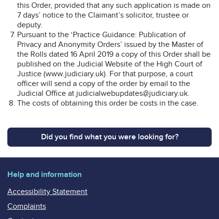
this Order, provided that any such application is made on
7 days’ notice to the Claimant’s solicitor, trustee or
deputy.
Pursuant to the ‘Practice Guidance: Publication of
Privacy and Anonymity Orders’ issued by the Master of
the Rolls dated 16 April 2019 a copy of this Order shall be
published on the Judicial Website of the High Court of
Justice (www.judiciary.uk). For that purpose, a court
officer will send a copy of the order by email to the
Judicial Office at judicialwebupdates@judiciary.uk.
The costs of obtaining this order be costs in the case.
Did you find what you were looking for?
Help and information
Accessibility Statement
Complaints