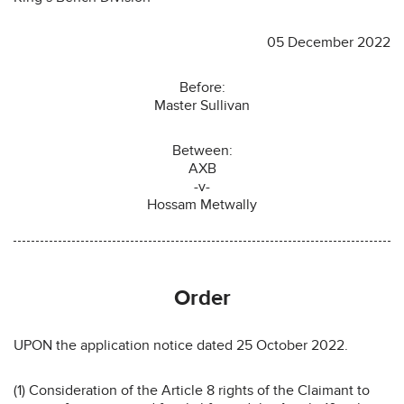
05 December 2022
Before:
Master Sullivan
Between:
AXB
-v-
Hossam Metwally
Order
UPON the application notice dated 25 October 2022.
(1) Consideration of the Article 8 rights of the Claimant to