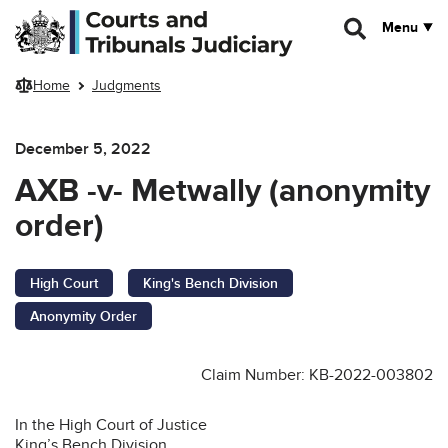
Skip to main content
Menu
Home
Judgments
December 5, 2022
AXB -v- Metwally (anonymity
order)
High Court
King's Bench Division
Anonymity Order
Claim Number: KB-2022-003802
In the High Court of Justice
King’s Bench Division