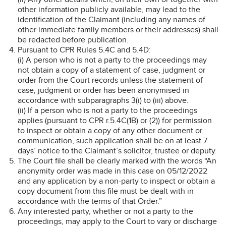
other information publicly available, may lead to the
identification of the Claimant (including any names of
other immediate family members or their addresses) shall
be redacted before publication.
Pursuant to CPR Rules 5.4C and 5.4D:
(i) A person who is not a party to the proceedings may
not obtain a copy of a statement of case, judgment or
order from the Court records unless the statement of
case, judgment or order has been anonymised in
accordance with subparagraphs 3(i) to (iii) above.
(ii) If a person who is not a party to the proceedings
applies (pursuant to CPR r.5.4C(1B) or (2)) for permission
to inspect or obtain a copy of any other document or
communication, such application shall be on at least 7
days’ notice to the Claimant’s solicitor, trustee or deputy.
The Court file shall be clearly marked with the words “An
anonymity order was made in this case on 05/12/2022
and any application by a non-party to inspect or obtain a
copy document from this file must be dealt with in
accordance with the terms of that Order.”
Any interested party, whether or not a party to the
proceedings, may apply to the Court to vary or discharge