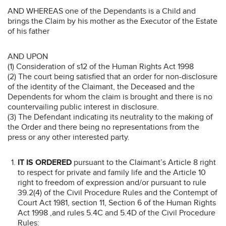
AND WHEREAS one of the Dependants is a Child and
brings the Claim by his mother as the Executor of the Estate
of his father
AND UPON
(1) Consideration of s12 of the Human Rights Act 1998
(2) The court being satisfied that an order for non-disclosure
of the identity of the Claimant, the Deceased and the
Dependents for whom the claim is brought and there is no
countervailing public interest in disclosure.
(3) The Defendant indicating its neutrality to the making of
the Order and there being no representations from the
press or any other interested party.
IT IS ORDERED
pursuant to the Claimant’s Article 8 right
to respect for private and family life and the Article 10
right to freedom of expression and/or pursuant to rule
39.2(4) of the Civil Procedure Rules and the Contempt of
Court Act 1981, section 11, Section 6 of the Human Rights
Act 1998 ,and rules 5.4C and 5.4D of the Civil Procedure
Rules: