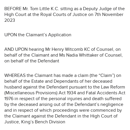
BEFORE Mr. Tom Little K.C. sitting as a Deputy Judge of the
High Court at the Royal Courts of Justice on 7th November
2023
UPON the Claimant’s Application
AND UPON hearing Mr Henry Witcomb KC of Counsel, on
behalf of the Claimant and Ms Nadia Whittaker of Counsel,
on behalf of the Defendant
WHEREAS the Claimant has made a claim (the “Claim”) on
behalf of the Estate and Dependants of her deceased
husband against the Defendant pursuant to the Law Reform
(Miscellaneous Provisions) Act 1934 and Fatal Accidents Act
1976 in respect of the personal injuries and death suffered
by the deceased arising out of the Defendant’s negligence
and in respect of which proceedings were commenced by
the Claimant against the Defendant in the High Court of
Justice, King’s Bench Division