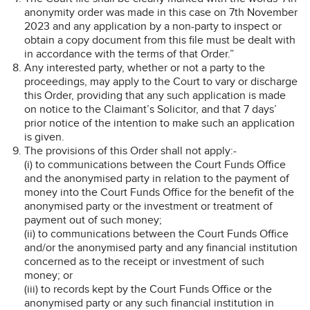
anonymity order was made in this case on 7th November
2023 and any application by a non-party to inspect or
obtain a copy document from this file must be dealt with
in accordance with the terms of that Order.”
Any interested party, whether or not a party to the
proceedings, may apply to the Court to vary or discharge
this Order, providing that any such application is made
on notice to the Claimant’s Solicitor, and that 7 days’
prior notice of the intention to make such an application
is given.
The provisions of this Order shall not apply:-
(i) to communications between the Court Funds Office
and the anonymised party in relation to the payment of
money into the Court Funds Office for the benefit of the
anonymised party or the investment or treatment of
payment out of such money;
(ii) to communications between the Court Funds Office
and/or the anonymised party and any financial institution
concerned as to the receipt or investment of such
money; or
(iii) to records kept by the Court Funds Office or the
anonymised party or any such financial institution in