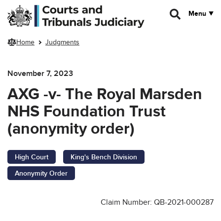
Skip to main content
Menu
Home
Judgments
November 7, 2023
AXG -v- The Royal Marsden
NHS Foundation Trust
(anonymity order)
High Court
King's Bench Division
Anonymity Order
Claim Number: QB-2021-000287