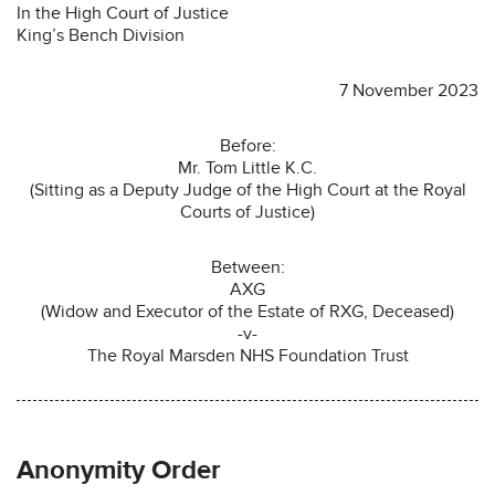
In the High Court of Justice
King’s Bench Division
7 November 2023
Before:
Mr. Tom Little K.C.
(Sitting as a Deputy Judge of the High Court at the Royal
Courts of Justice)
Between:
AXG
(Widow and Executor of the Estate of RXG, Deceased)
-v-
The Royal Marsden NHS Foundation Trust
Anonymity Order