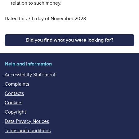
relation to such money.
Dated this 7th day of November 2023
Did you find what you were looking for?
Help and information
Accessibility Statement
Complaints
Contacts
Cookies
Copyright
Data Privacy Notices
Terms and conditions