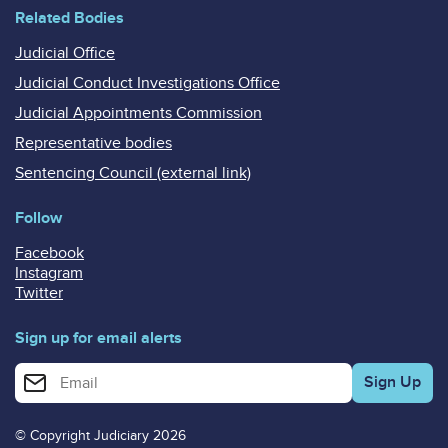
Related Bodies
Judicial Office
Judicial Conduct Investigations Office
Judicial Appointments Commission
Representative bodies
Sentencing Council (external link)
Follow
Facebook
Instagram
Twitter
Sign up for email alerts
Enter your email address for email alerts
© Copyright Judiciary 2026