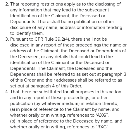
That reporting restrictions apply as to the disclosing of
any information that may lead to the subsequent
identification of the Claimant, the Deceased or
Dependants. There shall be no publication or other
disclosure of any name, address or information tending
to identify them.
Pursuant to CPR Rule 39.2(4), there shall not be
disclosed in any report of these proceedings the name or
address of the Claimant, the Deceased or Dependents of
the Deceased, or any details that could lead to the
identification of the Claimant or the Deceased or
Dependents. The Claimant, the Deceased and the
Dependents shall be referred to as set out at paragraph 3
of this Order and their addresses shall be referred to as
set out at paragraph 4 of this Order.
That there be substituted for all purposes in this action
and in any report of these proceedings, or other
publication (by whatever medium) in relation thereto,
(a) in place of reference to the Claimant by name, and
whether orally or in writing, references to “AXG”.
(b) in place of reference to the Deceased by name, and
whether orally or in writing, references to “RXG”