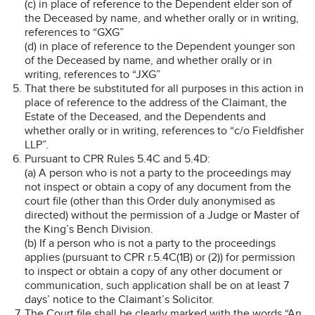
(c) in place of reference to the Dependent elder son of
the Deceased by name, and whether orally or in writing,
references to “GXG”
(d) in place of reference to the Dependent younger son
of the Deceased by name, and whether orally or in
writing, references to “JXG”
That there be substituted for all purposes in this action in
place of reference to the address of the Claimant, the
Estate of the Deceased, and the Dependents and
whether orally or in writing, references to “c/o Fieldfisher
LLP”.
Pursuant to CPR Rules 5.4C and 5.4D:
(a) A person who is not a party to the proceedings may
not inspect or obtain a copy of any document from the
court file (other than this Order duly anonymised as
directed) without the permission of a Judge or Master of
the King’s Bench Division.
(b) If a person who is not a party to the proceedings
applies (pursuant to CPR r.5.4C(1B) or (2)) for permission
to inspect or obtain a copy of any other document or
communication, such application shall be on at least 7
days’ notice to the Claimant’s Solicitor.
The Court file shall be clearly marked with the words “An