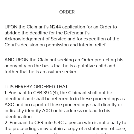
ORDER
UPON the Claimant’s N244 application for an Order to
abridge the deadline for the Defendant’s
Acknowledgement of Service and for expedition of the
Court’s decision on permission and interim relief
AND UPON the Claimant seeking an Order protecting his
anonymity on the basis that he is a putative child and
further that he is an asylum seeker
IT IS HEREBY ORDERED THAT:-
1. Pursuant to CPR 39.2(4), the Claimant shall not be
identified and shall be referred to in these proceedings as
AXO and no report of these proceedings shall directly or
indirectly identify AXO or his address or lead to his
identification.
2. Pursuant to CPR rule 5.4C a person who is not a party to
the proceedings may obtain a copy of a statement of case,