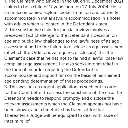
1. The Claimant who arrived in the UK on 16 December 2021
claims to be a child of 17 years born on 27 July 2004. He is
an unaccompanied asylum seeker from Iran and currently
accommodated in initial asylum accommodation in a hotel
with adults which is located in the Defendant’s area.
2. The substantive claim for judicial review involves a
precedent fact challenge to the Defendant’s decision on
age and public law challenges to the lawfulness of its age
assessment and to the failure to disclose its age assessment
(of which the Order above requires disclosure). It is the
Claimant’s case that he has not so far had a lawful, case-law
compliant age assessment. He also seeks interim relief in
the form of an order requiring the Defendant to
accommodate and support him on the basis of his claimed
age pending determination of these proceedings.
3. This was not an urgent application as such but in order
for the Court better to assess the substance of the case the
Defendant needs to respond promptly and disclose the
relevant assessments which the Claimant appears not have
been shown, and a timetable has been set for that.
Thereafter a Judge will be equipped to deal with issue of
interim relief.