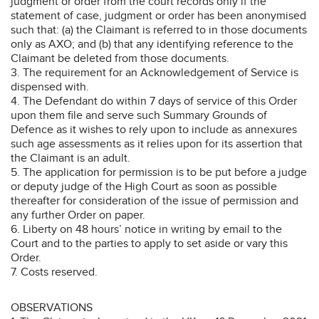
judgment or order from the court records only if the
statement of case, judgment or order has been anonymised
such that: (a) the Claimant is referred to in those documents
only as AXO; and (b) that any identifying reference to the
Claimant be deleted from those documents.
3. The requirement for an Acknowledgement of Service is
dispensed with.
4. The Defendant do within 7 days of service of this Order
upon them file and serve such Summary Grounds of
Defence as it wishes to rely upon to include as annexures
such age assessments as it relies upon for its assertion that
the Claimant is an adult.
5. The application for permission is to be put before a judge
or deputy judge of the High Court as soon as possible
thereafter for consideration of the issue of permission and
any further Order on paper.
6. Liberty on 48 hours’ notice in writing by email to the
Court and to the parties to apply to set aside or vary this
Order.
7. Costs reserved.
OBSERVATIONS