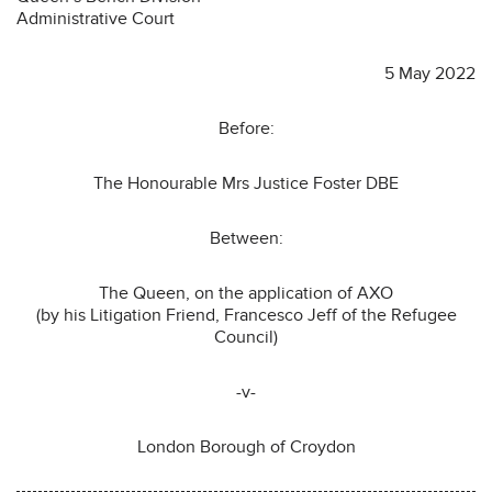
Administrative Court
5 May 2022
Before:
The Honourable Mrs Justice Foster DBE
Between:
The Queen, on the application of AXO
(by his Litigation Friend, Francesco Jeff of the Refugee
Council)
-v-
London Borough of Croydon