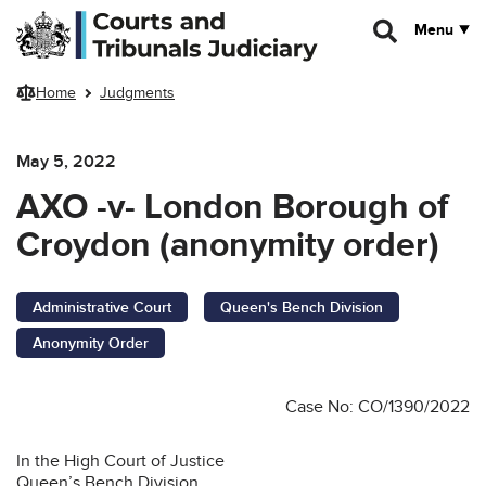
Skip to main content
Menu
Home
Judgments
May 5, 2022
AXO -v- London Borough of
Croydon (anonymity order)
Administrative Court
Queen's Bench Division
Anonymity Order
Case No: CO/1390/2022
In the High Court of Justice
Queen’s Bench Division