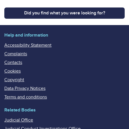
Did you find what you were looking for?
Help and information
Accessibility Statement
Complaints
Contacts
Cookies
Copyright
Data Privacy Notices
Terms and conditions
Related Bodies
Judicial Office
Judicial Conduct Investigations Office