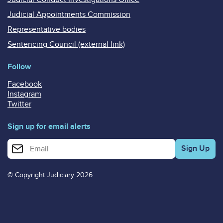
Judicial Appointments Commission
Representative bodies
Sentencing Council (external link)
Follow
Facebook
Instagram
Twitter
Sign up for email alerts
Enter your email address for email alerts
© Copyright Judiciary 2026