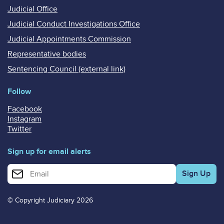
Judicial Office
Judicial Conduct Investigations Office
Judicial Appointments Commission
Representative bodies
Sentencing Council (external link)
Follow
Facebook
Instagram
Twitter
Sign up for email alerts
Enter your email address for email alerts
© Copyright Judiciary 2026