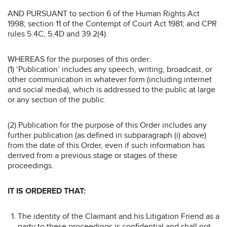
AND PURSUANT to section 6 of the Human Rights Act
1998; section 11 of the Contempt of Court Act 1981; and CPR
rules 5.4C, 5.4D and 39.2(4).
WHEREAS for the purposes of this order:
(1) ‘Publication’ includes any speech, writing, broadcast, or
other communication in whatever form (including internet
and social media), which is addressed to the public at large
or any section of the public.
(2) Publication for the purpose of this Order includes any
further publication (as defined in subparagraph (i) above)
from the date of this Order, even if such information has
derived from a previous stage or stages of these
proceedings.
IT IS ORDERED THAT:
The identity of the Claimant and his Litigation Friend as a
party to these proceedings is confidential and shall not