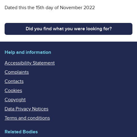
Dated this the 15th day of November 2022
Did you find what you were looking for?
Help and information
Accessibility Statement
Complaints
Contacts
Cookies
Copyright
Data Privacy Notices
Terms and conditions
Related Bodies