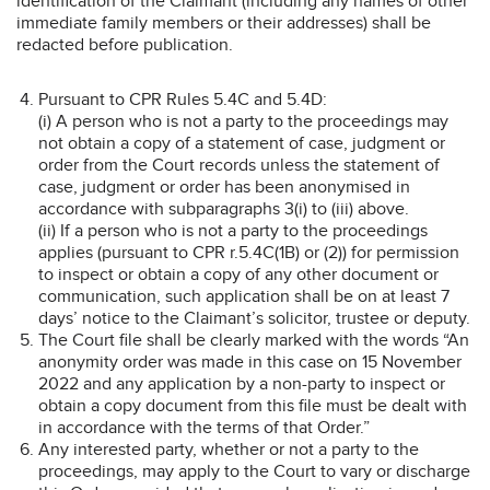
identification of the Claimant (including any names of other
immediate family members or their addresses) shall be
redacted before publication.
Pursuant to CPR Rules 5.4C and 5.4D:
(i) A person who is not a party to the proceedings may
not obtain a copy of a statement of case, judgment or
order from the Court records unless the statement of
case, judgment or order has been anonymised in
accordance with subparagraphs 3(i) to (iii) above.
(ii) If a person who is not a party to the proceedings
applies (pursuant to CPR r.5.4C(1B) or (2)) for permission
to inspect or obtain a copy of any other document or
communication, such application shall be on at least 7
days’ notice to the Claimant’s solicitor, trustee or deputy.
The Court file shall be clearly marked with the words “An
anonymity order was made in this case on 15 November
2022 and any application by a non-party to inspect or
obtain a copy document from this file must be dealt with
in accordance with the terms of that Order.”
Any interested party, whether or not a party to the
proceedings, may apply to the Court to vary or discharge