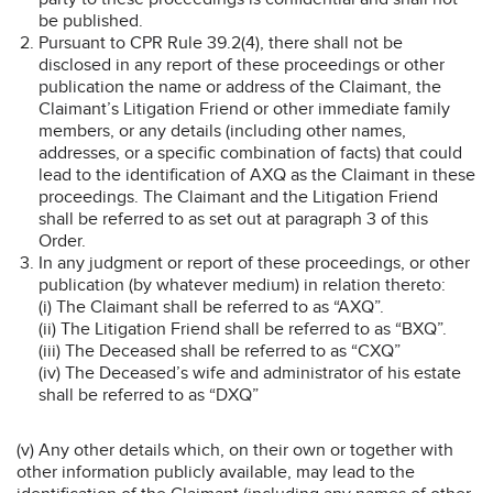
be published.
Pursuant to CPR Rule 39.2(4), there shall not be
disclosed in any report of these proceedings or other
publication the name or address of the Claimant, the
Claimant’s Litigation Friend or other immediate family
members, or any details (including other names,
addresses, or a specific combination of facts) that could
lead to the identification of AXQ as the Claimant in these
proceedings. The Claimant and the Litigation Friend
shall be referred to as set out at paragraph 3 of this
Order.
In any judgment or report of these proceedings, or other
publication (by whatever medium) in relation thereto:
(i) The Claimant shall be referred to as “AXQ”.
(ii) The Litigation Friend shall be referred to as “BXQ”.
(iii) The Deceased shall be referred to as “CXQ”
(iv) The Deceased’s wife and administrator of his estate
shall be referred to as “DXQ”
(v) Any other details which, on their own or together with
other information publicly available, may lead to the