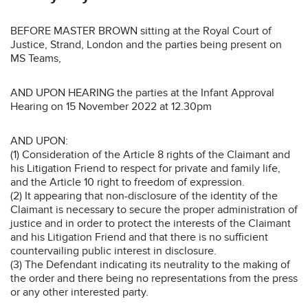
BEFORE MASTER BROWN sitting at the Royal Court of
Justice, Strand, London and the parties being present on
MS Teams,
AND UPON HEARING the parties at the Infant Approval
Hearing on 15 November 2022 at 12.30pm
AND UPON:
(1) Consideration of the Article 8 rights of the Claimant and
his Litigation Friend to respect for private and family life,
and the Article 10 right to freedom of expression.
(2) It appearing that non-disclosure of the identity of the
Claimant is necessary to secure the proper administration of
justice and in order to protect the interests of the Claimant
and his Litigation Friend and that there is no sufficient
countervailing public interest in disclosure.
(3) The Defendant indicating its neutrality to the making of
the order and there being no representations from the press
or any other interested party.