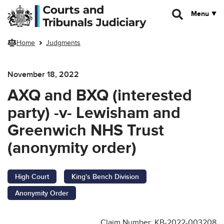
Skip to main content
Menu
Home
Judgments
November 18, 2022
AXQ and BXQ (interested
party) -v- Lewisham and
Greenwich NHS Trust
(anonymity order)
High Court
King's Bench Division
Anonymity Order
Claim Number: KB-2022-003208