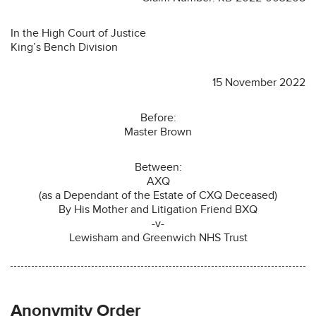
In the High Court of Justice
King’s Bench Division
15 November 2022
Before:
Master Brown
Between:
AXQ
(as a Dependant of the Estate of CXQ Deceased)
By His Mother and Litigation Friend BXQ
-v-
Lewisham and Greenwich NHS Trust
Anonymity Order