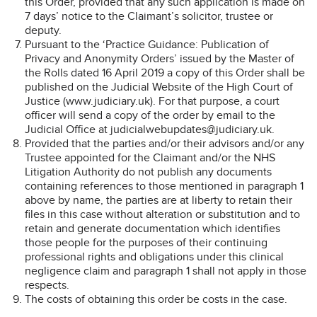
this Order, provided that any such application is made on
7 days’ notice to the Claimant’s solicitor, trustee or
deputy.
Pursuant to the ‘Practice Guidance: Publication of
Privacy and Anonymity Orders’ issued by the Master of
the Rolls dated 16 April 2019 a copy of this Order shall be
published on the Judicial Website of the High Court of
Justice (www.judiciary.uk). For that purpose, a court
officer will send a copy of the order by email to the
Judicial Office at judicialwebupdates@judiciary.uk.
Provided that the parties and/or their advisors and/or any
Trustee appointed for the Claimant and/or the NHS
Litigation Authority do not publish any documents
containing references to those mentioned in paragraph 1
above by name, the parties are at liberty to retain their
files in this case without alteration or substitution and to
retain and generate documentation which identifies
those people for the purposes of their continuing
professional rights and obligations under this clinical
negligence claim and paragraph 1 shall not apply in those
respects.
The costs of obtaining this order be costs in the case.