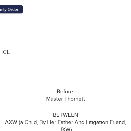
ity Order
TICE
Before:
Master Thornett
BETWEEN
AXW (a Child, By Her Father And Litigation Friend,
JXW)