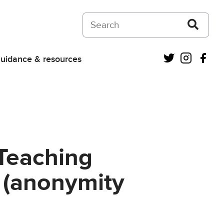
Search on Courts and Tribunals Judiciar
Twitter
Instagra
Fac
uidance & resources
Teaching
 (anonymity