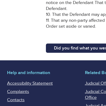
notice on the Defendant That t
Defendant.
10. That the Defendant may app
11. That any non-party affected
Order set aside or varied.
Did you find what you wer
Help and information
Related B
Accessibility Statement
Judicial Of
Complaints
Judicial C
Office
Contacts
Judicial 