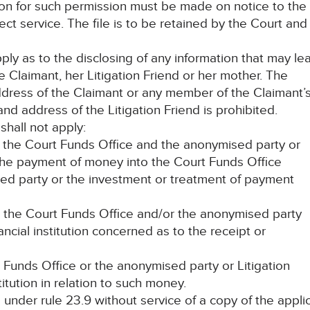
tion for such permission must be made on notice to the
fect service. The file is to be retained by the Court an
pply as to the disclosing of any information that may le
e Claimant, her Litigation Friend or her mother. The
ddress of the Claimant or any member of the Claimant’
nd address of the Litigation Friend is prohibited.
shall not apply:
the Court Funds Office and the anonymised party or
o the payment of money into the Court Funds Office
sed party or the investment or treatment of payment
the Court Funds Office and/or the anonymised party
ancial institution concerned as to the receipt or
t Funds Office or the anonymised party or Litigation
titution in relation to such money.
 under rule 23.9 without service of a copy of the appli