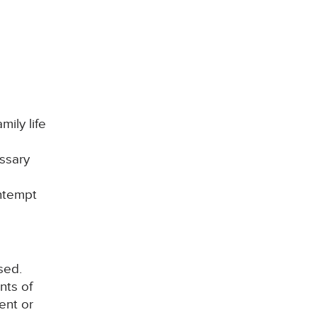
mily life
ssary
ontempt
sed.
nts of
ent or