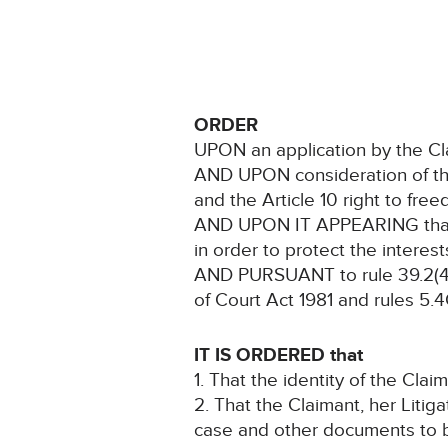
ORDER
UPON an application by the Cl
AND UPON consideration of the C
and the Article 10 right to fre
AND UPON IT APPEARING that no
in order to protect the interes
AND PURSUANT to rule 39.2(4) 
of Court Act 1981 and rules 5.
IT IS ORDERED that
1. That the identity of the Cla
2. That the Claimant, her Litig
case and other documents to b