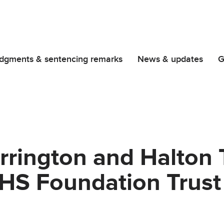
dgments & sentencing remarks
News & updates
G
rrington and Halton 
NHS Foundation Trust