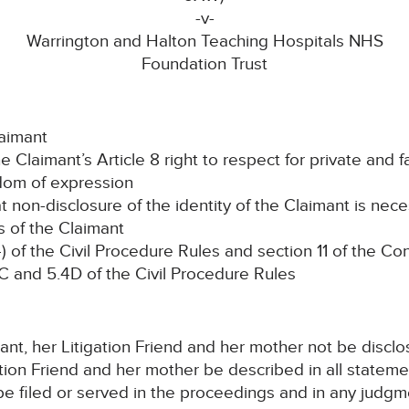
-v-
Warrington and Halton Teaching Hospitals NHS
Foundation Trust
aimant
laimant’s Article 8 right to respect for private and fa
edom of expression
n-disclosure of the identity of the Claimant is nece
ts of the Claimant
of the Civil Procedure Rules and section 11 of the C
4C and 5.4D of the Civil Procedure Rules
imant, her Litigation Friend and her mother not be disclo
ation Friend and her mother be described in all stateme
e filed or served in the proceedings and in any judgm