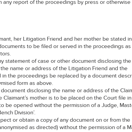
n any report of the proceedings by press or otherwise
mant, her Litigation Friend and her mother be stated in 
documents to be filed or served in the proceedings as
tors.
any statement of case or other document disclosing the
the name or address of the Litigation Friend and the
ed in the proceedings be replaced by a document descr
ymised form as above.
ch document disclosing the name or address of the Clai
he Claimant’s mother is to be placed on the Court file in
o be opened without the permission of a Judge, Mast
ench Division’.
spect or obtain a copy of any document on or from the
y anonymised as directed) without the permission of a M