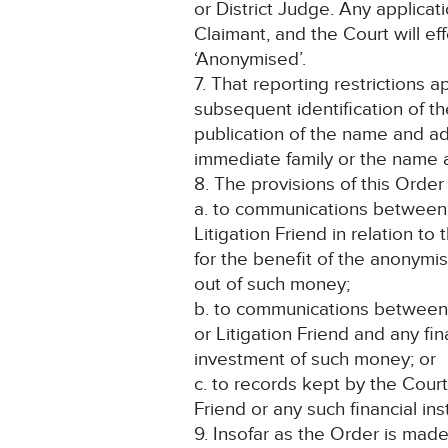
or District Judge. Any applica
Claimant, and the Court will ef
‘Anonymised’.
7. That reporting restrictions a
subsequent identification of th
publication of the name and a
immediate family or the name a
8. The provisions of this Order 
a. to communications between 
Litigation Friend in relation t
for the benefit of the anonymi
out of such money;
b. to communications between 
or Litigation Friend and any fin
investment of such money; or
c. to records kept by the Cour
Friend or any such financial ins
9. Insofar as the Order is made