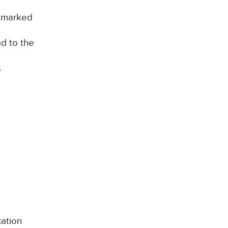
d marked
ad to the
s
cation