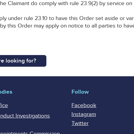
he Claimant do comply with rule 23.9(2) by service on
ly under rule 23.10 to have this Order set aside or var
 by this Order may apply on notice to all parties to have
e looking for?
odies
Follow
fice
Facebook
Instagram
onduct Investigations
Twitter
Appointments Commission