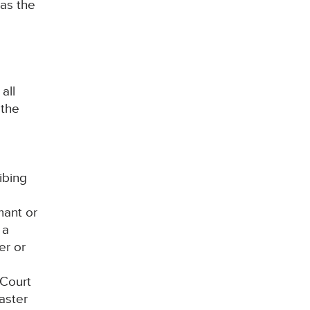
 as the
all
 the
ibing
mant or
 a
er or
 Court
aster