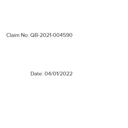
Claim No: QB-2021-004590
Date: 04/01/2022