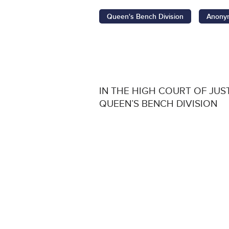
Queen's Bench Division
Anonym
IN THE HIGH COURT OF JUS
QUEEN’S BENCH DIVISION