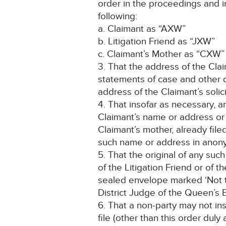
order in the proceedings and i
following:
a. Claimant as “AXW”
b. Litigation Friend as “JXW”
c. Claimant’s Mother as “CXW”
3. That the address of the Clai
statements of case and other 
address of the Claimant’s solici
4. That insofar as necessary, 
Claimant’s name or address or 
Claimant’s mother, already fil
such name or address in anon
5. That the original of any su
of the Litigation Friend or of t
sealed envelope marked ‘Not t
District Judge of the Queen’s B
6. That a non-party may not in
file (other than this order dul