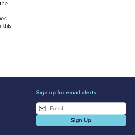
 the
ied.
 this
Sign up for email alerts
Enter your email address for email alerts