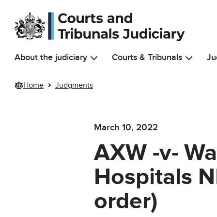
Skip to main content
About the judiciary
Courts & Tribunals
Ju
Home
Judgments
March 10, 2022
AXW -v- Wa
Hospitals 
order)