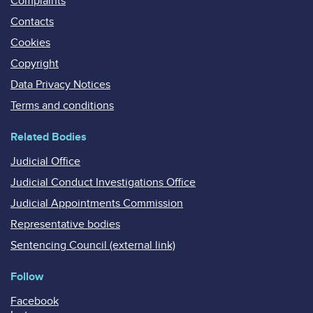
Complaints
Contacts
Cookies
Copyright
Data Privacy Notices
Terms and conditions
Related Bodies
Judicial Office
Judicial Conduct Investigations Office
Judicial Appointments Commission
Representative bodies
Sentencing Council (external link)
Follow
Facebook