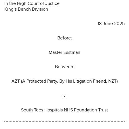
In the High Court of Justice
King’s Bench Division
18 June 2025
Before:
Master Eastman
Between:
AZT (A Protected Party, By His Litigation Friend, NZT)
-v-
South Tees Hospitals NHS Foundation Trust