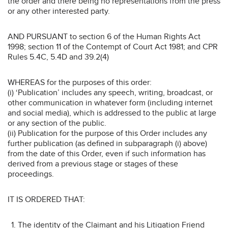
the order and there being no representations from the press
or any other interested party.
AND PURSUANT to section 6 of the Human Rights Act
1998; section 11 of the Contempt of Court Act 1981; and CPR
Rules 5.4C, 5.4D and 39.2(4)
WHEREAS for the purposes of this order:
(i) ‘Publication’ includes any speech, writing, broadcast, or
other communication in whatever form (including internet
and social media), which is addressed to the public at large
or any section of the public.
(ii) Publication for the purpose of this Order includes any
further publication (as defined in subparagraph (i) above)
from the date of this Order, even if such information has
derived from a previous stage or stages of these
proceedings.
IT IS ORDERED THAT:
The identity of the Claimant and his Litigation Friend