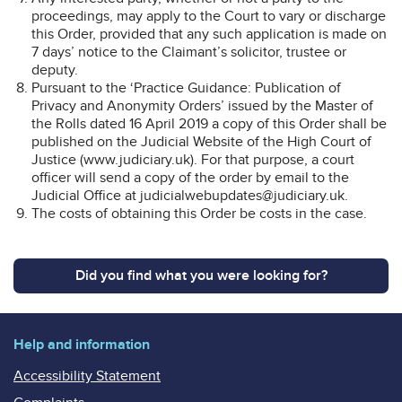
proceedings, may apply to the Court to vary or discharge
this Order, provided that any such application is made on
7 days’ notice to the Claimant’s solicitor, trustee or
deputy.
Pursuant to the ‘Practice Guidance: Publication of
Privacy and Anonymity Orders’ issued by the Master of
the Rolls dated 16 April 2019 a copy of this Order shall be
published on the Judicial Website of the High Court of
Justice (www.judiciary.uk). For that purpose, a court
officer will send a copy of the order by email to the
Judicial Office at judicialwebupdates@judiciary.uk.
The costs of obtaining this Order be costs in the case.
Did you find what you were looking for?
Help and information
Accessibility Statement