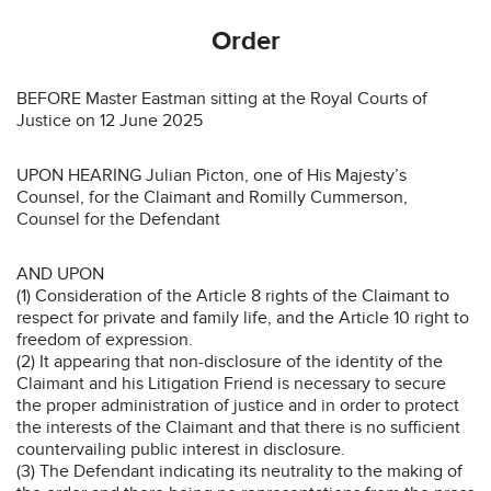
Order
BEFORE Master Eastman sitting at the Royal Courts of
Justice on 12 June 2025
UPON HEARING Julian Picton, one of His Majesty’s
Counsel, for the Claimant and Romilly Cummerson,
Counsel for the Defendant
AND UPON
(1) Consideration of the Article 8 rights of the Claimant to
respect for private and family life, and the Article 10 right to
freedom of expression.
(2) It appearing that non-disclosure of the identity of the
Claimant and his Litigation Friend is necessary to secure
the proper administration of justice and in order to protect
the interests of the Claimant and that there is no sufficient
countervailing public interest in disclosure.
(3) The Defendant indicating its neutrality to the making of