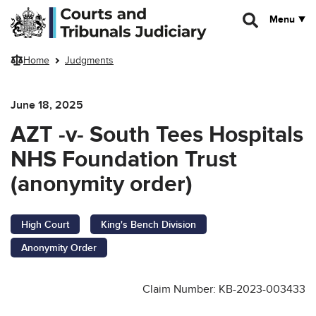
Skip to main content
Menu
Home
Judgments
June 18, 2025
AZT -v- South Tees Hospitals
NHS Foundation Trust
(anonymity order)
High Court
King's Bench Division
Anonymity Order
Claim Number: KB-2023-003433