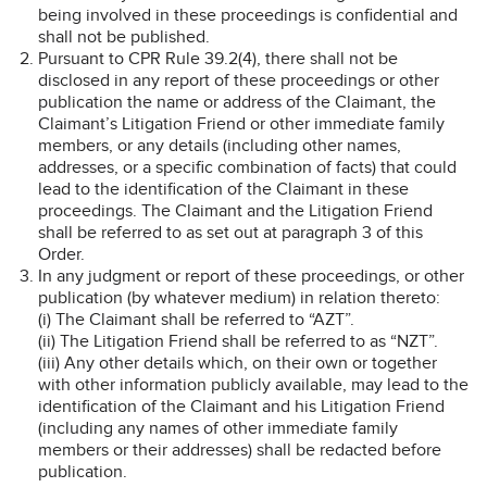
being involved in these proceedings is confidential and
shall not be published.
Pursuant to CPR Rule 39.2(4), there shall not be
disclosed in any report of these proceedings or other
publication the name or address of the Claimant, the
Claimant’s Litigation Friend or other immediate family
members, or any details (including other names,
addresses, or a specific combination of facts) that could
lead to the identification of the Claimant in these
proceedings. The Claimant and the Litigation Friend
shall be referred to as set out at paragraph 3 of this
Order.
In any judgment or report of these proceedings, or other
publication (by whatever medium) in relation thereto:
(i) The Claimant shall be referred to “AZT”.
(ii) The Litigation Friend shall be referred to as “NZT”.
(iii) Any other details which, on their own or together
with other information publicly available, may lead to the
identification of the Claimant and his Litigation Friend
(including any names of other immediate family
members or their addresses) shall be redacted before
publication.