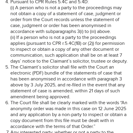
Pursuant to CPR Rules 5.4C and 5.4D:
(i) A person who is not a party to the proceedings may
not obtain a copy of a statement of case, judgment or
order from the Court records unless the statement of
case, judgment or order has been anonymised in
accordance with subparagraphs 3(i) to (iii) above.
(ii) If a person who is not a party to the proceedings
applies (pursuant to CPR r.5.4C(1B) or (2)) for permission
to inspect or obtain a copy of any other document or
communication, such application shall be on at least 7
days’ notice to the Claimant’s solicitor, trustee or deputy.
The Claimant’s solicitor shall file with the Court an
electronic (PDF) bundle of the statements of case that
has been anonymised in accordance with paragraph 3
above by 3 July 2025, and re-filed in the event that any
statement of case is amended, within 21 days of such
amendment being approved.
The Court file shall be clearly marked with the words “An
anonymity order was made in this case on 12 June 2025
and any application by a non-party to inspect or obtain a
copy document from this file must be dealt with in
accordance with the terms of that Order.”
Any interested party, whether or not a party to the