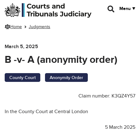
Skip to main content
Menu
Home
Judgments
March 5, 2025
B -v- A (anonymity order)
County Court
Anonymity Order
Claim number: K3QZ4Y57
In the County Court at Central London
5 March 2025