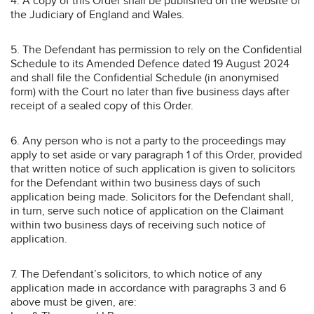
4. A copy of this Order shall be published on the website of
the Judiciary of England and Wales.
5. The Defendant has permission to rely on the Confidential
Schedule to its Amended Defence dated 19 August 2024
and shall file the Confidential Schedule (in anonymised
form) with the Court no later than five business days after
receipt of a sealed copy of this Order.
6. Any person who is not a party to the proceedings may
apply to set aside or vary paragraph 1 of this Order, provided
that written notice of such application is given to solicitors
for the Defendant within two business days of such
application being made. Solicitors for the Defendant shall,
in turn, serve such notice of application on the Claimant
within two business days of receiving such notice of
application.
7. The Defendant’s solicitors, to which notice of any
application made in accordance with paragraphs 3 and 6
above must be given, are: