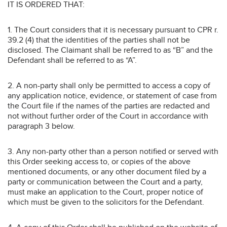
IT IS ORDERED THAT:
1. The Court considers that it is necessary pursuant to CPR r.
39.2 (4) that the identities of the parties shall not be
disclosed. The Claimant shall be referred to as “B” and the
Defendant shall be referred to as “A”.
2. A non-party shall only be permitted to access a copy of
any application notice, evidence, or statement of case from
the Court file if the names of the parties are redacted and
not without further order of the Court in accordance with
paragraph 3 below.
3. Any non-party other than a person notified or served with
this Order seeking access to, or copies of the above
mentioned documents, or any other document filed by a
party or communication between the Court and a party,
must make an application to the Court, proper notice of
which must be given to the solicitors for the Defendant.