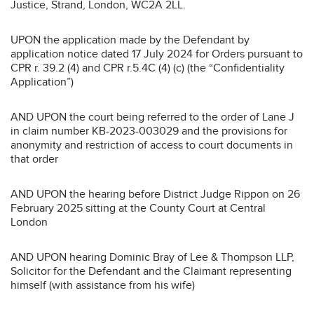
Justice, Strand, London, WC2A 2LL.
UPON the application made by the Defendant by
application notice dated 17 July 2024 for Orders pursuant to
CPR r. 39.2 (4) and CPR r.5.4C (4) (c) (the “Confidentiality
Application”)
AND UPON the court being referred to the order of Lane J
in claim number KB-2023-003029 and the provisions for
anonymity and restriction of access to court documents in
that order
AND UPON the hearing before District Judge Rippon on 26
February 2025 sitting at the County Court at Central
London
AND UPON hearing Dominic Bray of Lee & Thompson LLP,
Solicitor for the Defendant and the Claimant representing
himself (with assistance from his wife)