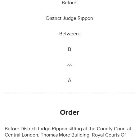
Before:
District Judge Rippon
Between:
B
-v-
A
Order
Before District Judge Rippon sitting at the County Court at
Central London, Thomas More Building, Royal Courts Of