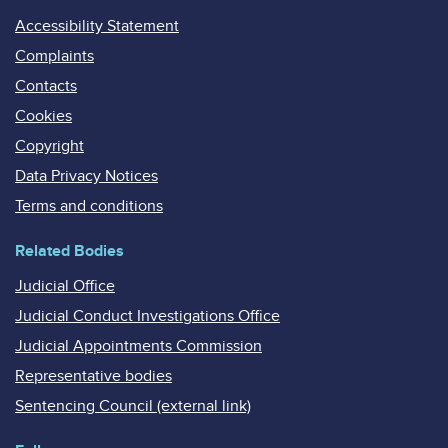
Accessibility Statement
Complaints
Contacts
Cookies
Copyright
Data Privacy Notices
Terms and conditions
Related Bodies
Judicial Office
Judicial Conduct Investigations Office
Judicial Appointments Commission
Representative bodies
Sentencing Council (external link)