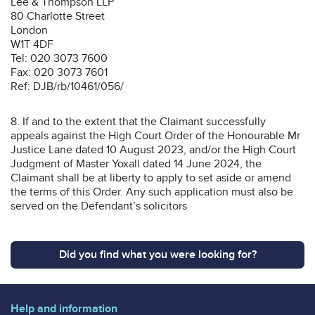
Lee & Thompson LLP
80 Charlotte Street
London
W1T 4DF
Tel: 020 3073 7600
Fax: 020 3073 7601
Ref: DJB/rb/10461/056/
8. If and to the extent that the Claimant successfully
appeals against the High Court Order of the Honourable Mr
Justice Lane dated 10 August 2023, and/or the High Court
Judgment of Master Yoxall dated 14 June 2024, the
Claimant shall be at liberty to apply to set aside or amend
the terms of this Order. Any such application must also be
served on the Defendant’s solicitors
Did you find what you were looking for?
Help and information