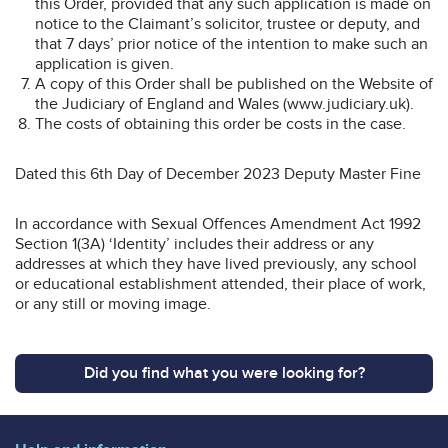
this Order, provided that any such application is made on
notice to the Claimant’s solicitor, trustee or deputy, and
that 7 days’ prior notice of the intention to make such an
application is given.
A copy of this Order shall be published on the Website of
the Judiciary of England and Wales (www.judiciary.uk).
The costs of obtaining this order be costs in the case.
Dated this 6th Day of December 2023 Deputy Master Fine
In accordance with Sexual Offences Amendment Act 1992
Section 1(3A) ‘Identity’ includes their address or any
addresses at which they have lived previously, any school
or educational establishment attended, their place of work,
or any still or moving image.
Did you find what you were looking for?