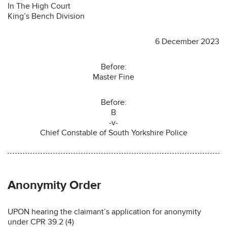
In The High Court
King’s Bench Division
6 December 2023
Before:
Master Fine
Before:
B
-v-
Chief Constable of South Yorkshire Police
Anonymity Order
UPON hearing the claimant’s application for anonymity
under CPR 39.2 (4)