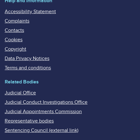
Help and information
Accessibility Statement
Complaints
Contacts
Cookies
Copyright
Data Privacy Notices
Terms and conditions
Related Bodies
Judicial Office
Judicial Conduct Investigations Office
Judicial Appointments Commission
Representative bodies
Sentencing Council (external link)