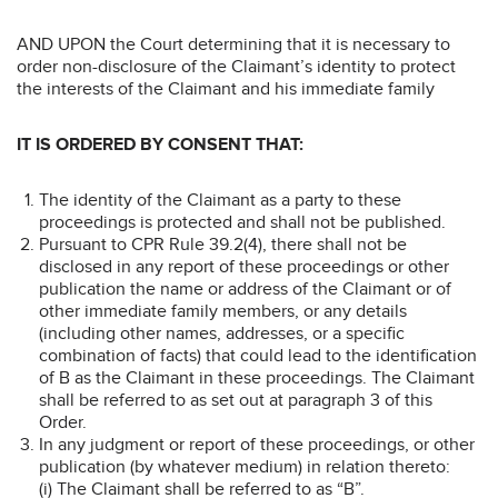
AND UPON the Court determining that it is necessary to
order non-disclosure of the Claimant’s identity to protect
the interests of the Claimant and his immediate family
IT IS ORDERED BY CONSENT THAT:
The identity of the Claimant as a party to these
proceedings is protected and shall not be published.
Pursuant to CPR Rule 39.2(4), there shall not be
disclosed in any report of these proceedings or other
publication the name or address of the Claimant or of
other immediate family members, or any details
(including other names, addresses, or a specific
combination of facts) that could lead to the identification
of B as the Claimant in these proceedings. The Claimant
shall be referred to as set out at paragraph 3 of this
Order.
In any judgment or report of these proceedings, or other
publication (by whatever medium) in relation thereto:
(i) The Claimant shall be referred to as “B”.