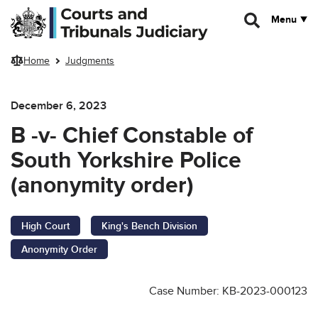
Skip to main content
Menu
Home
Judgments
December 6, 2023
B -v- Chief Constable of
South Yorkshire Police
(anonymity order)
High Court
King's Bench Division
Anonymity Order
Case Number: KB-2023-000123