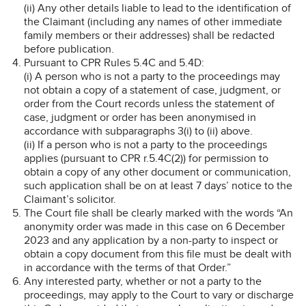
(ii) Any other details liable to lead to the identification of
the Claimant (including any names of other immediate
family members or their addresses) shall be redacted
before publication.
Pursuant to CPR Rules 5.4C and 5.4D:
(i) A person who is not a party to the proceedings may
not obtain a copy of a statement of case, judgment, or
order from the Court records unless the statement of
case, judgment or order has been anonymised in
accordance with subparagraphs 3(i) to (ii) above.
(ii) If a person who is not a party to the proceedings
applies (pursuant to CPR r.5.4C(2)) for permission to
obtain a copy of any other document or communication,
such application shall be on at least 7 days’ notice to the
Claimant’s solicitor.
The Court file shall be clearly marked with the words “An
anonymity order was made in this case on 6 December
2023 and any application by a non-party to inspect or
obtain a copy document from this file must be dealt with
in accordance with the terms of that Order.”
Any interested party, whether or not a party to the
proceedings, may apply to the Court to vary or discharge