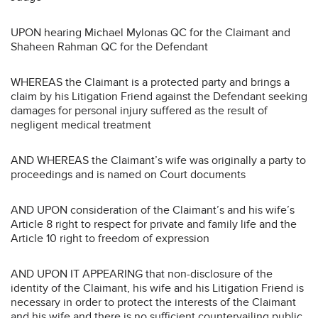
UPON hearing Michael Mylonas QC for the Claimant and
Shaheen Rahman QC for the Defendant
WHEREAS the Claimant is a protected party and brings a
claim by his Litigation Friend against the Defendant seeking
damages for personal injury suffered as the result of
negligent medical treatment
AND WHEREAS the Claimant’s wife was originally a party to
proceedings and is named on Court documents
AND UPON consideration of the Claimant’s and his wife’s
Article 8 right to respect for private and family life and the
Article 10 right to freedom of expression
AND UPON IT APPEARING that non-disclosure of the
identity of the Claimant, his wife and his Litigation Friend is
necessary in order to protect the interests of the Claimant
and his wife and there is no sufficient countervailing public