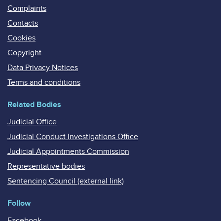
Complaints
Contacts
Cookies
Copyright
Data Privacy Notices
Terms and conditions
Related Bodies
Judicial Office
Judicial Conduct Investigations Office
Judicial Appointments Commission
Representative bodies
Sentencing Council (external link)
Follow
Facebook