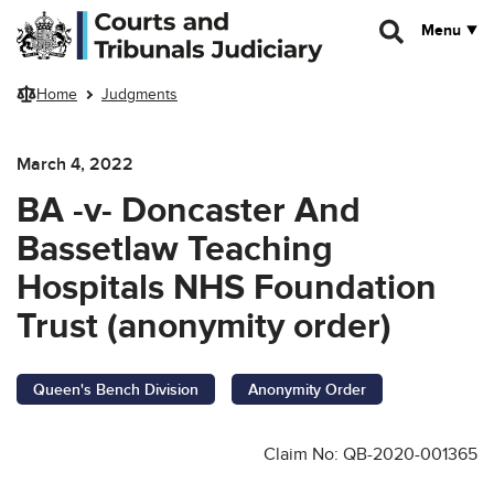
Skip to main content
Menu
Home
Judgments
March 4, 2022
BA -v- Doncaster And
Bassetlaw Teaching
Hospitals NHS Foundation
Trust (anonymity order)
Queen's Bench Division
Anonymity Order
Claim No: QB-2020-001365