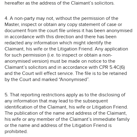
hereafter as the address of the Claimant’s solicitors.
4. A non-party may not, without the permission of the
Master, inspect or obtain any copy statement of case or
document from the court file unless it has been anonymised
in accordance with this direction and there has been
redacted any information which might identify the
Claimant, his wife or the Litigation Friend. Any application
for such permission (i.e. to inspect or obtain a non-
anonymised version) must be made on notice to the
Claimant’s solicitors and in accordance with CPR 5.4C(6)
and the Court will effect service. The file is to be retained
by the Court and marked “Anonymised”.
5. That reporting restrictions apply as to the disclosing of
any information that may lead to the subsequent
identification of the Claimant, his wife or Litigation Friend.
The publication of the name and address of the Claimant,
his wife or any member of the Claimant’s immediate family
or the name and address of the Litigation Friend is
prohibited.