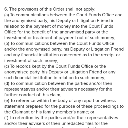
6. The provisions of this Order shall not apply:
(a) To communications between the Court Funds Office and
the anonymised party, his Deputy or Litigation Friend in
relation to the payment of money into the Court Funds
Office for the benefit of the anonymised party or the
investment or treatment of payment out of such money;
(b) To communications between the Court Funds Office
and/or the anonymised party, his Deputy or Litigation Friend
and any financial institution concerned as to the receipt or
investment of such money;
(c) To records kept by the Court Funds Office or the
anonymised party, his Deputy or Litigation Friend or any
such financial institution in relation to such money;
(d) To communication between the parties and/or their
representatives and/or their advisers necessary for the
further conduct of this claim;
(e) To reference within the body of any report or witness
statement prepared for the purpose of these proceedings to
the Claimant or his family member’s name; or
(f) To retention by the parties and/or their representatives
and/or their advisers of their unredacted files for the