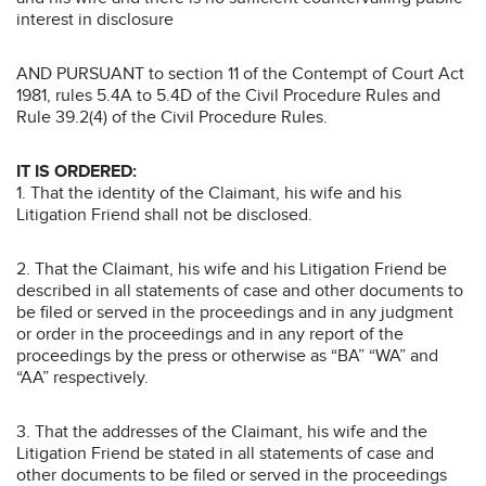
interest in disclosure
AND PURSUANT to section 11 of the Contempt of Court Act
1981, rules 5.4A to 5.4D of the Civil Procedure Rules and
Rule 39.2(4) of the Civil Procedure Rules.
IT IS ORDERED:
1. That the identity of the Claimant, his wife and his
Litigation Friend shall not be disclosed.
2. That the Claimant, his wife and his Litigation Friend be
described in all statements of case and other documents to
be filed or served in the proceedings and in any judgment
or order in the proceedings and in any report of the
proceedings by the press or otherwise as “BA” “WA” and
“AA” respectively.
3. That the addresses of the Claimant, his wife and the
Litigation Friend be stated in all statements of case and
other documents to be filed or served in the proceedings