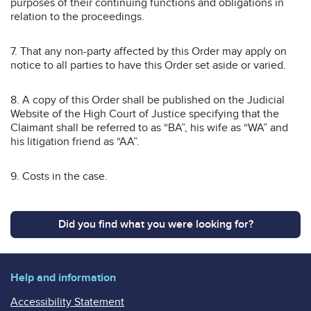
purposes of their continuing functions and obligations in
relation to the proceedings.
7. That any non-party affected by this Order may apply on
notice to all parties to have this Order set aside or varied.
8. A copy of this Order shall be published on the Judicial
Website of the High Court of Justice specifying that the
Claimant shall be referred to as “BA”, his wife as “WA” and
his litigation friend as “AA”.
9. Costs in the case.
Did you find what you were looking for?
Help and information
Accessibility Statement