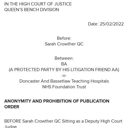
IN THE HIGH COURT OF JUSTICE
QUEEN’S BENCH DIVISION
Date: 25/02/2022
Before:
Sarah Crowther QC
Between:
BA
(A PROTECTED PARTY BY HIS LITIGATION FRIEND AA)
-v-
Doncaster And Bassetlaw Teaching Hospitals
NHS Foundation Trust
ANONYMITY AND PROHIBITION OF PUBLICATION
ORDER
BEFORE Sarah Crowther QC Sitting as a Deputy High Court
Judge