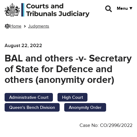
Skip to main content
Menu
Home
Judgments
August 22, 2022
BAL and others -v- Secretary
of State for Defence and
others (anonymity order)
Administrative Court
High Court
Queen's Bench Division
Anonymity Order
Case No: CO/2996/2022