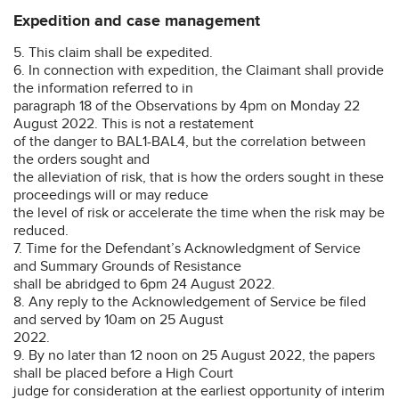
Expedition and case management
5. This claim shall be expedited.
6. In connection with expedition, the Claimant shall provide
the information referred to in
paragraph 18 of the Observations by 4pm on Monday 22
August 2022. This is not a restatement
of the danger to BAL1-BAL4, but the correlation between
the orders sought and
the alleviation of risk, that is how the orders sought in these
proceedings will or may reduce
the level of risk or accelerate the time when the risk may be
reduced.
7. Time for the Defendant’s Acknowledgment of Service
and Summary Grounds of Resistance
shall be abridged to 6pm 24 August 2022.
8. Any reply to the Acknowledgement of Service be filed
and served by 10am on 25 August
2022.
9. By no later than 12 noon on 25 August 2022, the papers
shall be placed before a High Court
judge for consideration at the earliest opportunity of interim