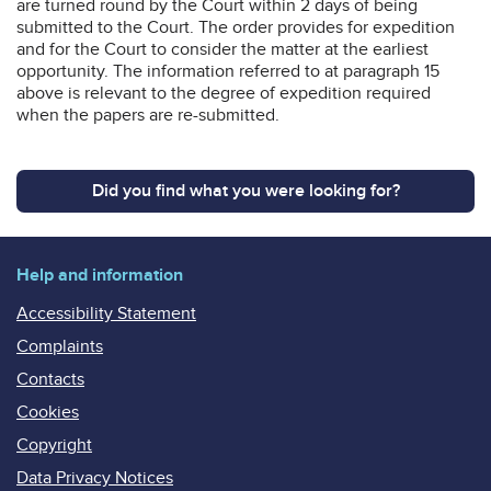
are turned round by the Court within 2 days of being
submitted to the Court. The order provides for expedition
and for the Court to consider the matter at the earliest
opportunity. The information referred to at paragraph 15
above is relevant to the degree of expedition required
when the papers are re-submitted.
Did you find what you were looking for?
Help and information
Accessibility Statement
Complaints
Contacts
Cookies
Copyright
Data Privacy Notices