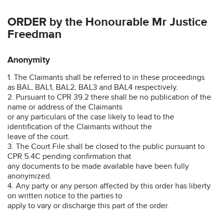
ORDER by the Honourable Mr Justice
Freedman
Anonymity
1. The Claimants shall be referred to in these proceedings
as BAL, BAL1, BAL2, BAL3 and BAL4 respectively.
2. Pursuant to CPR 39.2 there shall be no publication of the
name or address of the Claimants
or any particulars of the case likely to lead to the
identification of the Claimants without the
leave of the court.
3. The Court File shall be closed to the public pursuant to
CPR 5.4C pending confirmation that
any documents to be made available have been fully
anonymized.
4. Any party or any person affected by this order has liberty
on written notice to the parties to
apply to vary or discharge this part of the order.