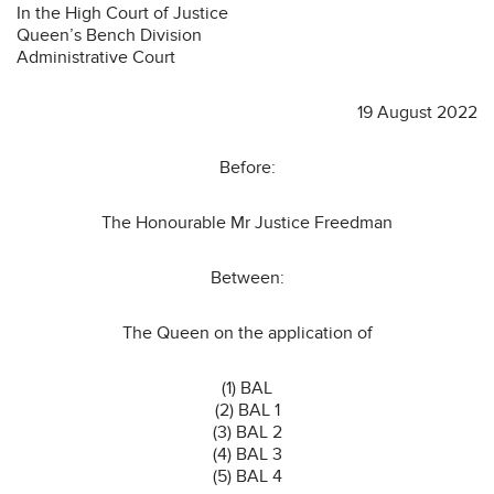
In the High Court of Justice
Queen’s Bench Division
Administrative Court
19 August 2022
Before:
The Honourable Mr Justice Freedman
Between:
The Queen on the application of
(1) BAL
(2) BAL 1
(3) BAL 2
(4) BAL 3
(5) BAL 4