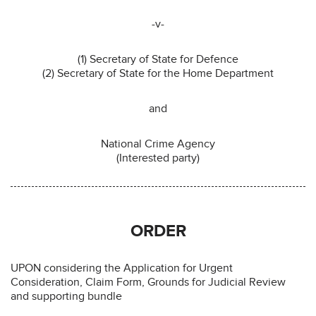
-v-
(1) Secretary of State for Defence
(2) Secretary of State for the Home Department
and
National Crime Agency
(Interested party)
ORDER
UPON considering the Application for Urgent
Consideration, Claim Form, Grounds for Judicial Review
and supporting bundle