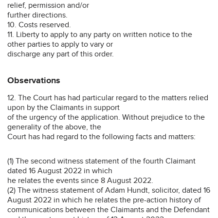
relief, permission and/or
further directions.
10. Costs reserved.
11. Liberty to apply to any party on written notice to the
other parties to apply to vary or
discharge any part of this order.
Observations
12. The Court has had particular regard to the matters relied
upon by the Claimants in support
of the urgency of the application. Without prejudice to the
generality of the above, the
Court has had regard to the following facts and matters:
(1) The second witness statement of the fourth Claimant
dated 16 August 2022 in which
he relates the events since 8 August 2022.
(2) The witness statement of Adam Hundt, solicitor, dated 16
August 2022 in which he relates the pre-action history of
communications between the Claimants and the Defendant