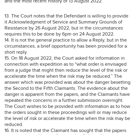
and the most recent history of 13 August 2022.
13. The Court notes that the Defendant is willing to provide
it Acknowledgment of Service and Summary Grounds of
Resistance by 26 August 2022, but in the circumstances
requires this to be done by 6pm on 24 August 2022.
14. It is not the general practice to allow a Reply, but in the
circumstances, a brief opportunity has been provided for a
short reply.
15. On 18 August 2022, the Court asked for information in
connection with expedition as to “what order is envisaged
from a judge that might then reduce the level of the risk or
accelerate the time when the risk may be reduced.” The
answer which was provided was about the danger besetting
the Second to the Fifth Claimants. The evidence about the
danger is apparent from the papers, and the Claimants have
repeated the concerns in a further submission overnight.
The Court wishes to be provided with information as to how
the orders sought in these proceedings will or may reduce
the level of risk or accelerate the time when the risk may be
reduced.
16. It is noted that the Claimant has sought that the papers