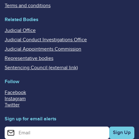
Terms and conditions
Related Bodies
Judicial Office
Judicial Conduct Investigations Office
Judicial Appointments Commission
Representative bodies
Sentencing Council (external link)
Follow
Facebook
Instagram
Twitter
Sign up for email alerts
Enter your email address for email alerts