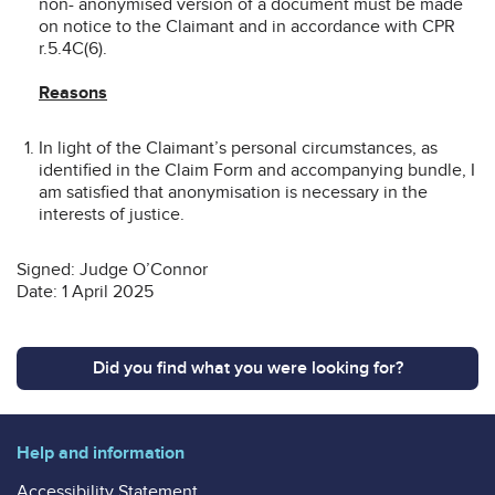
non- anonymised version of a document must be made
on notice to the Claimant and in accordance with CPR
r.5.4C(6).
Reasons
In light of the Claimant’s personal circumstances, as
identified in the Claim Form and accompanying bundle, I
am satisfied that anonymisation is necessary in the
interests of justice.
Signed: Judge O’Connor
Date: 1 April 2025
Did you find what you were looking for?
Help and information
Accessibility Statement