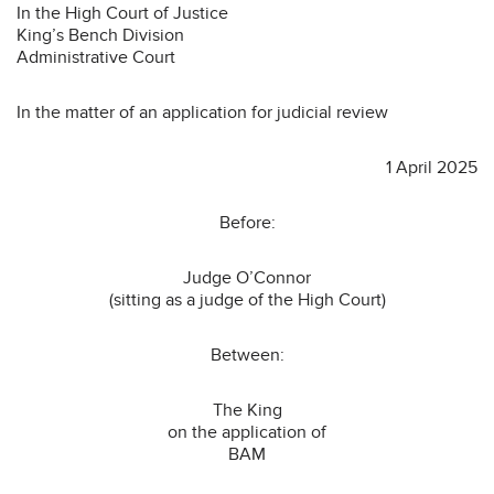
In the High Court of Justice
King’s Bench Division
Administrative Court
In the matter of an application for judicial review
1 April 2025
Before:
Judge O’Connor
(sitting as a judge of the High Court)
Between:
The King
on the application of
BAM