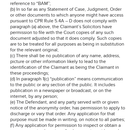
reference to “BAM”;
(b) In so far as any Statement of Case, Judgment, Order
or other documents to which anyone might have access
pursuant to CPR Rule 5.4A – D does not comply with
paragraph (a) above, the Claimant’s Solicitors have
permission to file with the Court copies of any such
document adjusted so that it does comply. Such copies
are to be treated for all purposes as being in substitution
for the relevant original;
(c) There shall be no publication of any name, address,
picture or other information likely to lead to the
identification of the Claimant as being the Claimant in
these proceedings;
(d) In paragraph 1(c) “publication” means communication
to the public or any section of the public. It includes
publication in a newspaper or broadcast, or on the
internet, by any person;
(e) The Defendant, and any party served with or given
notice of the anonymity order, has permission to apply to
discharge or vary that order. Any application for that
purpose must be made in writing, on notice to all parties;
(f) Any application for permission to inspect or obtain a