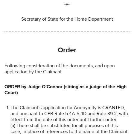
-v-
Secretary of State for the Home Department
Order
Following consideration of the documents, and upon
application by the Claimant
ORDER by Judge O’Connor (sitting as a judge of the High
Court)
The Claimant’s application for Anonymity is GRANTED,
and pursuant to CPR Rule 5.4A-5.4D and Rule 39.2, with
effect from the date of this order until further order.
(a) There shall be substituted for all purposes of this
case, in place of references to the name of the Claimant,