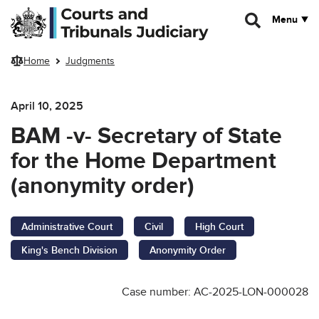
Skip to main content
Menu
Home
Judgments
April 10, 2025
BAM -v- Secretary of State
for the Home Department
(anonymity order)
Administrative Court
Civil
High Court
King's Bench Division
Anonymity Order
Case number: AC-2025-LON-000028