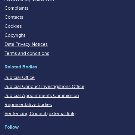
Complaints
Contacts
Cookies
Copyright
Data Privacy Notices
Terms and conditions
Related Bodies
Judicial Office
Judicial Conduct Investigations Office
Judicial Appointments Commission
Representative bodies
Sentencing Council (external link)
Follow