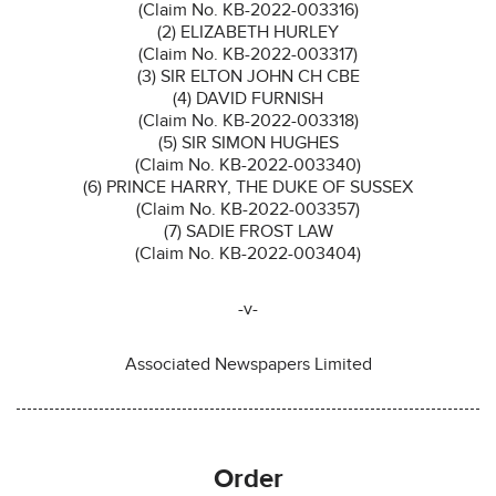
(Claim No. KB-2022-003316)
(2) ELIZABETH HURLEY
(Claim No. KB-2022-003317)
(3) SIR ELTON JOHN CH CBE
(4) DAVID FURNISH
(Claim No. KB-2022-003318)
(5) SIR SIMON HUGHES
(Claim No. KB-2022-003340)
(6) PRINCE HARRY, THE DUKE OF SUSSEX
(Claim No. KB-2022-003357)
(7) SADIE FROST LAW
(Claim No. KB-2022-003404)
-v-
Associated Newspapers Limited
Order