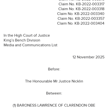
Claim No. KB-2022-003317
Claim No. KB-2022-003318
Claim No. KB-2022-003340
Claim No. KB-2022-003357
Claim No. KB-2022-003404
In the High Court of Justice
King’s Bench Division
Media and Communications List
12 November 2025
Before:
The Honourable Mr Justice Nicklin
Between:
(1) BARONESS LAWRENCE OF CLARENDON OBE