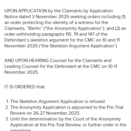
UPON APPLICATION by the Claimants by Application
Notice dated 3 November 2025 seeking orders including (1)
an order protecting the identity of a witness for the
Claimants, “Berlin” (“the Anonymity Application”); and (2) an
order withholding paragraphs 110, 111 and 147 of the
Defendant’s skeleton argument for the CMC on 10 and 11
November 2025 (“the Skeleton Argument Application”)
AND UPON HEARING Counsel for the Claimants and
Leading Counsel for the Defendant at the CMC on 10-11
November 2025
IT IS ORDERED that:
The Skeleton Argument Application is refused.
The Anonymity Application is adjourned to the Pre-Trial
Review on 26-27 November 2025.
Until the determination by the Court of the Anonymity
Application at the Pre-Trial Review, or further order in the
meantime: