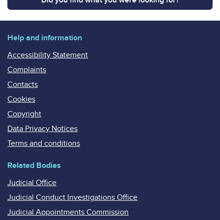
Help and information
Accessibility Statement
Complaints
Contacts
Cookies
Copyright
Data Privacy Notices
Terms and conditions
Related Bodies
Judicial Office
Judicial Conduct Investigations Office
Judicial Appointments Commission