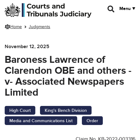
Skip to main content
Menu
Home
Judgments
November 12, 2025
Baroness Lawrence of
Clarendon OBE and others -
v- Associated Newspapers
Limited
High Court
King's Bench Division
Media and Communications List
Order
Claim No. KB-2022-003316