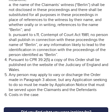
a. the name of the Claimants’ witness (“Berlin”) shall be
not disclosed in these proceedings and there shall be
substituted for all purposes in these proceedings in
place of references to the witness by their name, and
whether orally or in writing, references to the name
“Berlin”; and
b. pursuant to s.11, Contempt of Court Act 1981, no person
shall publish in connection with these proceedings the
name of “Berlin”, or any information likely to lead to the
identification in connection with the proceedings of the
person identified as “Berlin”.
Pursuant to CPR 39.2(5) a copy of this Order shall be
published on the website of the Judiciary of England and
Wales.
Any person may apply to vary or discharge the Order
made in Paragraph 3 above, but any Application seeking
to do so must be made by Application Notice that must
be served upon the Claimants and the Defendants
Costs in the case.
Did you find what you were looking for?