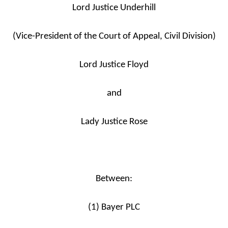
Lord Justice Underhill
(Vice-President of the Court of Appeal, Civil Division)
Lord Justice Floyd
and
Lady Justice Rose
Between:
(1) Bayer PLC