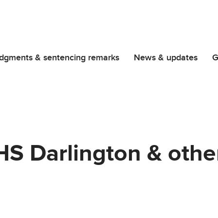
dgments & sentencing remarks
News & updates
G
HS Darlington & othe