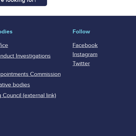
e looking for?
odies
Follow
fice
Facebook
Instagram
onduct Investigations
Twitter
Appointments Commission
ative bodies
Council (external link)