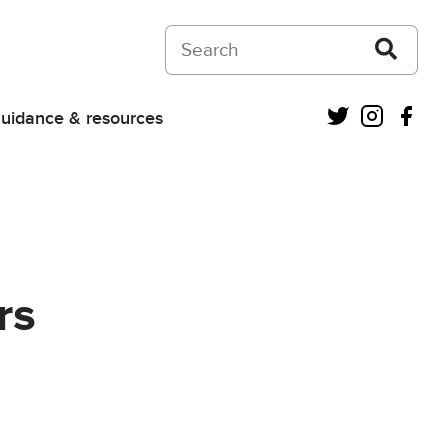
Search on Courts and Tribunals Judiciar
Twitter
Instagra
Fac
uidance & resources
rs