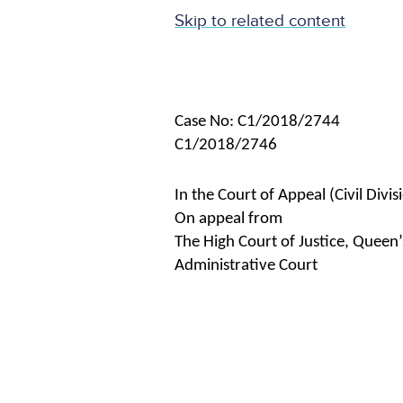
Skip to related content
Case No: C1/2018/2744
C1/2018/2746
In the Court of Appeal (Civil Divis
On appeal from
The High Court of Justice, Queen’
Administrative Court