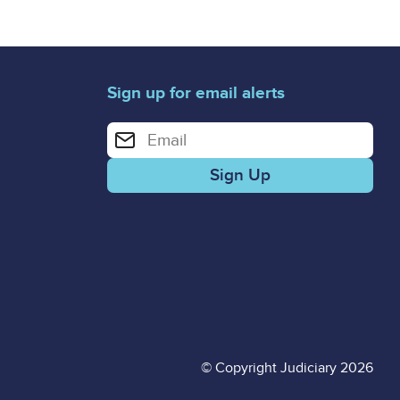
Sign up for email alerts
Enter your email address for email alerts
© Copyright Judiciary 2026