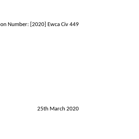
tion Number: [2020] Ewca Civ 449
25th March 2020