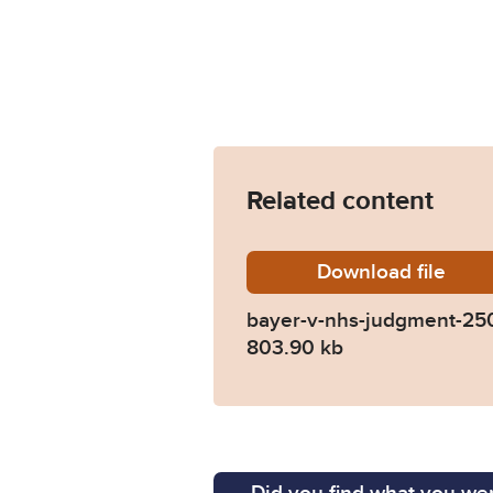
Related content
Download
bayer-v
file
bayer-v-nhs-judgment-25
803.90 kb