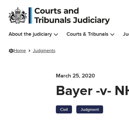
Skip to main content
About the judiciary
Courts & Tribunals
Ju
Home
Judgments
March 25, 2020
Bayer -v- N
Civil
Judgment