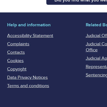
Did you find what you wer
Help and information
Related B
Accessibility Statement
Judicial Of
Complaints
Judicial C
Office
Contacts
Judicial 
Cookies
Represent
Copyright
Sentencing 
Data Privacy Notices
Terms and conditions