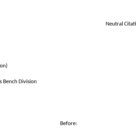
Neutral Cita
ion)
s Bench Division
Before: