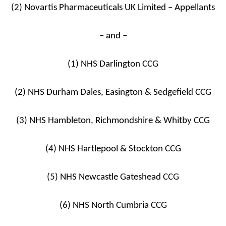
(2) Novartis Pharmaceuticals UK Limited – Appellants
– and –
(1) NHS Darlington CCG
(2) NHS Durham Dales, Easington & Sedgefield CCG
(3) NHS Hambleton, Richmondshire & Whitby CCG
(4) NHS Hartlepool & Stockton CCG
(5) NHS Newcastle Gateshead CCG
(6) NHS North Cumbria CCG