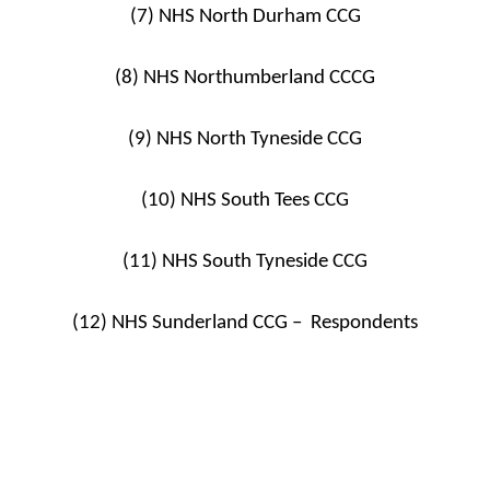
(7) NHS North Durham CCG
(8) NHS Northumberland CCCG
(9) NHS North Tyneside CCG
(10) NHS South Tees CCG
(11) NHS South Tyneside CCG
(12) NHS Sunderland CCG – Respondents