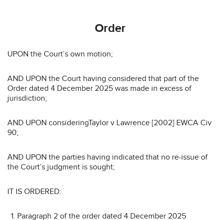
Order
UPON the Court’s own motion;
AND UPON the Court having considered that part of the
Order dated 4 December 2025 was made in excess of
jurisdiction;
AND UPON consideringTaylor v Lawrence [2002] EWCA Civ
90;
AND UPON the parties having indicated that no re-issue of
the Court’s judgment is sought;
IT IS ORDERED:
Paragraph 2 of the order dated 4 December 2025