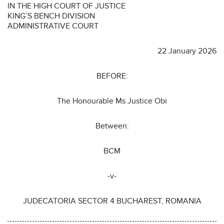
IN THE HIGH COURT OF JUSTICE
KING’S BENCH DIVISION
ADMINISTRATIVE COURT
22 January 2026
BEFORE:
The Honourable Ms Justice Obi
Between:
BCM
-v-
JUDECATORIA SECTOR 4 BUCHAREST, ROMANIA