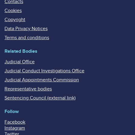
Contacts
Cookies
Copyright
Data Privacy Notices
Terms and conditions
Related Bodies
Judicial Office
Judicial Conduct Investigations Office
Judicial Appointments Commission
Representative bodies
Sentencing Council (external link)
Follow
Facebook
Instagram
Twitter