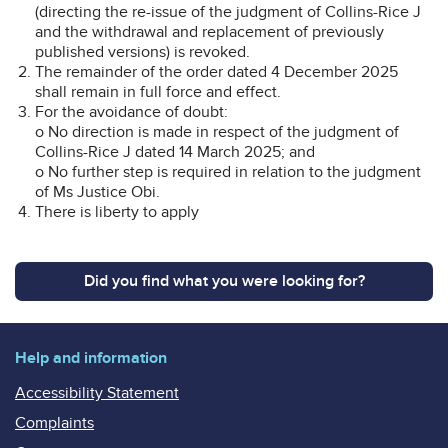
(directing the re-issue of the judgment of Collins-Rice J
and the withdrawal and replacement of previously
published versions) is revoked.
The remainder of the order dated 4 December 2025
shall remain in full force and effect.
For the avoidance of doubt:
o No direction is made in respect of the judgment of
Collins-Rice J dated 14 March 2025; and
o No further step is required in relation to the judgment
of Ms Justice Obi.
There is liberty to apply
Did you find what you were looking for?
Help and information
Accessibility Statement
Complaints