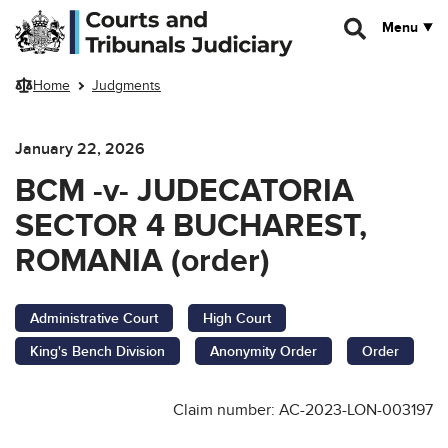
Skip to main content
Menu
Home
Judgments
January 22, 2026
BCM -v- JUDECATORIA
SECTOR 4 BUCHAREST,
ROMANIA (order)
Administrative Court
High Court
King's Bench Division
Anonymity Order
Order
Claim number: AC-2023-LON-003197