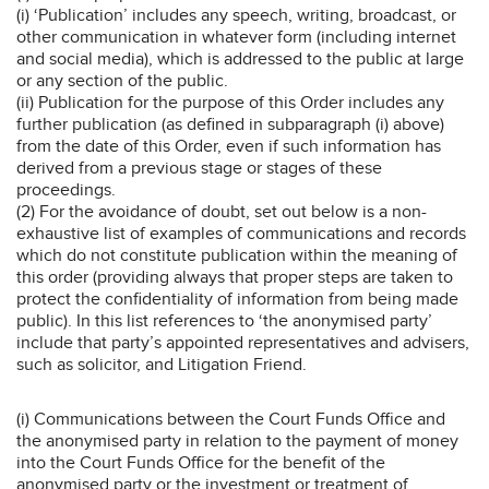
(i) ‘Publication’ includes any speech, writing, broadcast, or
other communication in whatever form (including internet
and social media), which is addressed to the public at large
or any section of the public.
(ii) Publication for the purpose of this Order includes any
further publication (as defined in subparagraph (i) above)
from the date of this Order, even if such information has
derived from a previous stage or stages of these
proceedings.
(2) For the avoidance of doubt, set out below is a non-
exhaustive list of examples of communications and records
which do not constitute publication within the meaning of
this order (providing always that proper steps are taken to
protect the confidentiality of information from being made
public). In this list references to ‘the anonymised party’
include that party’s appointed representatives and advisers,
such as solicitor, and Litigation Friend.
(i) Communications between the Court Funds Office and
the anonymised party in relation to the payment of money
into the Court Funds Office for the benefit of the
anonymised party or the investment or treatment of