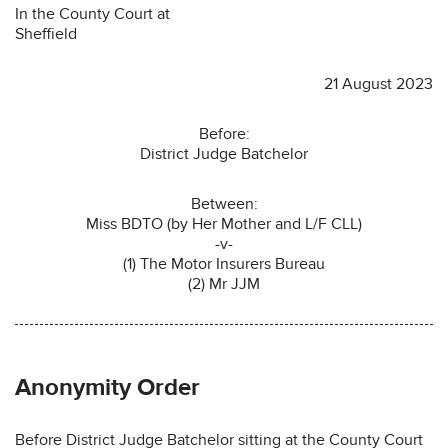
In the County Court at
Sheffield
21 August 2023
Before:
District Judge Batchelor
Between:
Miss BDTO (by Her Mother and L/F CLL)
-v-
(1) The Motor Insurers Bureau
(2) Mr JJM
Anonymity Order
Before District Judge Batchelor sitting at the County Court