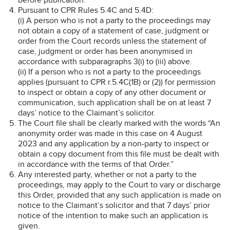
Pursuant to CPR Rules 5.4C and 5.4D:
(i) A person who is not a party to the proceedings may
not obtain a copy of a statement of case, judgment or
order from the Court records unless the statement of
case, judgment or order has been anonymised in
accordance with subparagraphs 3(i) to (iii) above.
(ii) If a person who is not a party to the proceedings
applies (pursuant to CPR r.5.4C(1B) or (2)) for permission
to inspect or obtain a copy of any other document or
communication, such application shall be on at least 7
days’ notice to the Claimant’s solicitor.
The Court file shall be clearly marked with the words “An
anonymity order was made in this case on 4 August
2023 and any application by a non-party to inspect or
obtain a copy document from this file must be dealt with
in accordance with the terms of that Order.”
Any interested party, whether or not a party to the
proceedings, may apply to the Court to vary or discharge
this Order, provided that any such application is made on
notice to the Claimant’s solicitor and that 7 days’ prior
notice of the intention to make such an application is
given.