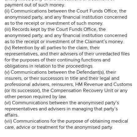
payment out of such money.
(ii) Communications between the Court Funds Office, the
anonymised party, and any financial institution concerned
as to the receipt or investment of such money.
(iii) Records kept by the Court Funds Office, the
anonymised party, and any financial institution concerned
as to the receipt or investment of the Claimant’s money.
(iv) Retention by all parties to the claim, their
representatives, and their advisers of their unredacted files
for the purposes of their continuing functions and
obligations in relation to the proceedings.
(v) Communications between the Defendant(s), their
insurers, or their successors in title and their legal and
professional advisers, reinsurers, HM Revenue and Customs
(or its successor), the Compensation Recovery Unit or any
other person required by law.
(vi) Communications between the anonymised party’s
representatives and advisers in managing that party’s
affairs.
(vii) Communications for the purpose of obtaining medical
care, advice or treatment for the anonymised party.