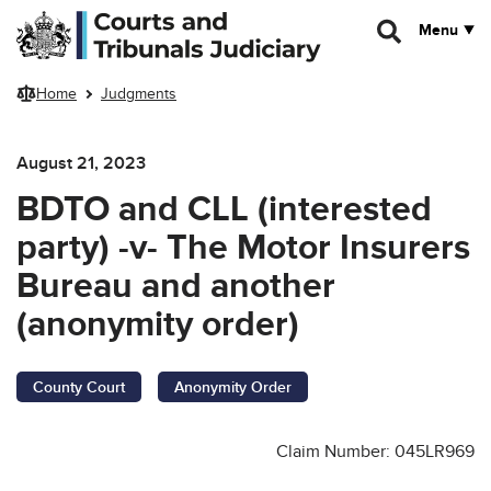
Skip to main content
Menu
Home
Judgments
August 21, 2023
BDTO and CLL (interested
party) -v- The Motor Insurers
Bureau and another
(anonymity order)
County Court
Anonymity Order
Claim Number: 045LR969