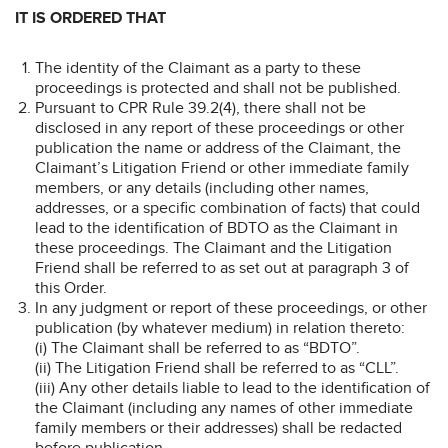
IT IS ORDERED THAT
The identity of the Claimant as a party to these
proceedings is protected and shall not be published.
Pursuant to CPR Rule 39.2(4), there shall not be
disclosed in any report of these proceedings or other
publication the name or address of the Claimant, the
Claimant’s Litigation Friend or other immediate family
members, or any details (including other names,
addresses, or a specific combination of facts) that could
lead to the identification of BDTO as the Claimant in
these proceedings. The Claimant and the Litigation
Friend shall be referred to as set out at paragraph 3 of
this Order.
In any judgment or report of these proceedings, or other
publication (by whatever medium) in relation thereto:
(i) The Claimant shall be referred to as “BDTO”.
(ii) The Litigation Friend shall be referred to as “CLL”.
(iii) Any other details liable to lead to the identification of
the Claimant (including any names of other immediate
family members or their addresses) shall be redacted
before publication.