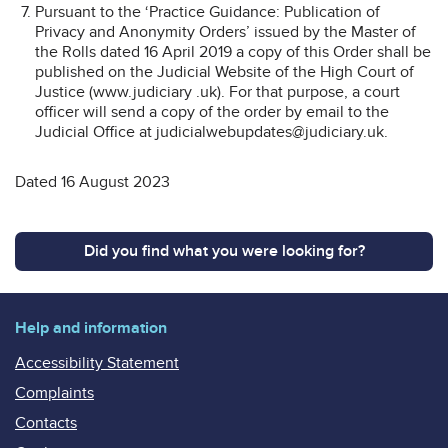
Pursuant to the ‘Practice Guidance: Publication of
Privacy and Anonymity Orders’ issued by the Master of
the Rolls dated 16 April 2019 a copy of this Order shall be
published on the Judicial Website of the High Court of
Justice (www.judiciary .uk). For that purpose, a court
officer will send a copy of the order by email to the
Judicial Office at judicialwebupdates@judiciary.uk.
Dated 16 August 2023
Did you find what you were looking for?
Help and information
Accessibility Statement
Complaints
Contacts