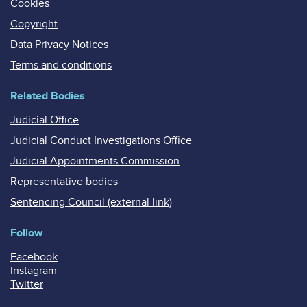
Cookies
Copyright
Data Privacy Notices
Terms and conditions
Related Bodies
Judicial Office
Judicial Conduct Investigations Office
Judicial Appointments Commission
Representative bodies
Sentencing Council (external link)
Follow
Facebook
Instagram
Twitter