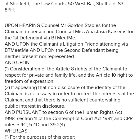
at Sheffield, The Law Courts, 50 West Bar, Sheffield, S3
8PH.
UPON HEARING Counsel Mr Gordon Stables for the
Claimant in person and Counsel Miss Anastasia Karseras for
the 1st Defendant via BTMeetMe.
AND UPON the Claimant’s Litigation Friend attending via
BTMeetMe AND UPON the Second Defendant being
neither present nor represented
AND UPON:
(1) Consideration of the Article 8 rights of the Claimant to
respect for private and family life, and the Article 10 right to
freedom of expression.
(2) It appearing that non-disclosure of the identity of the
Claimant is necessary in order to protect the interests of the
Claimant and that there is no sufficient countervailing
public interest in disclosure.
AND PURSUANT to section 6 of the Human Rights Act
1998; section 11 of the Contempt of Court Act 1981; and CPR
rules 5.4C, 5.4D and 39.2(4).
WHEREAS:
(1) For the purposes of this order: