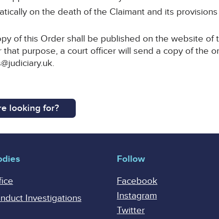
tically on the death of the Claimant and its provisions
py of this Order shall be published on the website of 
 that purpose, a court officer will send a copy of the o
@judiciary.uk.
e looking for?
odies
Follow
fice
Facebook
Instagram
onduct Investigations
Twitter