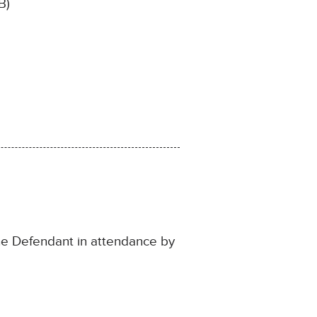
B)
the Defendant in attendance by