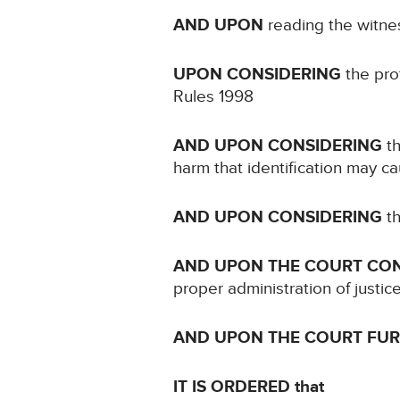
AND UPON
reading the witne
UPON CONSIDERING
the prot
Rules 1998
AND UPON CONSIDERING
th
harm that identification may c
AND UPON CONSIDERING
th
AND UPON THE COURT CO
proper administration of justic
AND UPON THE COURT FU
IT IS ORDERED that