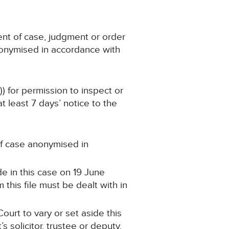
ent of case, judgment or order
nonymised in accordance with
)) for permission to inspect or
 least 7 days’ notice to the
 of case anonymised in
e in this case on 19 June
this file must be dealt with in
ourt to vary or set aside this
 solicitor, trustee or deputy.