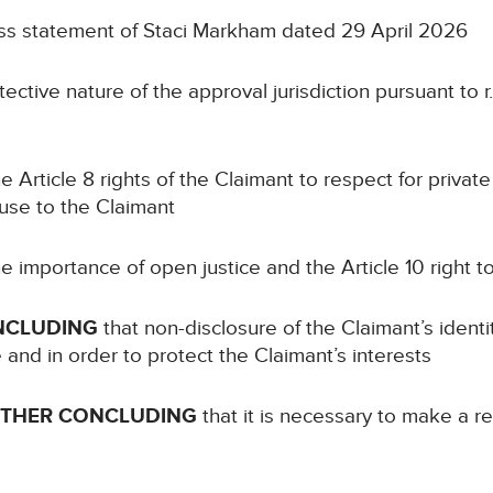
ss statement of Staci Markham dated 29 April 2026
ective nature of the approval jurisdiction pursuant to r.
e Article 8 rights of the Claimant to respect for private 
ause to the Claimant
e importance of open justice and the Article 10 right 
NCLUDING
that non-disclosure of the Claimant’s identi
e and in order to protect the Claimant’s interests
RTHER CONCLUDING
that it is necessary to make a re