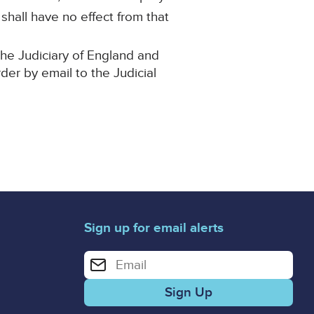
 shall have no effect from that
the Judiciary of England and
rder by email to the Judicial
Sign up for email alerts
Enter your email address for email alerts