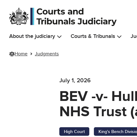
Skip to main content
About the judiciary
Courts & Tribunals
Ju
Home
Judgments
July 1, 2026
BEV -v- Hul
NHS Trust (
High Court
King's Bench Divisi