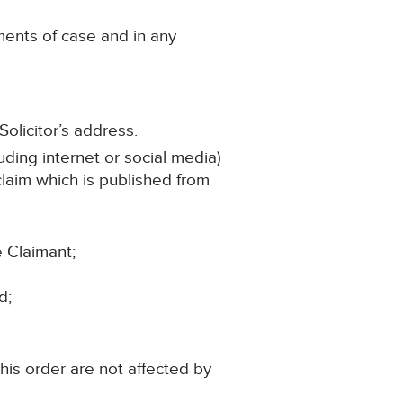
ments of case and in any
olicitor’s address.
uding internet or social media)
 claim which is published from
e Claimant;
d;
his order are not affected by