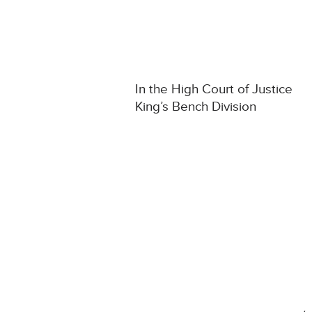
In the High Court of Justice
King’s Bench Division