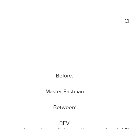
C
Before:
Master Eastman
Between:
BEV