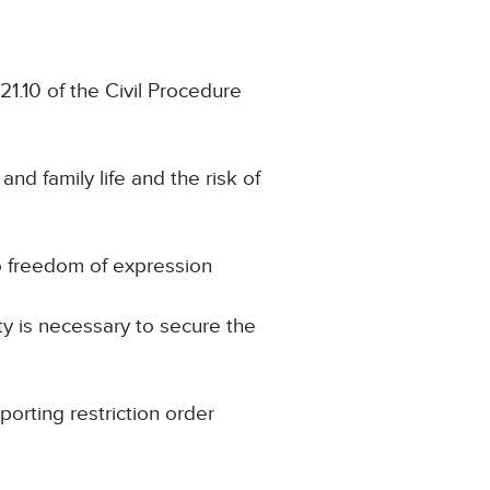
21.10 of the Civil Procedure
and family life and the risk of
to freedom of expression
ty is necessary to secure the
porting restriction order