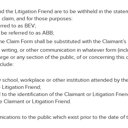
 the Litigation Friend are to be withheld in the state
 claim, and for those purposes:
erred to as BEV;
l be referred to as ABB;
e Claim Form shall be substituted with the Claimant’s S
n writing, or other communication in whatever form (incl
rge or any section of the public, of or concerning this
clude:
 school, workplace or other institution attended by th
Litigation Friend;
d to the identification of the Claimant or Litigation Frien
e Claimant or Litigation Friend.
cations to the public which exist prior to the date of t