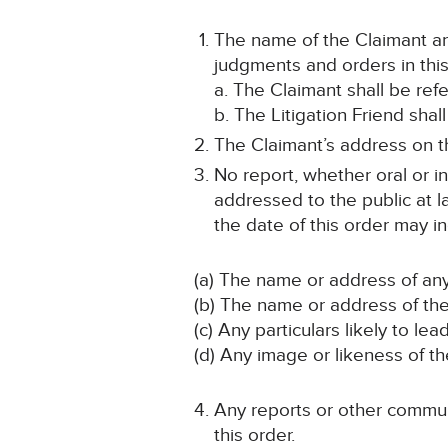
The name of the Claimant and
judgments and orders in this
a. The Claimant shall be ref
b. The Litigation Friend shal
The Claimant’s address on th
No report, whether oral or i
addressed to the public at la
the date of this order may in
(a) The name or address of any
(b) The name or address of the 
(c) Any particulars likely to lea
(d) Any image or likeness of th
Any reports or other communi
this order.