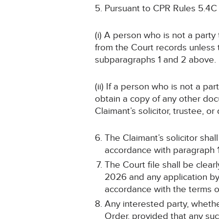
Pursuant to CPR Rules 5.4C
(i) A person who is not a part
from the Court records unless
subparagraphs 1 and 2 above.
(ii) If a person who is not a p
obtain a copy of any other doc
Claimant’s solicitor, trustee, 
The Claimant’s solicitor sha
accordance with paragraph 1 
The Court file shall be cle
2026 and any application by 
accordance with the terms of
Any interested party, whethe
Order, provided that any such