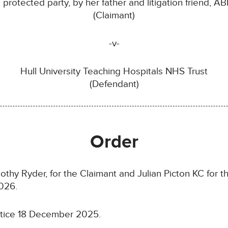
a protected party, by her father and litigation friend, AB
(Claimant)
-v-
Hull University Teaching Hospitals NHS Trust
(Defendant)
Order
thy Ryder, for the Claimant and Julian Picton KC for 
026.
otice 18 December 2025.