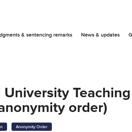
dgments & sentencing remarks
News & updates
G
l University Teaching
anonymity order)
on
Anonymity Order