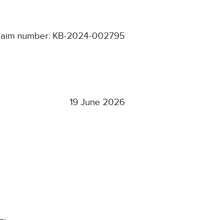
laim number: KB-2024-002795
19 June 2026