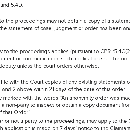
 and 5.4D:
y to the proceedings may not obtain a copy of a statem
 the statement of case, judgment or order has been a
arty to the proceedings applies (pursuant to CPR r5.4C(2
ument or communication, such application shall be on at
or deputy unless the court orders otherwise.
ll file with the Court copies of any existing statements
and 2 above within 21 days of the date of this order.
arly marked with the words “An anonymity order was mad
a non-party to inspect or obtain a copy document from 
 that Order.”
r or not a party to the proceedings, may apply to the C
 application is made on 7 days’ notice to the Claimant’s