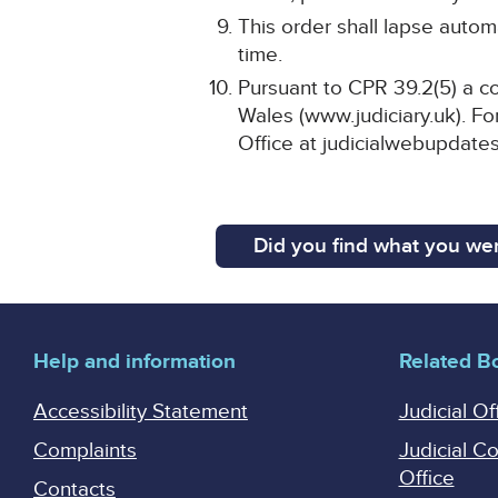
This order shall lapse automa
time.
Pursuant to CPR 39.2(5) a co
Wales (www.judiciary.uk). For
Office at judicialwebupdates
Did you find what you wer
Help and information
Related B
Accessibility Statement
Judicial Of
Complaints
Judicial C
Office
Contacts