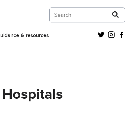
Search on Courts and Tribunals Judiciar
Twitter
Instagra
Fac
uidance & resources
 Hospitals