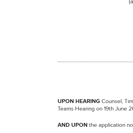
(
UPON HEARING
Counsel, Timo
Teams Hearing on 19th June 2
AND UPON
the application n