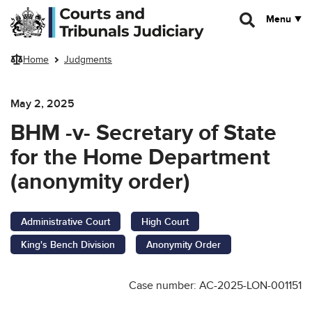
Skip to main content
Menu
Home
Judgments
May 2, 2025
BHM -v- Secretary of State
for the Home Department
(anonymity order)
Administrative Court
High Court
King's Bench Division
Anonymity Order
Case number: AC-2025-LON-001151