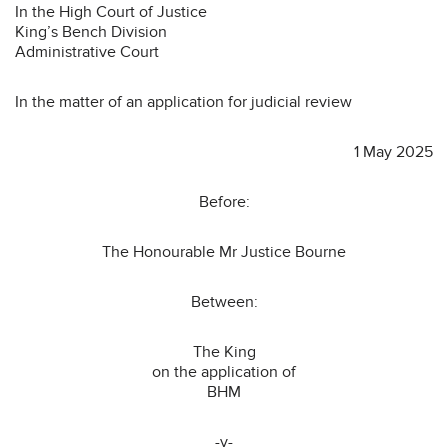
In the High Court of Justice
King’s Bench Division
Administrative Court
In the matter of an application for judicial review
1 May 2025
Before:
The Honourable Mr Justice Bourne
Between:
The King
on the application of
BHM
-v-