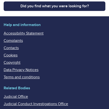
Did you find what you were looking for?
Help and information
Accessibility Statement
Complaints
Contacts
Cookies
Copyright
Data Privacy Notices
Terms and conditions
Related Bodies
Judicial Office
Judicial Conduct Investigations Office