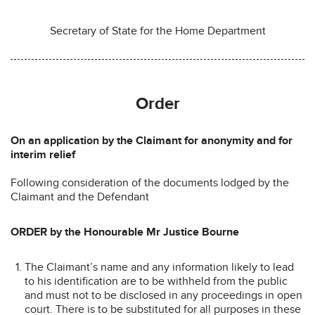
Secretary of State for the Home Department
Order
On an application by the Claimant for anonymity and for
interim relief
Following consideration of the documents lodged by the
Claimant and the Defendant
ORDER by the Honourable Mr Justice Bourne
The Claimant’s name and any information likely to lead
to his identification are to be withheld from the public
and must not to be disclosed in any proceedings in open
court. There is to be substituted for all purposes in these