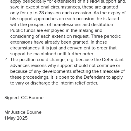
apply periodically for extensions of his NRM support and,
save in exceptional circumstances, these are granted
only for up to 28 days on each occasion. As the expiry of
his support approaches on each occasion, he is faced
with the prospect of homelessness and destitution.
Public funds are employed in the making and
considering of each extension request. Three periodic
extensions have already been granted. In those
circumstances, it is just and convenient to order that
support be maintained until further order.
The position could change, e.g. because the Defendant
advances reasons why support should not continue or
because of any developments affecting the timescale of
these proceedings. It is open to the Defendant to apply
to vary or discharge the interim relief order.
Signed: CG Bourne
Mr Justice Bourne
1 May 2025