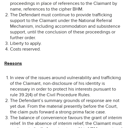
proceedings in place of references to the Claimant by
name, references to the cipher BHM.
The Defendant must continue to provide trafficking
support to the Claimant under the National Referral
Mechanism, including accommodation and subsistence
support, until the conclusion of these proceedings or
further order.
Liberty to apply.
Costs reserved.
Reasons
In view of the issues around vulnerability and trafficking
of the Claimant, non-disclosure of his identity is
necessary in order to protect his interests pursuant to
rule 39.2(4) of the Civil Procedure Rules.
The Defendant’s summary grounds of response are not
yet due. From the material presently before the Court,
the claim puts forward a strong prima facie case.
The balance of convenience favours the grant of interim
relief. In the absence of interim relief, the Claimant must