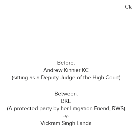
Cl
Before:
Andrew Kinnier KC
(sitting as a Deputy Judge of the High Court)
Between:
BKE
(A protected party by her Litigation Friend, RWS)
-v-
Vickram Singh Landa