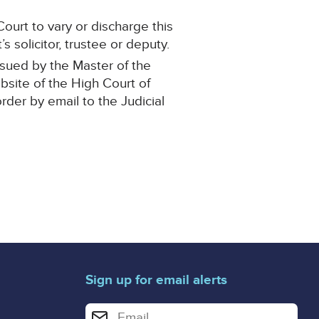
ourt to vary or discharge this
 solicitor, trustee or deputy.
ssued by the Master of the
ebsite of the High Court of
order by email to the Judicial
Sign up for email alerts
Enter your email address for email alerts