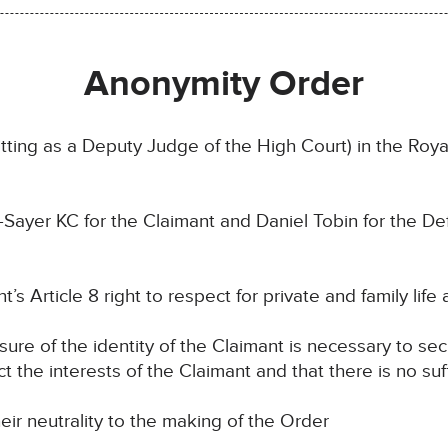
Anonymity Order
ting as a Deputy Judge of the High Court) in the Royal
-Sayer KC for the Claimant and Daniel Tobin for the D
’s Article 8 right to respect for private and family life 
osure of the identity of the Claimant is necessary to se
ct the interests of the Claimant and that there is no suf
eir neutrality to the making of the Order