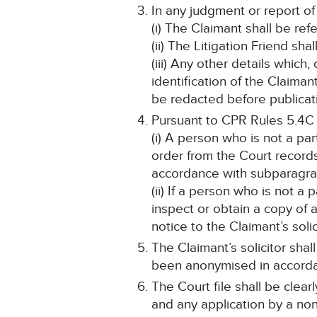
In any judgment or report of
(i) The Claimant shall be ref
(ii) The Litigation Friend sha
(iii) Any other details which
identification of the Claima
be redacted before publicat
Pursuant to CPR Rules 5.4C
(i) A person who is not a pa
order from the Court record
accordance with subparagraph
(ii) If a person who is not a
inspect or obtain a copy of 
notice to the Claimant’s solic
The Claimant’s solicitor shal
been anonymised in accord
The Court file shall be cle
and any application by a non