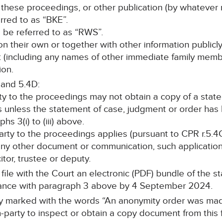
 these proceedings, or other publication (by whatever 
erred to as “BKE”.
ll be referred to as “RWS”.
, on their own or together with other information publicl
nt (including any names of other immediate family memb
ion.
 and 5.4D:
rty to the proceedings may not obtain a copy of a stat
s unless the statement of case, judgment or order ha
s 3(i) to (iii) above.
 party to the proceedings applies (pursuant to CPR r.5.4C
any other document or communication, such application 
itor, trustee or deputy.
l file with the Court an electronic (PDF) bundle of the 
ance with paragraph 3 above by 4 September 2024.
arly marked with the words “An anonymity order was mad
-party to inspect or obtain a copy document from this f