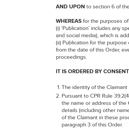
AND UPON
to section 6 of t
WHEREAS
for the purposes of 
(i) ‘Publication’ includes any 
and social media), which is add
(ii) Publication for the purpose
from the date of this Order, ev
proceedings.
IT IS ORDERED BY CONSENT
The identity of the Claimant
Pursuant to CPR Rule 39.2(4)
the name or address of the C
details (including other name
of the Claimant in these pro
paragraph 3 of this Order.