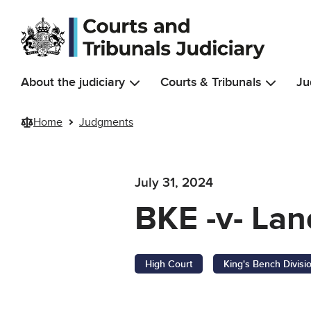
Skip to main content
About the judiciary
Courts & Tribunals
Ju
Home
Judgments
July 31, 2024
BKE -v- Lan
High Court
King's Bench Divisi