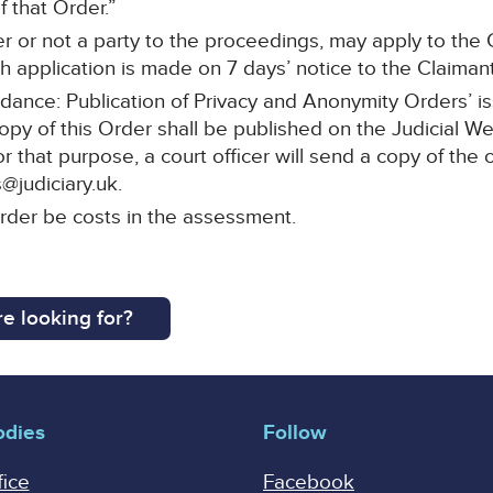
 that Order.”
r or not a party to the proceedings, may apply to the C
 application is made on 7 days’ notice to the Claimant’s
idance: Publication of Privacy and Anonymity Orders’ i
copy of this Order shall be published on the Judicial W
For that purpose, a court officer will send a copy of the 
@judiciary.uk.
order be costs in the assessment.
e looking for?
odies
Follow
fice
Facebook