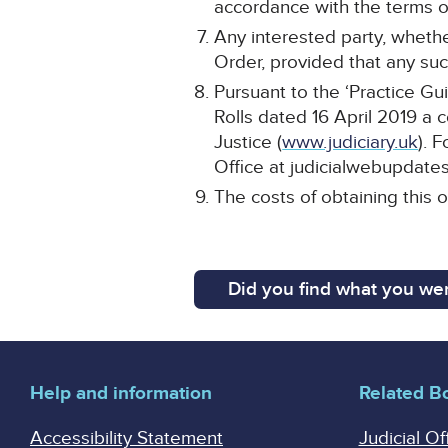
accordance with the terms of
Any interested party, whethe
Order, provided that any such
Pursuant to the ‘Practice Gu
Rolls dated 16 April 2019 a 
Justice (
www.judiciary.uk
). 
Office at judicialwebupdates
The costs of obtaining this 
Did you find what you wer
Help and information
Related B
Accessibility Statement
Judicial Of