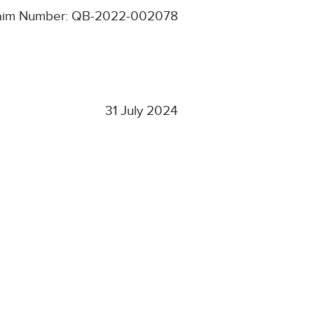
aim Number: QB-2022-002078
31 July 2024