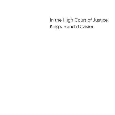
In the High Court of Justice
King’s Bench Division