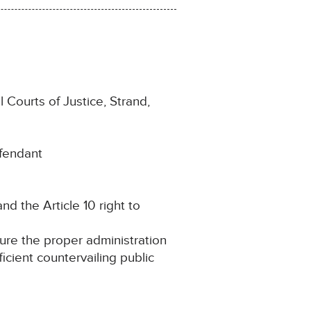
 Courts of Justice, Strand,
efendant
and the Article 10 right to
cure the proper administration
ficient countervailing public