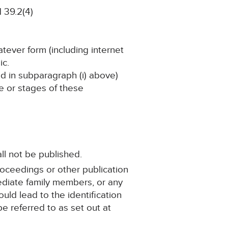
 39.2(4)
atever form (including internet
ic.
ned in subparagraph (i) above)
ge or stages of these
ll not be published.
roceedings or other publication
mediate family members, or any
ould lead to the identification
e referred to as set out at