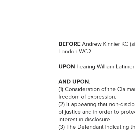
BEFORE
Andrew Kinnier KC (sit
London WC2
UPON
hearing William Latimer
AND UPON:
(1) Consideration of the Claimant
freedom of expression.
(2) It appearing that non-discl
of justice and in order to prote
interest in disclosure
(3) The Defendant indicating th