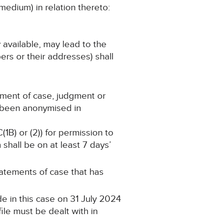
medium) in relation thereto:
y available, may lead to the
ers or their addresses) shall
ement of case, judgment or
s been anonymised in
(1B) or (2)) for permission to
shall be on at least 7 days’
statements of case that has
e in this case on 31 July 2024
ile must be dealt with in