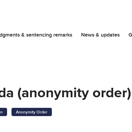
dgments & sentencing remarks
News & updates
G
da (anonymity order)
on
Anonymity Order