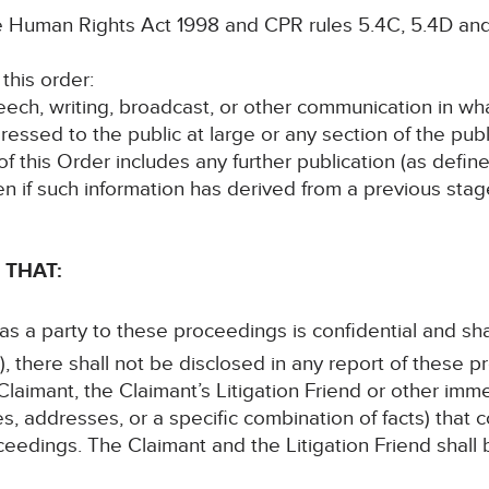
he Human Rights Act 1998 and CPR rules 5.4C, 5.4D and
this order:
speech, writing, broadcast, or other communication in wh
ressed to the public at large or any section of the publ
 of this Order includes any further publication (as defi
en if such information has derived from a previous sta
 THAT:
 as a party to these proceedings is confidential and sha
, there shall not be disclosed in any report of these p
laimant, the Claimant’s Litigation Friend or other im
s, addresses, or a specific combination of facts) that c
ceedings. The Claimant and the Litigation Friend shall b