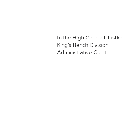
In the High Court of Justice
King’s Bench Division
Administrative Court