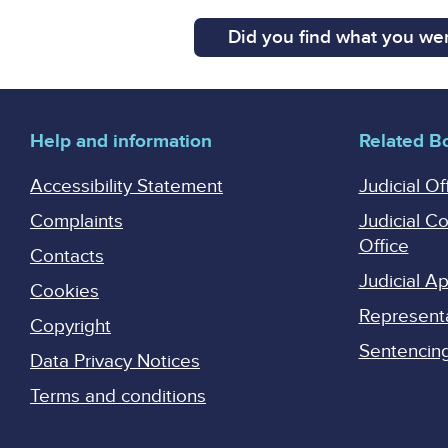
Did you find what you wer
Help and information
Related B
Accessibility Statement
Judicial Of
Complaints
Judicial C
Office
Contacts
Judicial 
Cookies
Represent
Copyright
Sentencing 
Data Privacy Notices
Terms and conditions