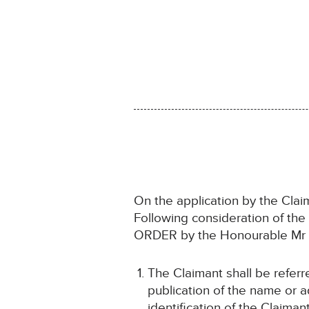
On the application by the Cla
Following consideration of th
ORDER by the Honourable Mr J
The Claimant shall be refer
publication of the name or ad
identification of the Claiman