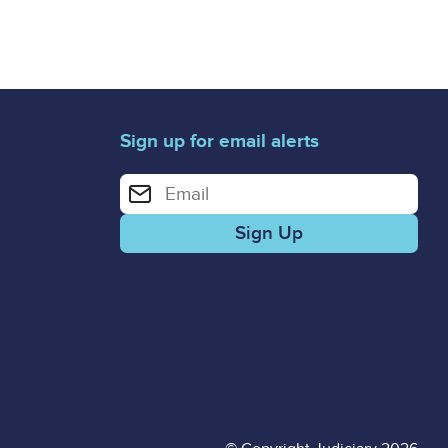
Sign up for email alerts
Enter your email address for email alerts