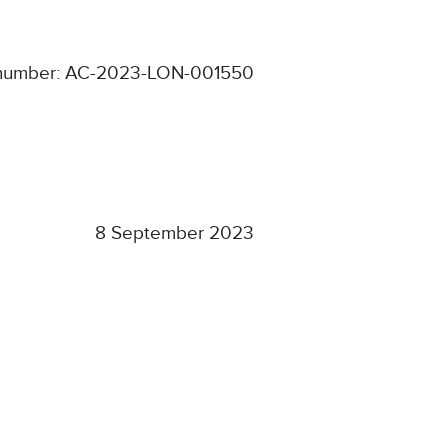
 number: AC-2023-LON-001550
8 September 2023