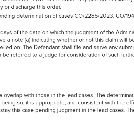
ry or discharge this order.
 pending determination of cases CO/2285/2023, CO/1
4 days of the date on which the judgment of the Adminis
e a note (a) indicating whether or not this claim will be
elied on. The Defendant shall file and serve any submi
n be referred to a judge for consideration of such furt
se overlap with those in the lead cases. The determina
t being so, it is appropriate, and consistent with the ef
to stay this case pending judgment in the lead cases. 