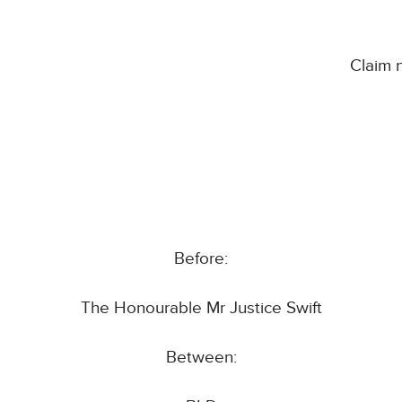
Claim
Before:
The Honourable Mr Justice Swift
Between: