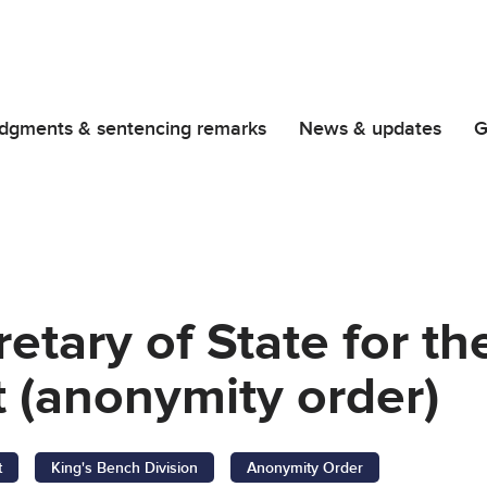
dgments & sentencing remarks
News & updates
G
retary of State for 
 (anonymity order)
t
King's Bench Division
Anonymity Order