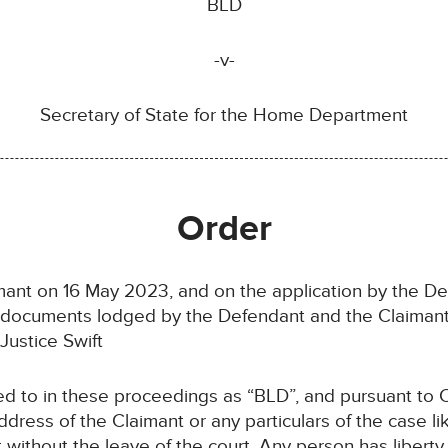
BLD
-v-
Secretary of State for the Home Department
Order
imant on 16 May 2023, and on the application by the 
e documents lodged by the Defendant and the Claimant
ustice Swift
red to in these proceedings as “BLD”, and pursuant to 
dress of the Claimant or any particulars of the case lik
t without the leave of the court. Any person has liberty