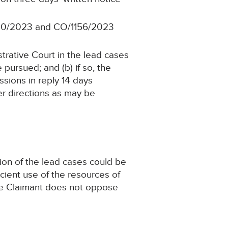
940/2023 and CO/1156/2023
trative Court in the lead cases
 pursued; and (b) if so, the
ssions in reply 14 days
her directions as may be
tion of the lead cases could be
ficient use of the resources of
The Claimant does not oppose