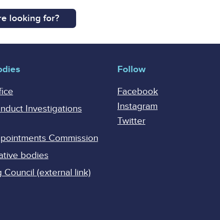
e looking for?
odies
Follow
fice
Facebook
Instagram
onduct Investigations
Twitter
Appointments Commission
ative bodies
Council (external link)