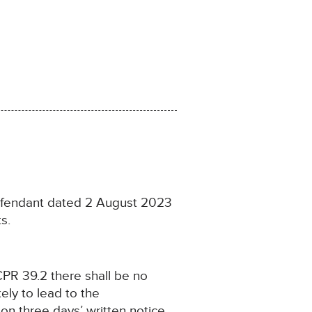
Defendant dated 2 August 2023
s.
CPR 39.2 there shall be no
ely to lead to the
 on three days’ written notice