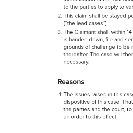
to the parties to apply to va
This claim shall be stayed
(“the lead cases”).
The Claimant shall, within 1
is handed down, file and serv
grounds of challenge to be r
thereafter. The case will the
necessary.
Reasons
The issues raised in this ca
dispositive of this case. Tha
the parties and the court, 
an order to this effect.