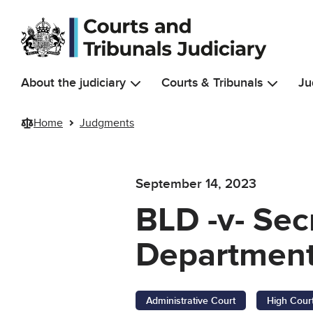
Skip to main content
About the judiciary
Courts & Tribunals
Ju
Home
Judgments
September 14, 2023
BLD -v- Sec
Department
Administrative Court
High Cour