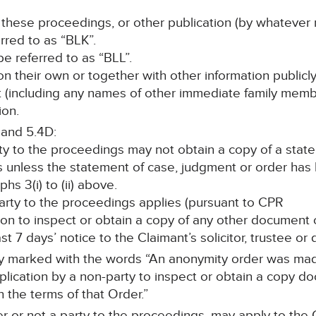
 these proceedings, or other publication (by whatever 
erred to as “BLK”.
l be referred to as “BLL”.
, on their own or together with other information publicl
nt (including any names of other immediate family memb
ion.
 and 5.4D:
rty to the proceedings may not obtain a copy of a stat
s unless the statement of case, judgment or order ha
s 3(i) to (ii) above.
 party to the proceedings applies (pursuant to CPR
ission to inspect or obtain a copy of any other documen
st 7 days’ notice to the Claimant’s solicitor, trustee or
rly marked with the words “An anonymity order was mad
cation by a non-party to inspect or obtain a copy doc
h the terms of that Order.”
r or not a party to the proceedings, may apply to the C