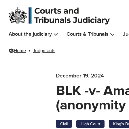
Skip to main content
About the judiciary
Courts & Tribunals
Ju
Home
Judgments
December 19, 2024
BLK -v- Am
(anonymity 
Civil
High Court
King's B