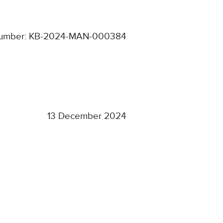
number: KB-2024-MAN-000384
13 December 2024