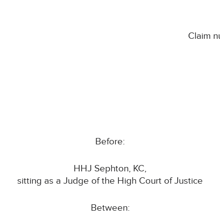
Claim 
Before:
HHJ Sephton, KC,
sitting as a Judge of the High Court of Justice
Between: