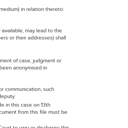
medium) in relation thereto:
y available, may lead to the
ers or their addresses) shall
ement of case, judgment or
s been anonymised in
t or communication, such
 deputy.
e in this case on 13th
ument from this file must be
ourt to vary or discharge this