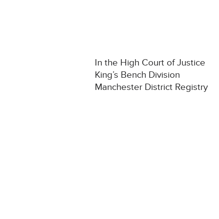
In the High Court of Justice
King’s Bench Division
Manchester District Registry