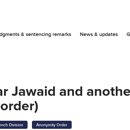
dgments & sentencing remarks
News & updates
G
ar Jawaid and anothe
order)
ench Division
Anonymity Order