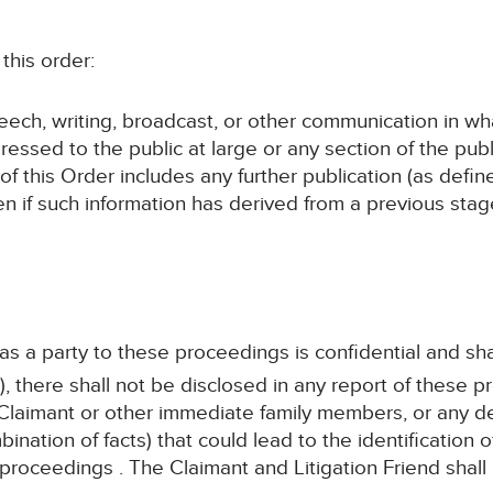
this order:
speech, writing, broadcast, or other communication in wh
ressed to the public at large or any section of the publ
 of this Order includes any further publication (as defi
en if such information has derived from a previous sta
 as a party to these proceedings is confidential and sha
, there shall not be disclosed in any report of these p
Claimant or other immediate family members, or any det
bination of facts) that could lead to the identification
 proceedings . The Claimant and Litigation Friend shall 