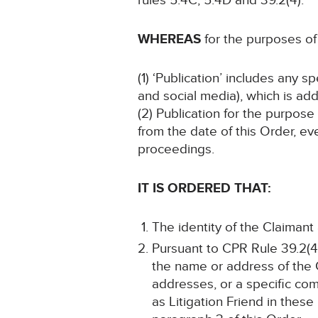
rules 5.4C, 5.4D and 39.2(4).
WHEREAS
for the purposes of 
(1) ‘Publication’ includes any 
and social media), which is add
(2) Publication for the purpose
from the date of this Order, ev
proceedings.
IT IS ORDERED THAT:
The identity of the Claimant
Pursuant to CPR Rule 39.2(4)
the name or address of the 
addresses, or a specific com
as Litigation Friend in these