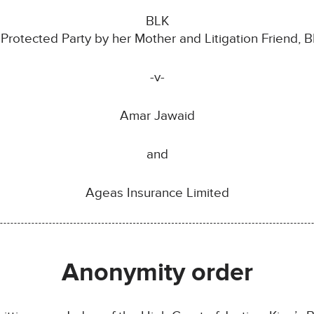
BLK
 Protected Party by her Mother and Litigation Friend, B
-v-
Amar Jawaid
and
Ageas Insurance Limited
Anonymity order