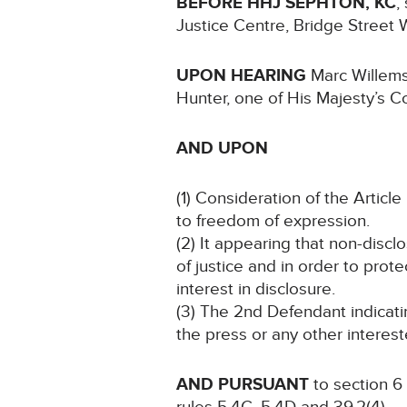
BEFORE HHJ SEPHTON, KC
,
Justice Centre, Bridge Stree
UPON HEARING
Marc Willems
Hunter, one of His Majesty’s C
AND UPON
(1) Consideration of the Article 
to freedom of expression.
(2) It appearing that non-discl
of justice and in order to prote
interest in disclosure.
(3) The 2nd Defendant indicati
the press or any other interest
AND PURSUANT
to section 6