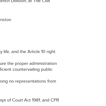
Bench Division, at The Civil
inston
 life, and the Article 10 right
cure the proper administration
ficient countervailing public
being no representations from
mpt of Court Act 1981; and CPR