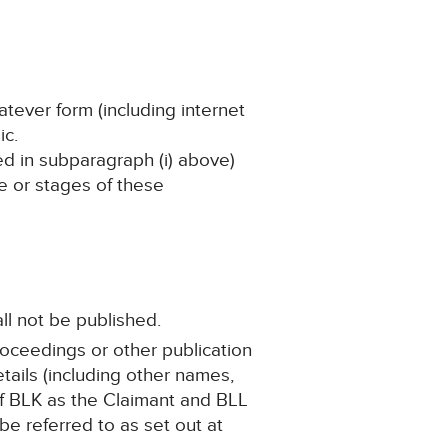
atever form (including internet
ic.
ned in subparagraph (i) above)
ge or stages of these
ll not be published.
roceedings or other publication
ails (including other names,
 of BLK as the Claimant and BLL
be referred to as set out at