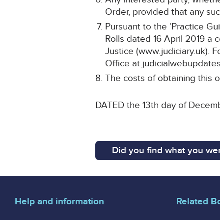
Order, provided that any such
Pursuant to the ‘Practice Gu
Rolls dated 16 April 2019 a 
Justice (www.judiciary.uk). F
Office at judicialwebupdates
The costs of obtaining this o
DATED the 13th day of Decem
Did you find what you wer
Help and information
Related B