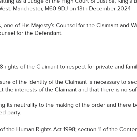
 sitting as a Judge of the High Court of Justice, King’s 
t West, Manchester, M60 9DJ on 13th December 2024
, one of His Majesty’s Counsel for the Claimant and W
ounsel for the Defendant.
8 rights of the Claimant to respect for private and family
osure of the identity of the Claimant is necessary to se
ct the interests of the Claimant and that there is no suf
ng its neutrality to the making of the order and there 
ed party.
 of the Human Rights Act 1998; section 11 of the Conte