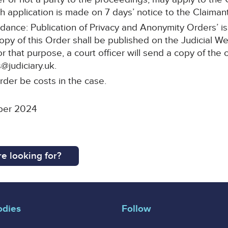
 application is made on 7 days’ notice to the Claimant’s
idance: Publication of Privacy and Anonymity Orders’ i
copy of this Order shall be published on the Judicial W
or that purpose, a court officer will send a copy of the 
@judiciary.uk.
rder be costs in the case.
ber 2024
e looking for?
odies
Follow