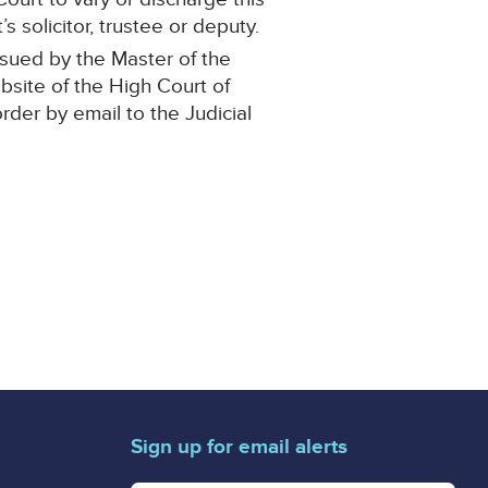
 solicitor, trustee or deputy.
ssued by the Master of the
ebsite of the High Court of
order by email to the Judicial
Sign up for email alerts