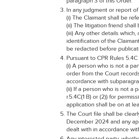
paragraph 3 of this Order.
In any judgment or report of
(i) The Claimant shall be ref
(ii) The litigation friend shal
(iii) Any other details which
identification of the Claima
be redacted before publicat
Pursuant to CPR Rules 5.4C
(i) A person who is not a pa
order from the Court record
accordance with subparagraph
(ii) If a person who is not a
r.5.4C(1 B) or (2)) for perm
application shall be on at lea
The Court file shall be clea
December 2024 and any appli
dealt with in accordance wit
Any interested party, whethe