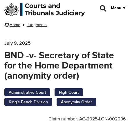
Skip to main content
Menu
Home
Judgments
July 9, 2025
BND -v- Secretary of State
for the Home Department
(anonymity order)
Administrative Court
High Court
King's Bench Division
Anonymity Order
Claim number: AC-2025-LON-002096