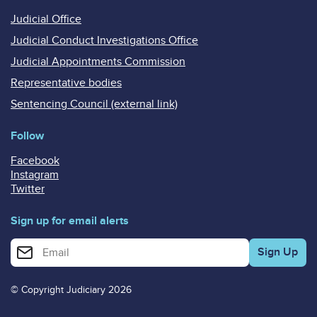
Judicial Office
Judicial Conduct Investigations Office
Judicial Appointments Commission
Representative bodies
Sentencing Council (external link)
Follow
Facebook
Instagram
Twitter
Sign up for email alerts
Enter your email address for email alerts
© Copyright Judiciary 2026