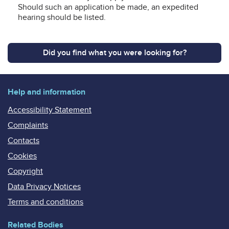
Should such an application be made, an expedited
hearing should be listed.
Did you find what you were looking for?
Help and information
Accessibility Statement
Complaints
Contacts
Cookies
Copyright
Data Privacy Notices
Terms and conditions
Related Bodies