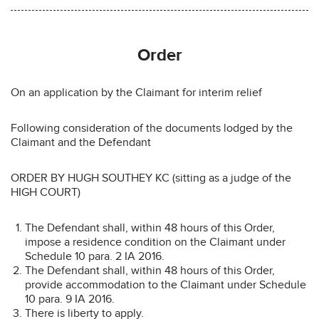
Order
On an application by the Claimant for interim relief
Following consideration of the documents lodged by the
Claimant and the Defendant
ORDER BY HUGH SOUTHEY KC (sitting as a judge of the
HIGH COURT)
The Defendant shall, within 48 hours of this Order,
impose a residence condition on the Claimant under
Schedule 10 para. 2 IA 2016.
The Defendant shall, within 48 hours of this Order,
provide accommodation to the Claimant under Schedule
10 para. 9 IA 2016.
There is liberty to apply.