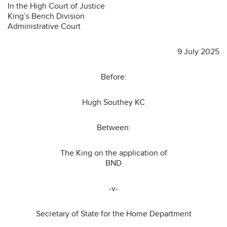
In the High Court of Justice
King’s Bench Division
Administrative Court
9 July 2025
Before:
Hugh Southey KC
Between:
The King on the application of
BND
-v-
Secretary of State for the Home Department