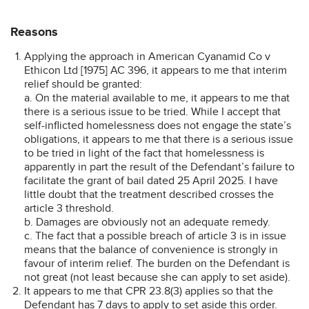
Reasons
Applying the approach in American Cyanamid Co v
Ethicon Ltd [1975] AC 396, it appears to me that interim
relief should be granted:
a. On the material available to me, it appears to me that
there is a serious issue to be tried. While I accept that
self-inflicted homelessness does not engage the state’s
obligations, it appears to me that there is a serious issue
to be tried in light of the fact that homelessness is
apparently in part the result of the Defendant’s failure to
facilitate the grant of bail dated 25 April 2025. I have
little doubt that the treatment described crosses the
article 3 threshold.
b. Damages are obviously not an adequate remedy.
c. The fact that a possible breach of article 3 is in issue
means that the balance of convenience is strongly in
favour of interim relief. The burden on the Defendant is
not great (not least because she can apply to set aside).
It appears to me that CPR 23.8(3) applies so that the
Defendant has 7 days to apply to set aside this order.