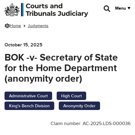
Skip to main content
Menu
Home
Judgments
October 15, 2025
BOK -v- Secretary of State
for the Home Department
(anonymity order)
Administrative Court
High Court
King's Bench Division
Anonymity Order
Claim number: AC-2025-LDS-000036