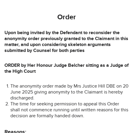
Order
Upon being invited by the Defendant to reconsider the
anonymity order previously granted to the Claimant in this
matter, and upon considering skeleton arguments
submitted by Counsel for both parties
ORDER by Her Honour Judge Belcher sitting as a Judge of
the High Court
The anonymity order made by Mrs Justice Hill DBE on 20
June 2025 giving anonymity to the Claimant is hereby
discharged.
The time for seeking permission to appeal this Order
shall not commence running until written reasons for this
decision are formally handed down.
Reasons: