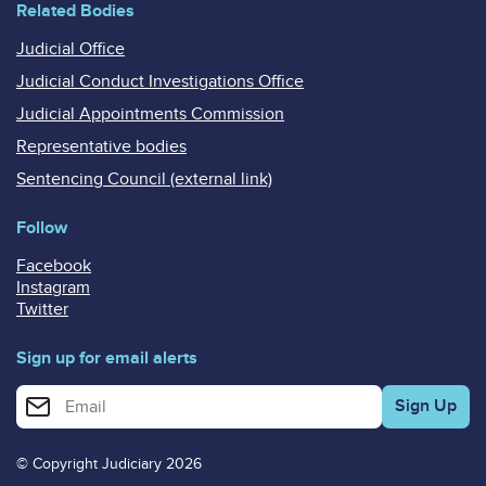
Related Bodies
Judicial Office
Judicial Conduct Investigations Office
Judicial Appointments Commission
Representative bodies
Sentencing Council (external link)
Follow
Facebook
Instagram
Twitter
Sign up for email alerts
Enter your email address for email alerts
© Copyright Judiciary 2026