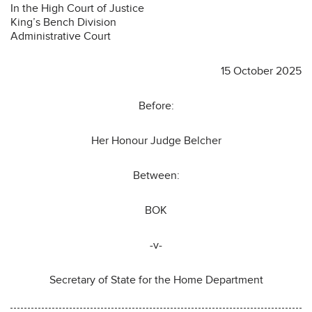
In the High Court of Justice
King’s Bench Division
Administrative Court
15 October 2025
Before:
Her Honour Judge Belcher
Between:
BOK
-v-
Secretary of State for the Home Department