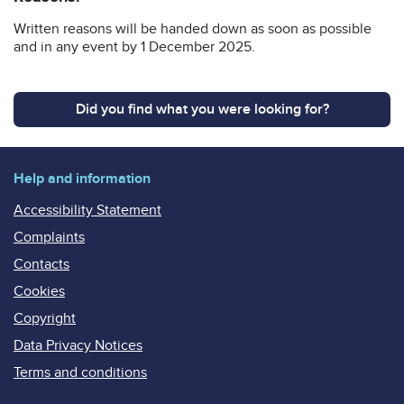
Written reasons will be handed down as soon as possible
and in any event by 1 December 2025.
Did you find what you were looking for?
Help and information
Accessibility Statement
Complaints
Contacts
Cookies
Copyright
Data Privacy Notices
Terms and conditions