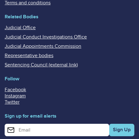
Terms and conditions
Related Bodies
Judicial Office
Judicial Conduct Investigations Office
Judicial Appointments Commission
Representative bodies
Sentencing Council (external link)
Follow
Facebook
Instagram
Twitter
Sign up for email alerts
Enter your email address for email alerts