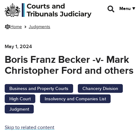
Skip to main content
Menu
Home
Judgments
May 1, 2024
Boris Franz Becker -v- Mark
Christopher Ford and others
Business and Property Courts
Chancery Division
High Court
Insolvency and Companies List
Judgment
Skip to related content