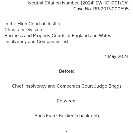
Neutral Citation Number: [2024] EWHC 1001 (Ch)
Case No: BR-2017-000595
In the High Court of Justice
Chancery Division
Business and Property Courts of England and Wales
Insolvency and Companies List
1 May 2024
Before:
Chief Insolvency and Companies Court Judge Briggs
Between:
Boris Franz Becker (a bankrupt)
-v-