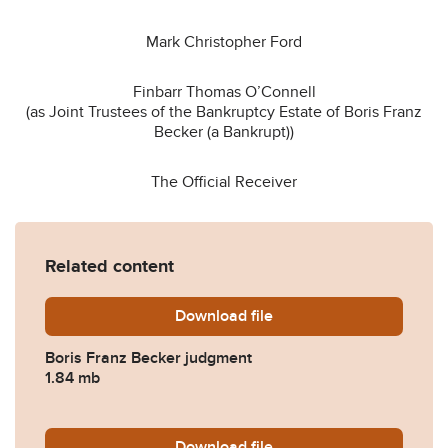
Mark Christopher Ford
Finbarr Thomas O’Connell
(as Joint Trustees of the Bankruptcy Estate of Boris Franz
Becker (a Bankrupt))
The Official Receiver
Related content
Download
Boris-Franz-Becker-01.05.2
file
Boris Franz Becker judgment
1.84 mb
Download
Becker.pdf
file