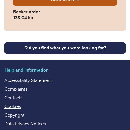
Becker order
138.04 kb
Did you find what you were looking for?
Help and information
Accessibility Statement
Complaints
Contacts
Cookies
Copyright
Data Privacy Notices