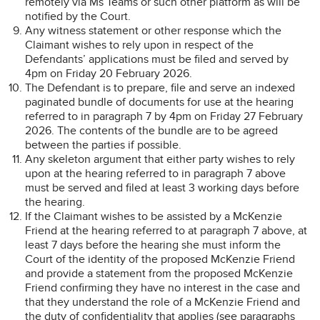
remotely via Ms Teams or such other platform as will be
notified by the Court.
Any witness statement or other response which the
Claimant wishes to rely upon in respect of the
Defendants’ applications must be filed and served by
4pm on Friday 20 February 2026.
The Defendant is to prepare, file and serve an indexed
paginated bundle of documents for use at the hearing
referred to in paragraph 7 by 4pm on Friday 27 February
2026. The contents of the bundle are to be agreed
between the parties if possible.
Any skeleton argument that either party wishes to rely
upon at the hearing referred to in paragraph 7 above
must be served and filed at least 3 working days before
the hearing.
If the Claimant wishes to be assisted by a McKenzie
Friend at the hearing referred to at paragraph 7 above, at
least 7 days before the hearing she must inform the
Court of the identity of the proposed McKenzie Friend
and provide a statement from the proposed McKenzie
Friend confirming they have no interest in the case and
that they understand the role of a McKenzie Friend and
the duty of confidentiality that applies (see paragraphs