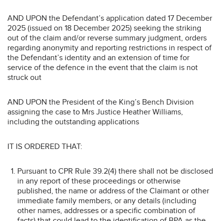
AND UPON the Defendant’s application dated 17 December
2025 (issued on 18 December 2025) seeking the striking
out of the claim and/or reverse summary judgment, orders
regarding anonymity and reporting restrictions in respect of
the Defendant’s identity and an extension of time for
service of the defence in the event that the claim is not
struck out
AND UPON the President of the King’s Bench Division
assigning the case to Mrs Justice Heather Williams,
including the outstanding applications
IT IS ORDERED THAT:
Pursuant to CPR Rule 39.2(4) there shall not be disclosed
in any report of these proceedings or otherwise
published, the name or address of the Claimant or other
immediate family members, or any details (including
other names, addresses or a specific combination of
facts) that could lead to the identification of BPA as the