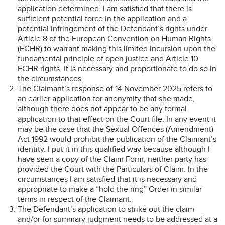
application determined. I am satisfied that there is
sufficient potential force in the application and a
potential infringement of the Defendant’s rights under
Article 8 of the European Convention on Human Rights
(ECHR) to warrant making this limited incursion upon the
fundamental principle of open justice and Article 10
ECHR rights. It is necessary and proportionate to do so in
the circumstances.
The Claimant’s response of 14 November 2025 refers to
an earlier application for anonymity that she made,
although there does not appear to be any formal
application to that effect on the Court file. In any event it
may be the case that the Sexual Offences (Amendment)
Act 1992 would prohibit the publication of the Claimant’s
identity. I put it in this qualified way because although I
have seen a copy of the Claim Form, neither party has
provided the Court with the Particulars of Claim. In the
circumstances I am satisfied that it is necessary and
appropriate to make a “hold the ring” Order in similar
terms in respect of the Claimant.
The Defendant’s application to strike out the claim
and/or for summary judgment needs to be addressed at a