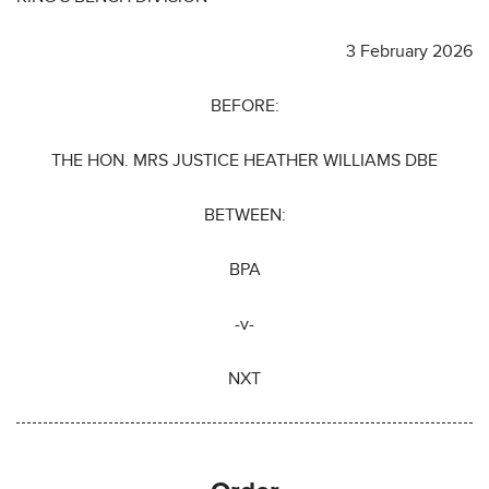
3 February 2026
BEFORE:
THE HON. MRS JUSTICE HEATHER WILLIAMS DBE
BETWEEN:
BPA
-v-
NXT