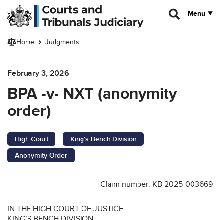
Skip to main content
Menu
Home
Judgments
February 3, 2026
BPA -v- NXT (anonymity
order)
High Court
King's Bench Division
Anonymity Order
Claim number: KB-2025-003669
IN THE HIGH COURT OF JUSTICE
KING’S BENCH DIVISION