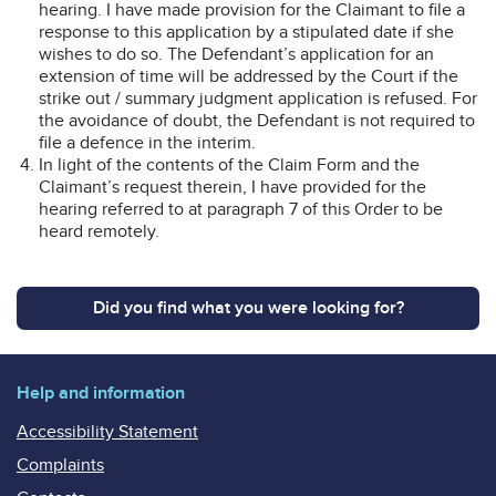
hearing. I have made provision for the Claimant to file a
response to this application by a stipulated date if she
wishes to do so. The Defendant’s application for an
extension of time will be addressed by the Court if the
strike out / summary judgment application is refused. For
the avoidance of doubt, the Defendant is not required to
file a defence in the interim.
In light of the contents of the Claim Form and the
Claimant’s request therein, I have provided for the
hearing referred to at paragraph 7 of this Order to be
heard remotely.
Did you find what you were looking for?
Help and information
Accessibility Statement
Complaints