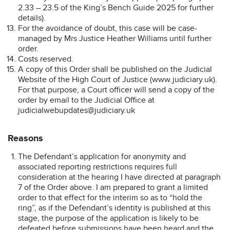
2.33 – 23.5 of the King’s Bench Guide 2025 for further
details).
For the avoidance of doubt, this case will be case-
managed by Mrs Justice Heather Williams until further
order.
Costs reserved.
A copy of this Order shall be published on the Judicial
Website of the High Court of Justice (www.judiciary.uk).
For that purpose, a Court officer will send a copy of the
order by email to the Judicial Office at
judicialwebupdates@judiciary.uk
Reasons
The Defendant’s application for anonymity and
associated reporting restrictions requires full
consideration at the hearing I have directed at paragraph
7 of the Order above. I am prepared to grant a limited
order to that effect for the interim so as to “hold the
ring”, as if the Defendant’s identity is published at this
stage, the purpose of the application is likely to be
defeated before submissions have been heard and the