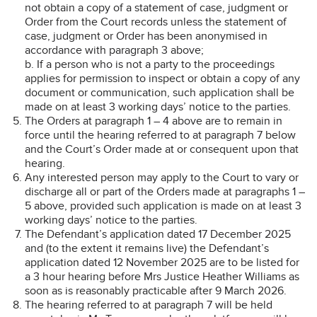
not obtain a copy of a statement of case, judgment or
Order from the Court records unless the statement of
case, judgment or Order has been anonymised in
accordance with paragraph 3 above;
b. If a person who is not a party to the proceedings
applies for permission to inspect or obtain a copy of any
document or communication, such application shall be
made on at least 3 working days’ notice to the parties.
The Orders at paragraph 1 – 4 above are to remain in
force until the hearing referred to at paragraph 7 below
and the Court’s Order made at or consequent upon that
hearing.
Any interested person may apply to the Court to vary or
discharge all or part of the Orders made at paragraphs 1 –
5 above, provided such application is made on at least 3
working days’ notice to the parties.
The Defendant’s application dated 17 December 2025
and (to the extent it remains live) the Defendant’s
application dated 12 November 2025 are to be listed for
a 3 hour hearing before Mrs Justice Heather Williams as
soon as is reasonably practicable after 9 March 2026.
The hearing referred to at paragraph 7 will be held