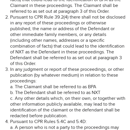
Claimant in these proceedings. The Claimant shall be
referred to as set out at paragraph 3 of this Order.
Pursuant to CPR Rule 39.2(4) there shall not be disclosed
in any report of these proceedings or otherwise
published, the name or address of the Defendant or
other immediate family members, or any details
(including other names, addresses or a specific
combination of facts) that could lead to the identification
of NXT as the Defendant in these proceedings. The
Defendant shall be referred to as set out at paragraph 3
of this Order.
In any judgment or report of these proceedings, or other
publication (by whatever medium) in relation to these
proceedings:
a. The Claimant shall be referred to as BPA
b. The Defendant shall be referred to as NXT
c. Any other details which, on their own, or together with
other information publicly available, may lead to the
identification of the claimant or the defendant shall be
redacted before publication.
Pursuant to CPR Rules 5.4C and 5.4D:
a. A person who is not a party to the proceedings may