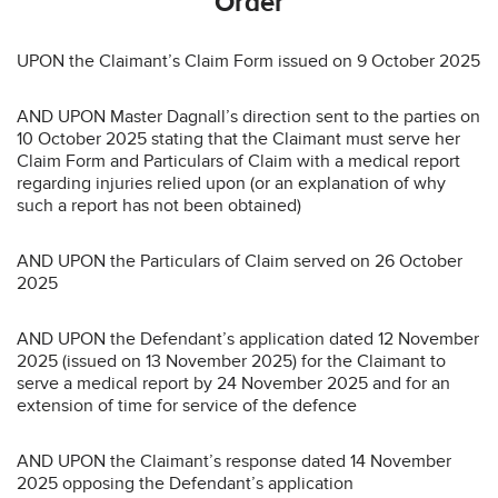
Order
UPON the Claimant’s Claim Form issued on 9 October 2025
AND UPON Master Dagnall’s direction sent to the parties on
10 October 2025 stating that the Claimant must serve her
Claim Form and Particulars of Claim with a medical report
regarding injuries relied upon (or an explanation of why
such a report has not been obtained)
AND UPON the Particulars of Claim served on 26 October
2025
AND UPON the Defendant’s application dated 12 November
2025 (issued on 13 November 2025) for the Claimant to
serve a medical report by 24 November 2025 and for an
extension of time for service of the defence
AND UPON the Claimant’s response dated 14 November
2025 opposing the Defendant’s application