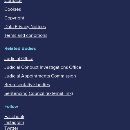
Contacts
Cookies
Copyright
Data Privacy Notices
Terms and conditions
Related Bodies
Judicial Office
Judicial Conduct Investigations Office
Judicial Appointments Commission
Representative bodies
Sentencing Council (external link)
Follow
Facebook
Instagram
Twitter