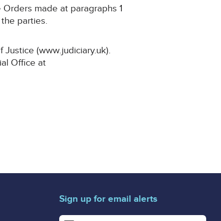
he Orders made at paragraphs 1
the parties.
 Justice (www.judiciary.uk).
al Office at
Sign up for email alerts
Enter your email address for email alerts