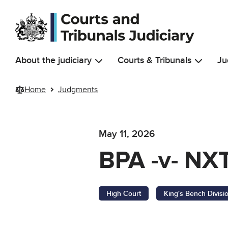
Skip to main content
About the judiciary
Courts & Tribunals
Ju
Home
Judgments
May 11, 2026
BPA -v- NXT
High Court
King's Bench Divisi