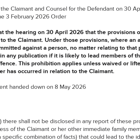
 the Claimant and Counsel for the Defendant on 30 Ap
 the 3 February 2026 Order
t the hearing on 30 April 2026 that the provisions 
o the Claimant. Under those provisions, where an 
mitted against a person, no matter relating to that 
n any publication if it is likely to lead members of th
ffence. This prohibition applies unless waived or lif
er has occurred in relation to the Claimant.
ment handed down on 8 May 2026
 there shall not be disclosed in any report of these 
ss of the Claimant or her other immediate family memb
specific combination of facts) that could lead to the id