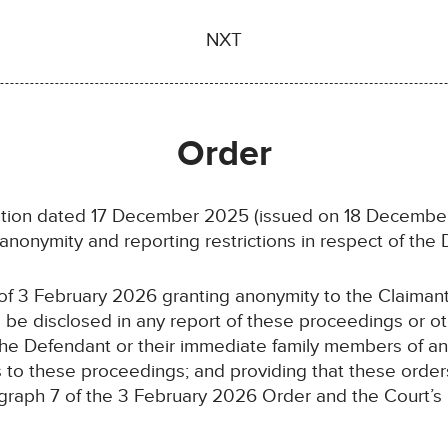
NXT
Order
ation dated 17 December 2025 (issued on 18 Decembe
anonymity and reporting restrictions in respect of the 
 of 3 February 2026 granting anonymity to the Claiman
o be disclosed in any report of these proceedings or 
the Defendant or their immediate family members of any
ies to these proceedings; and providing that these order
ragraph 7 of the 3 February 2026 Order and the Court