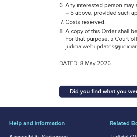
Any interested person may ap
– 5 above, provided such app
Costs reserved.
A copy of this Order shall b
For that purpose, a Court off
judicialwebupdates@judiciar
DATED: 8 May 2026
Did you find what you wer
Help and information
Related B