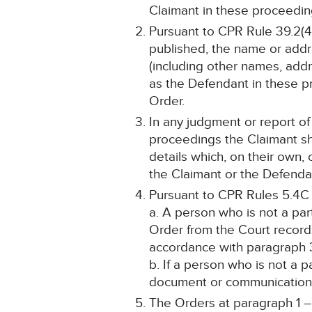
Claimant in these proceeding
Pursuant to CPR Rule 39.2(4)
published, the name or addr
(including other names, addr
as the Defendant in these pr
Order.
In any judgment or report of
proceedings the Claimant sh
details which, on their own, 
the Claimant or the Defendan
Pursuant to CPR Rules 5.4C
a. A person who is not a pa
Order from the Court record
accordance with paragraph 
b. If a person who is not a 
document or communication, s
The Orders at paragraph 1 – 