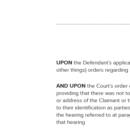
UPON
the Defendant’s applic
other things) orders regarding 
AND UPON
the Court’s order
providing that there was not t
or address of the Claimant or 
to their identification as part
the hearing referred to at pa
that hearing