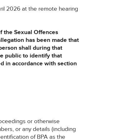
ril 2026 at the remote hearing
of the Sexual Offences
allegation has been made that
person shall during that
e public to identify that
ted in accordance with section
proceedings or otherwise
ers, or any details (including
entification of BPA as the