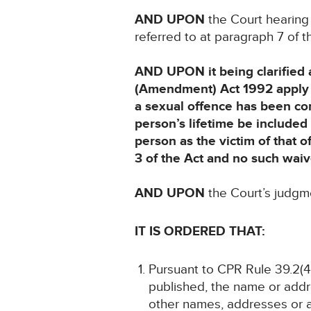
AND UPON
the Court hearing
referred to at paragraph 7 of
AND UPON it being clarified a
(Amendment) Act 1992 apply t
a sexual offence has been com
person’s lifetime be included i
person as the victim of that o
3 of the Act and no such waiv
AND UPON
the Court’s judg
IT IS ORDERED THAT:
Pursuant to CPR Rule 39.2(4)
published, the name or addre
other names, addresses or a 