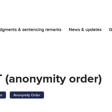
dgments & sentencing remarks
News & updates
G
 (anonymity order)
on
Anonymity Order