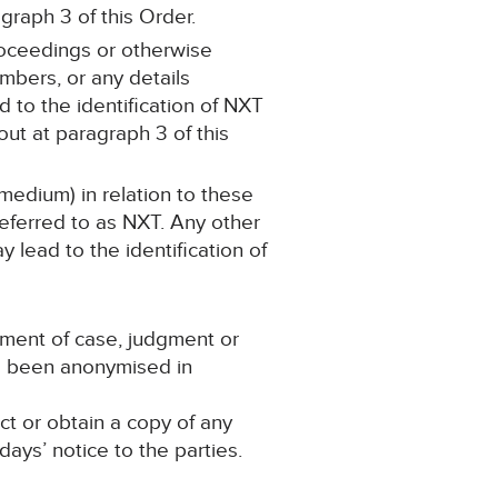
graph 3 of this Order.
proceedings or otherwise
mbers, or any details
d to the identification of NXT
ut at paragraph 3 of this
medium) in relation to these
eferred to as NXT. Any other
y lead to the identification of
ement of case, judgment or
as been anonymised in
ct or obtain a copy of any
ays’ notice to the parties.