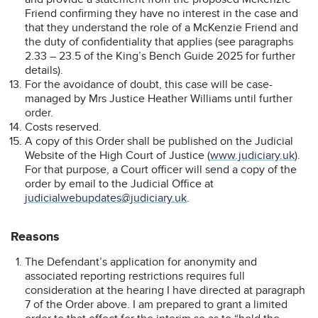
Friend confirming they have no interest in the case and
that they understand the role of a McKenzie Friend and
the duty of confidentiality that applies (see paragraphs
2.33 – 23.5 of the King’s Bench Guide 2025 for further
details).
For the avoidance of doubt, this case will be case-
managed by Mrs Justice Heather Williams until further
order.
Costs reserved.
A copy of this Order shall be published on the Judicial
Website of the High Court of Justice (
www.judiciary.uk
).
For that purpose, a Court officer will send a copy of the
order by email to the Judicial Office at
judicialwebupdates@judiciary.uk
.
Reasons
The Defendant’s application for anonymity and
associated reporting restrictions requires full
consideration at the hearing I have directed at paragraph
7 of the Order above. I am prepared to grant a limited