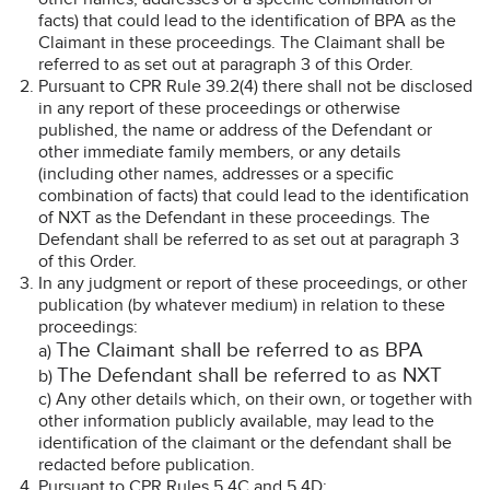
facts) that could lead to the identification of BPA as the
Claimant in these proceedings. The Claimant shall be
referred to as set out at paragraph 3 of this Order.
Pursuant to CPR Rule 39.2(4) there shall not be disclosed
in any report of these proceedings or otherwise
published, the name or address of the Defendant or
other immediate family members, or any details
(including other names, addresses or a specific
combination of facts) that could lead to the identification
of NXT as the Defendant in these proceedings. The
Defendant shall be referred to as set out at paragraph 3
of this Order.
In any judgment or report of these proceedings, or other
publication (by whatever medium) in relation to these
proceedings:
The Claimant shall be referred to as BPA
a)
The Defendant shall be referred to as NXT
b)
c) Any other details which, on their own, or together with
other information publicly available, may lead to the
identification of the claimant or the defendant shall be
redacted before publication.
Pursuant to CPR Rules 5.4C and 5.4D: