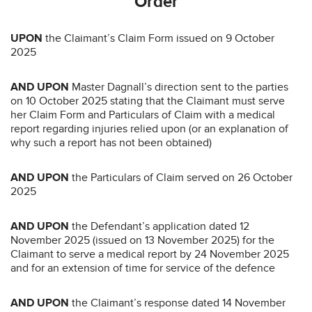
Order
UPON
the Claimant’s Claim Form issued on 9 October
2025
AND UPON
Master Dagnall’s direction sent to the parties
on 10 October 2025 stating that the Claimant must serve
her Claim Form and Particulars of Claim with a medical
report regarding injuries relied upon (or an explanation of
why such a report has not been obtained)
AND UPON
the Particulars of Claim served on 26 October
2025
AND UPON
the Defendant’s application dated 12
November 2025 (issued on 13 November 2025) for the
Claimant to serve a medical report by 24 November 2025
and for an extension of time for service of the defence
AND UPON
the Claimant’s response dated 14 November