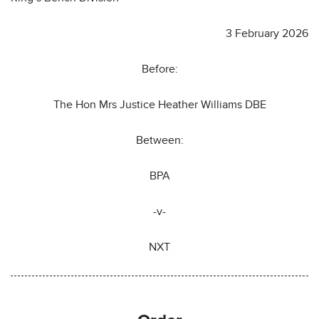
3 February 2026
Before:
The Hon Mrs Justice Heather Williams DBE
Between:
BPA
-v-
NXT