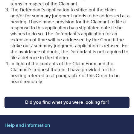
terms in respect of the Claimant.
The Defendant’s application to strike out the claim
and/or for summary judgment needs to be addressed at a
hearing. I have made provision for the Claimant to file a
response to this application by a stipulated date if she
wishes to do so. The Defendant’s application for an
extension of time will be addressed by the Court if the
strike out / summary judgment application is refused. For
the avoidance of doubt, the Defendant is not required to
file a defence in the interim.
In light of the contents of the Claim Form and the
Claimant’s request therein, I have provided for the
hearing referred to at paragraph 7 of this Order to be
heard remotely.
Did you find what you were looking for?
Help and information