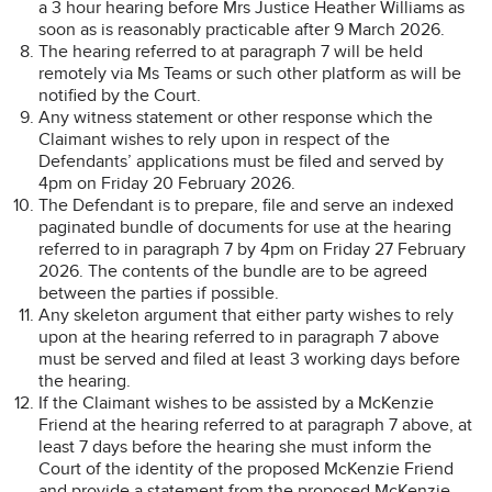
a 3 hour hearing before Mrs Justice Heather Williams as
soon as is reasonably practicable after 9 March 2026.
The hearing referred to at paragraph 7 will be held
remotely via Ms Teams or such other platform as will be
notified by the Court.
Any witness statement or other response which the
Claimant wishes to rely upon in respect of the
Defendants’ applications must be filed and served by
4pm on Friday 20 February 2026.
The Defendant is to prepare, file and serve an indexed
paginated bundle of documents for use at the hearing
referred to in paragraph 7 by 4pm on Friday 27 February
2026. The contents of the bundle are to be agreed
between the parties if possible.
Any skeleton argument that either party wishes to rely
upon at the hearing referred to in paragraph 7 above
must be served and filed at least 3 working days before
the hearing.
If the Claimant wishes to be assisted by a McKenzie
Friend at the hearing referred to at paragraph 7 above, at
least 7 days before the hearing she must inform the
Court of the identity of the proposed McKenzie Friend
and provide a statement from the proposed McKenzie