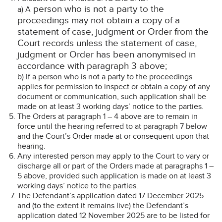
person who is not a party to the
a) A
proceedings may not obtain a copy of a
statement of case, judgment or Order from the
Court records unless the statement of case,
judgment or Order has been anonymised in
accordance with paragraph 3 above;
b) If a person who is not a party to the proceedings
applies for permission to inspect or obtain a copy of any
document or communication, such application shall be
made on at least 3 working days’ notice to the parties.
The Orders at paragraph 1 – 4 above are to remain in
force until the hearing referred to at paragraph 7 below
and the Court’s Order made at or consequent upon that
hearing.
Any interested person may apply to the Court to vary or
discharge all or part of the Orders made at paragraphs 1 –
5 above, provided such application is made on at least 3
working days’ notice to the parties.
The Defendant’s application dated 17 December 2025
and (to the extent it remains live) the Defendant’s
application dated 12 November 2025 are to be listed for