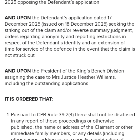
2025 opposing the Defendant’s application
AND UPON
the Defendant’s application dated 17
December 2025 (issued on 18 December 2025) seeking the
striking out of the claim and/or reverse summary judgment,
orders regarding anonymity and reporting restrictions in
respect of the Defendant’s identity and an extension of
time for service of the defence in the event that the claim is
not struck out
AND UPON
the President of the King’s Bench Division
assigning the case to Mrs Justice Heather Williams,
including the outstanding applications
IT IS ORDERED THAT:
Pursuant to CPR Rule 39.2(4) there shall not be disclosed
in any report of these proceedings or otherwise
published, the name or address of the Claimant or other
immediate family members, or any details (including
other names, addresses or a specific combination of