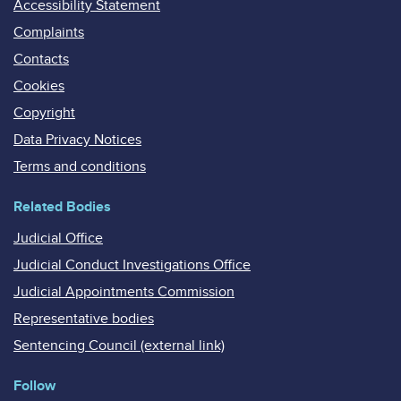
Accessibility Statement
Complaints
Contacts
Cookies
Copyright
Data Privacy Notices
Terms and conditions
Related Bodies
Judicial Office
Judicial Conduct Investigations Office
Judicial Appointments Commission
Representative bodies
Sentencing Council (external link)
Follow