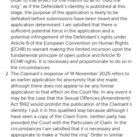
order to that effect for the interim so as to “hold the
ring”, as if the Defendant’s identity is published at this
stage, the purpose of the application is likely to be
defeated before submissions have been heard and the
application determined. I am satisfied that there is
sufficient potential force in the application and a
potential infringement of the Defendant’s rights under
Article 8 of the European Convention on Human Rights
(ECHR) to warrant making this limited incursion upon the
fundamental principle of open justice and Article 10
ECHR rights. It is necessary and proportionate to do so in
the circumstances.
The Claimant’s response of 14 November 2025 refers to
an earlier application for anonymity that she made,
although there does not appear to be any formal
application to that effect on the Court file. In any event it
may be the case that the Sexual Offences (Amendment)
Act 1992 would prohibit the publication of the Claimant’s
identity. I put it in this qualified way because although I
have seen a copy of the Claim Form, neither party has
provided the Court with the Particulars of Claim. In the
circumstances I am satisfied that it is necessary and
appropriate to make a “hold the ring” Order in similar