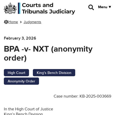
Skip to main content
Menu
Home
Judgments
February 3, 2026
BPA -v- NXT (anonymity
order)
High Court
King's Bench Division
Anonymity Order
Case number: KB-2025-003669
In the High Court of Justice
King’s Bench Division