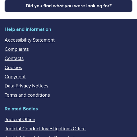
Did you find what you were looking for?
Help and information
Accessibility Statement
Complaints
Contacts
Cookies
Copyright
Data Privacy Notices
Terms and conditions
Related Bodies
Judicial Office
Judicial Conduct Investigations Office