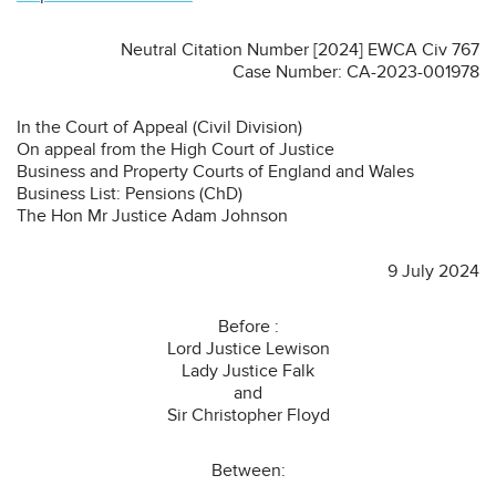
Neutral Citation Number [2024] EWCA Civ 767
Case Number: CA-2023-001978
In the Court of Appeal (Civil Division)
On appeal from the High Court of Justice
Business and Property Courts of England and Wales
Business List: Pensions (ChD)
The Hon Mr Justice Adam Johnson
9 July 2024
Before :
Lord Justice Lewison
Lady Justice Falk
and
Sir Christopher Floyd
Between: