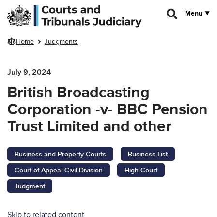
Skip to main content
Menu
Home
Judgments
July 9, 2024
British Broadcasting
Corporation -v- BBC Pension
Trust Limited and other
Business and Property Courts
Business List
Court of Appeal Civil Division
High Court
Judgment
Skip to related content