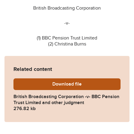
British Broadcasting Corporation
-v-
(1) BBC Pension Trust Limited
(2) Christina Burns
Related content
Download
Final-Judgment-CA-2023-0
file
British Broadcasting Corporation -v- BBC Pension
Trust Limited and other judgment
276.82 kb