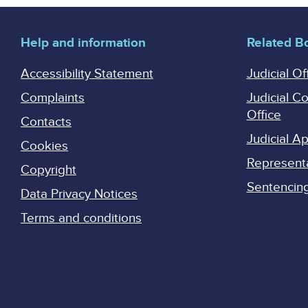
Help and information
Related B
Accessibility Statement
Judicial Of
Complaints
Judicial C
Office
Contacts
Judicial 
Cookies
Represent
Copyright
Sentencing 
Data Privacy Notices
Terms and conditions