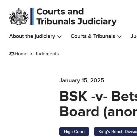
Skip to main content
About the judiciary
Courts & Tribunals
Ju
Home
Judgments
January 15, 2025
BSK -v- Bet
Board (anon
High Court
King's Bench Divisi