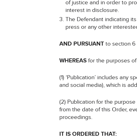
of justice and in order to pr
interest in disclosure.
The Defendant indicating its
press or any other intereste
AND PURSUANT
to section 6
WHEREAS
for the purposes of 
(1) ‘Publication’ includes any 
and social media), which is add
(2) Publication for the purpose
from the date of this Order, ev
proceedings.
IT IS ORDERED THAT: