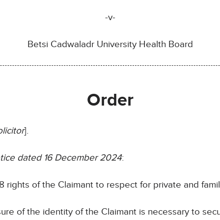
-v-
Betsi Cadwaladr University Health Board
Order
licitor
].
notice dated 16 December 2024
:
 rights of the Claimant to respect for private and family
sure of the identity of the Claimant is necessary to sec