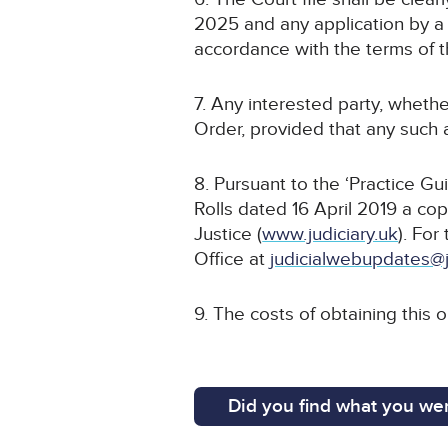
2025 and any application by a 
accordance with the terms of t
7. Any interested party, whethe
Order, provided that any such a
8. Pursuant to the ‘Practice G
Rolls dated 16 April 2019 a cop
Justice (
www.judiciary.uk
). For
Office at
judicialwebupdates@j
9. The costs of obtaining this 
Did you find what you wer