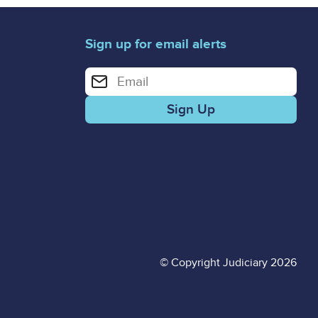
Sign up for email alerts
Enter your email address for email alerts
© Copyright Judiciary 2026