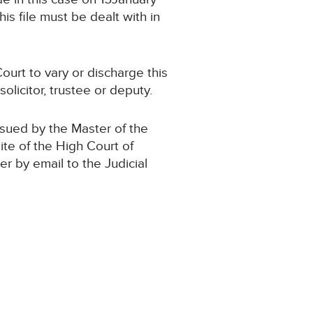
s file must be dealt with in
ourt to vary or discharge this
olicitor, trustee or deputy.
ssued by the Master of the
ite of the High Court of
der by email to the Judicial