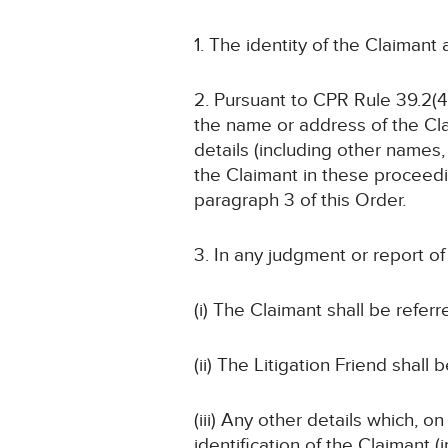
1. The identity of the Claimant
2. Pursuant to CPR Rule 39.2(4)
the name or address of the Cla
details (including other names, 
the Claimant in these proceedin
paragraph 3 of this Order.
3. In any judgment or report o
(i) The Claimant shall be referr
(ii) The Litigation Friend shall 
(iii) Any other details which, o
identification of the Claimant