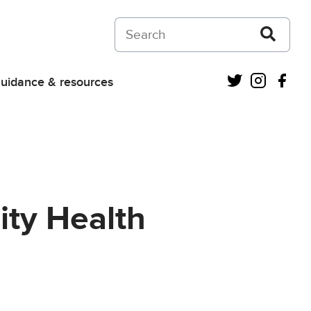
Search on Courts and Tribunals Judiciar
Twitter
Instagra
Fac
uidance & resources
ity Health