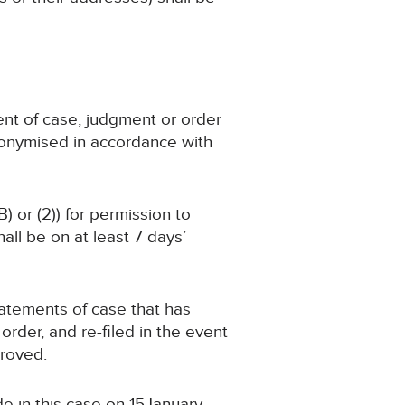
ent of case, judgment or order
nonymised in accordance with
) or (2)) for permission to
ll be on at least 7 days’
statements of case that has
der, and re-filed in the event
proved.
e in this case on 15January