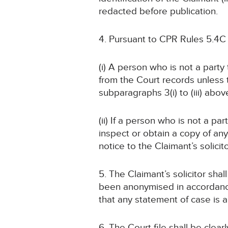
redacted before publication.
4. Pursuant to CPR Rules 5.4C
(i) A person who is not a part
from the Court records unless
subparagraphs 3(i) to (iii) abov
(ii) If a person who is not a pa
inspect or obtain a copy of an
notice to the Claimant’s solicit
5. The Claimant’s solicitor sha
been anonymised in accordance 
that any statement of case is
6. The Court file shall be cle