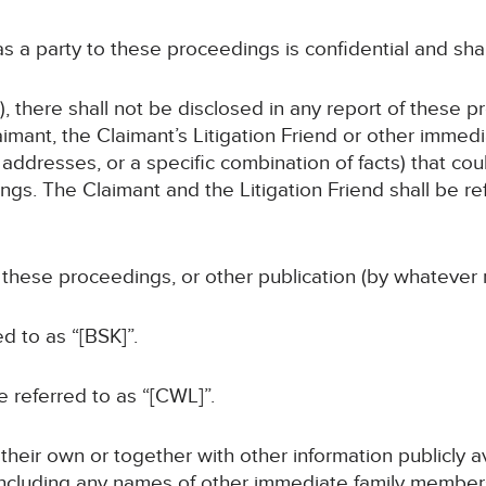
 as a party to these proceedings is confidential and sha
, there shall not be disclosed in any report of these p
imant, the Claimant’s Litigation Friend or other immed
addresses, or a specific combination of facts) that coul
gs. The Claimant and the Litigation Friend shall be ref
f these proceedings, or other publication (by whatever 
ed to as “[BSK]”.
be referred to as “[CWL]”.
n their own or together with other information publicly 
 (including any names of other immediate family members