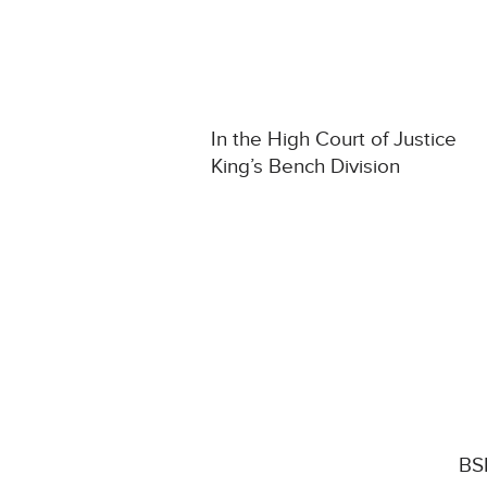
In the High Court of Justice
King’s Bench Division
BSK