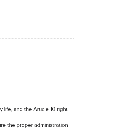
 life, and the Article 10 right
ure the proper administration