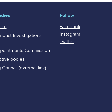
odies
Follow
fice
Facebook
Instagram
onduct Investigations
Twitter
Appointments Commission
ative bodies
Council (external link)