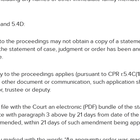
 and 5.4D:
y to the proceedings may not obtain a copy of a statem
 the statement of case, judgment or order has been a
e.
rty to the proceedings applies (pursuant to CPR r.5.4C(1B
y other document or communication, such application sha
or, trustee or deputy.
ll file with the Court an electronic (PDF) bundle of the 
with paragraph 3 above by 21 days from date of the or
 amended, within 21 days of such amendment being ap
arly marked with the words “An anonymity order was mad