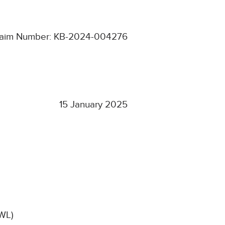
laim Number: KB-2024-004276
15 January 2025
CWL)