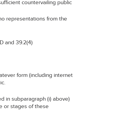
ufficient countervailing public
 no representations from the
D and 39.2(4)
atever form (including internet
ic.
ned in subparagraph (i) above)
ge or stages of these