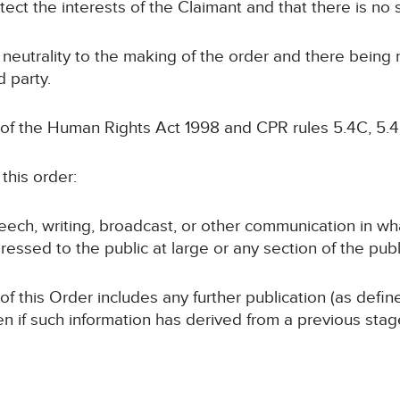
otect the interests of the Claimant and that there is no s
 neutrality to the making of the order and there being
d party.
 of the Human Rights Act 1998 and CPR rules 5.4C, 5.4
this order:
speech, writing, broadcast, or other communication in wh
ressed to the public at large or any section of the publ
 of this Order includes any further publication (as defi
en if such information has derived from a previous sta