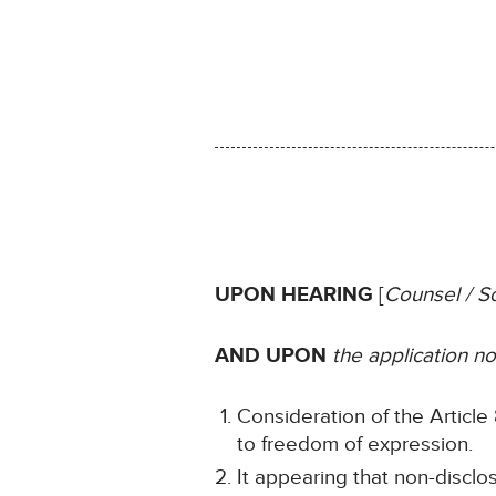
UPON HEARING
[
Counsel / So
AND UPON
the application 
Consideration of the Article 8
to freedom of expression.
It appearing that non-disclo