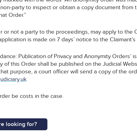
non-party to inspect or obtain a copy document from thi
hat Order.”
r or not a party to the proceedings, may apply to the C
pplication is made on 7 days’ notice to the Claimant’s s
uidance: Publication of Privacy and Anonymity Orders’ i
y of this Order shall be published on the Judicial Webs
 that purpose, a court officer will send a copy of the or
udiciary.uk
order be costs in the case.
e looking for?