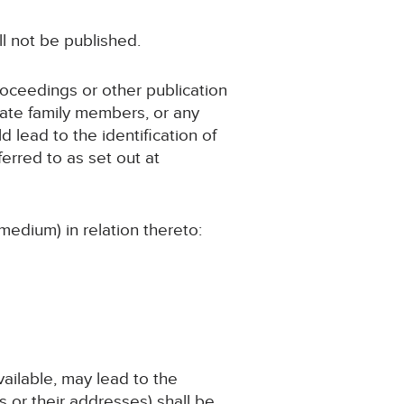
ll not be published.
roceedings or other publication
iate family members, or any
d lead to the identification of
erred to as set out at
medium) in relation thereto:
available, may lead to the
 or their addresses) shall be