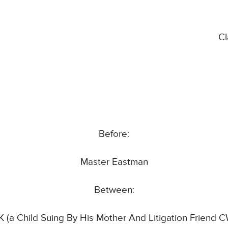
C
Before:
Master Eastman
Between:
 (a Child Suing By His Mother And Litigation Friend 