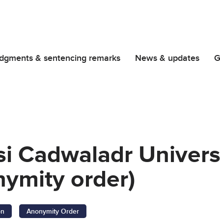
dgments & sentencing remarks
News & updates
G
si Cadwaladr Univers
ymity order)
on
Anonymity Order