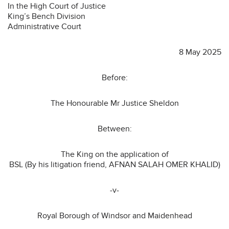
In the High Court of Justice
King’s Bench Division
Administrative Court
8 May 2025
Before:
The Honourable Mr Justice Sheldon
Between:
The King on the application of
BSL (By his litigation friend, AFNAN SALAH OMER KHALID)
-v-
Royal Borough of Windsor and Maidenhead