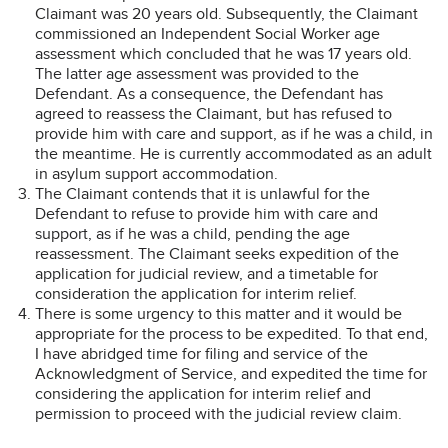
Claimant was 20 years old. Subsequently, the Claimant
commissioned an Independent Social Worker age
assessment which concluded that he was 17 years old.
The latter age assessment was provided to the
Defendant. As a consequence, the Defendant has
agreed to reassess the Claimant, but has refused to
provide him with care and support, as if he was a child, in
the meantime. He is currently accommodated as an adult
in asylum support accommodation.
The Claimant contends that it is unlawful for the
Defendant to refuse to provide him with care and
support, as if he was a child, pending the age
reassessment. The Claimant seeks expedition of the
application for judicial review, and a timetable for
consideration the application for interim relief.
There is some urgency to this matter and it would be
appropriate for the process to be expedited. To that end,
I have abridged time for filing and service of the
Acknowledgment of Service, and expedited the time for
considering the application for interim relief and
permission to proceed with the judicial review claim.