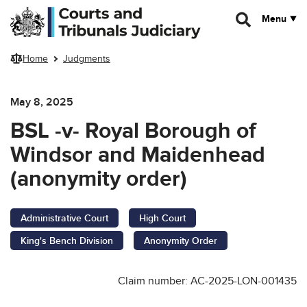
Skip to main content
Menu
Home
Judgments
May 8, 2025
BSL -v- Royal Borough of
Windsor and Maidenhead
(anonymity order)
Administrative Court
High Court
King's Bench Division
Anonymity Order
Claim number: AC-2025-LON-001435