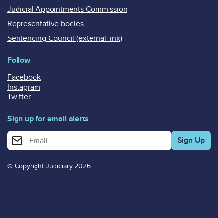
Judicial Appointments Commission
Representative bodies
Sentencing Council (external link)
Follow
Facebook
Instagram
Twitter
Sign up for email alerts
Enter your email address for email alerts
© Copyright Judiciary 2026