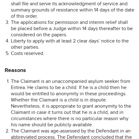
shall file and serve its acknowledgment of service and
summary grounds of resistance within 14 days of the date
of this order.
The applications for permission and interim relief shall
be placed before a Judge within 14 days thereafter to be
considered on the papers.
Liberty to apply with at least 2 clear days’ notice to the
other parties.
Costs reserved.
Reasons
The Claimant is an unaccompanied asylum seeker from
Eritrea. He claims to be a child. If he is a child then he
would be entitled to anonymity in these proceedings.
Whether the Claimant is a child is in dispute.
Nevertheless, it is appropriate to grant anonymity to the
Claimant in case it turns out that he is a child, and in
circumstances where there is no particular reason why
his name should be publicly available.
The Claimant was age-assessed by the Defendant in an
abbreviated process. The Defendant concluded that the