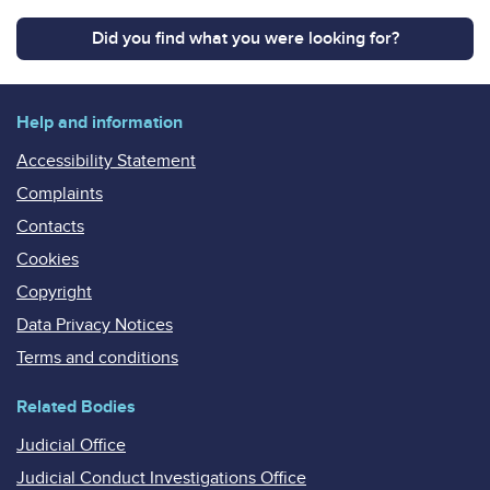
Did you find what you were looking for?
Help and information
Accessibility Statement
Complaints
Contacts
Cookies
Copyright
Data Privacy Notices
Terms and conditions
Related Bodies
Judicial Office
Judicial Conduct Investigations Office