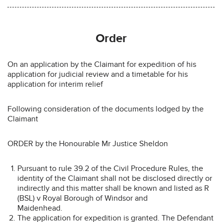
Order
On an application by the Claimant for expedition of his
application for judicial review and a timetable for his
application for interim relief
Following consideration of the documents lodged by the
Claimant
ORDER by the Honourable Mr Justice Sheldon
Pursuant to rule 39.2 of the Civil Procedure Rules, the
identity of the Claimant shall not be disclosed directly or
indirectly and this matter shall be known and listed as R
(BSL) v Royal Borough of Windsor and
Maidenhead.
The application for expedition is granted. The Defendant