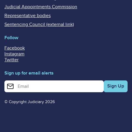
Judicial Appointments Commission
Representative bodies
Sentencing Council (external link)
Follow
Facebook
Instagram
Twitter
Sign up for email alerts
Enter your email address for email alerts
© Copyright Judiciary 2026