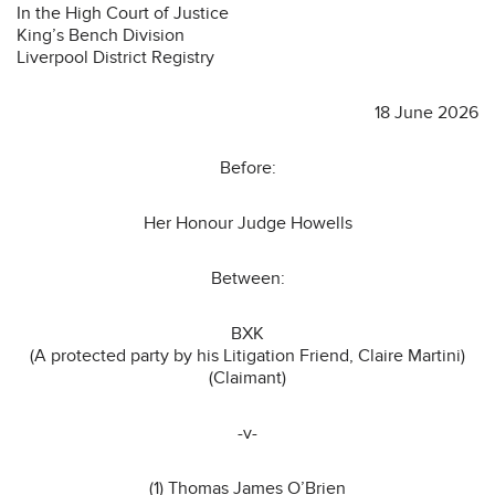
In the High Court of Justice
King’s Bench Division
Liverpool District Registry
18 June 2026
Before:
Her Honour Judge Howells
Between:
BXK
(A protected party by his Litigation Friend, Claire Martini)
(Claimant)
-v-
(1) Thomas James O’Brien