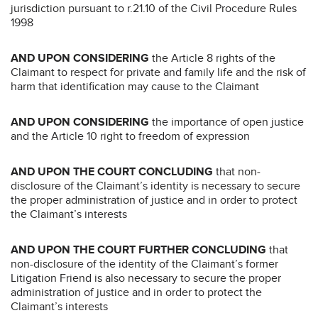
jurisdiction pursuant to r.21.10 of the Civil Procedure Rules
1998
AND UPON CONSIDERING
the Article 8 rights of the
Claimant to respect for private and family life and the risk of
harm that identification may cause to the Claimant
AND UPON CONSIDERING
the importance of open justice
and the Article 10 right to freedom of expression
AND UPON THE COURT CONCLUDING
that non-
disclosure of the Claimant’s identity is necessary to secure
the proper administration of justice and in order to protect
the Claimant’s interests
AND UPON THE COURT FURTHER CONCLUDING
that
non-disclosure of the identity of the Claimant’s former
Litigation Friend is also necessary to secure the proper
administration of justice and in order to protect the
Claimant’s interests