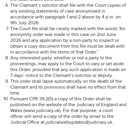
The Claimant’s solicitor shall file with the Court copies of
any existing statements of case anonymised in
accordance with paragraph 1 and 2 above by 4 p.m. on
9th July 2026.
The Court file shall be clearly marked with the words “An
anonymity order was made in this case on 2nd June
2026 and any application by a non-party to inspect or
obtain a copy document from this file must be dealt with
in accordance with the terms of that Order.”
Any interested party, whether or not a party to the
proceedings, may apply to the Court to vary or set aside
this Order, provided that any such application is made on
7 days’ notice to the Claimant’s solicitor or deputy.
This order shall lapse automatically on the death of the
Claimant and its provisions shall have no effect from that
time.
Pursuant CPR 39.2(5) a copy of this Order shall be
published on the website of the Judiciary of England and
Wales (www.judiciary.uk). For that purpose, a court
officer will send a copy of the order by email to the
Judicial Office at judicialwebupdates@judiciary.uk.