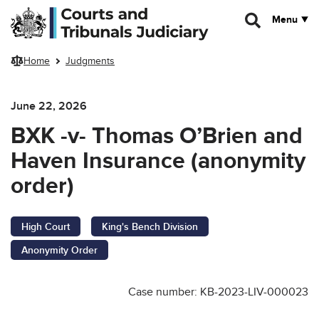
Skip to main content
Menu
Home
Judgments
June 22, 2026
BXK -v- Thomas O’Brien and
Haven Insurance (anonymity
order)
High Court
King's Bench Division
Anonymity Order
Case number: KB-2023-LIV-000023