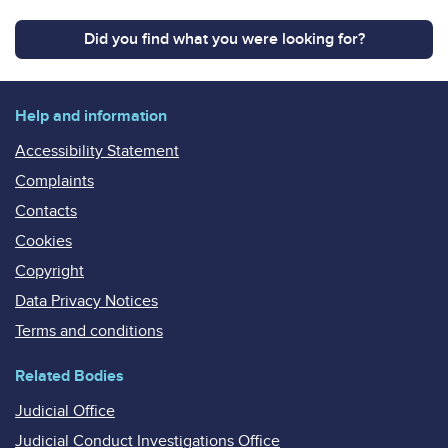
Did you find what you were looking for?
Help and information
Accessibility Statement
Complaints
Contacts
Cookies
Copyright
Data Privacy Notices
Terms and conditions
Related Bodies
Judicial Office
Judicial Conduct Investigations Office