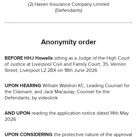
(2) Haven Insurance Company Limited
(Defendants)
Anonymity order
BEFORE HHJ Howells
sitting as a Judge of the High Court
of Justice at Liverpool Civil and Family Court, 35, Vernon
Street, Liverpool L2 2BX on 18th June 2026
UPON HEARING
William Waldron KC, Leading Counsel for
the Claimant, and Jack Macaulay, Counsel for the
Defendants, by videolink
AND UPON
reading the application notice dated 14th May
2026
UPON CONSIDERING
the protective nature of the approval