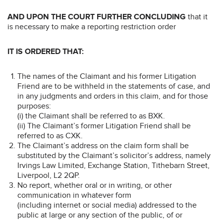
AND UPON THE COURT FURTHER CONCLUDING
that it
is necessary to make a reporting restriction order
IT IS ORDERED THAT:
The names of the Claimant and his former Litigation
Friend are to be withheld in the statements of case, and
in any judgments and orders in this claim, and for those
purposes:
(i) the Claimant shall be referred to as BXK.
(ii) The Claimant’s former Litigation Friend shall be
referred to as CXK.
The Claimant’s address on the claim form shall be
substituted by the Claimant’s solicitor’s address, namely
Irvings Law Limited, Exchange Station, Tithebarn Street,
Liverpool, L2 2QP.
No report, whether oral or in writing, or other
communication in whatever form
(including internet or social media) addressed to the
public at large or any section of the public, of or