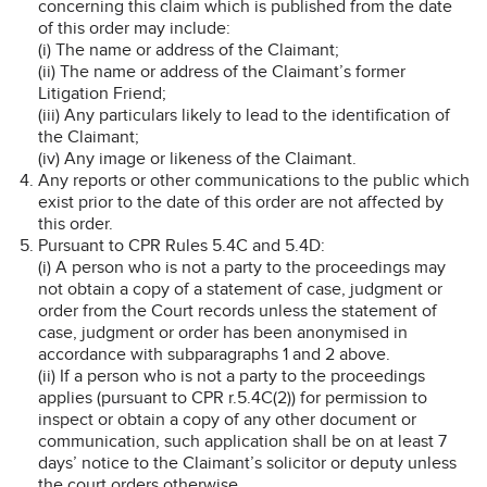
concerning this claim which is published from the date
of this order may include:
(i) The name or address of the Claimant;
(ii) The name or address of the Claimant’s former
Litigation Friend;
(iii) Any particulars likely to lead to the identification of
the Claimant;
(iv) Any image or likeness of the Claimant.
Any reports or other communications to the public which
exist prior to the date of this order are not affected by
this order.
Pursuant to CPR Rules 5.4C and 5.4D:
(i) A person who is not a party to the proceedings may
not obtain a copy of a statement of case, judgment or
order from the Court records unless the statement of
case, judgment or order has been anonymised in
accordance with subparagraphs 1 and 2 above.
(ii) If a person who is not a party to the proceedings
applies (pursuant to CPR r.5.4C(2)) for permission to
inspect or obtain a copy of any other document or
communication, such application shall be on at least 7
days’ notice to the Claimant’s solicitor or deputy unless
the court orders otherwise.