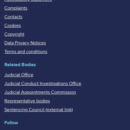
Complaints
Contacts
Cookies
Copyright
Data Privacy Notices
Terms and conditions
Related Bodies
Judicial Office
Judicial Conduct Investigations Office
Judicial Appointments Commission
Representative bodies
Sentencing Council (external link)
Follow