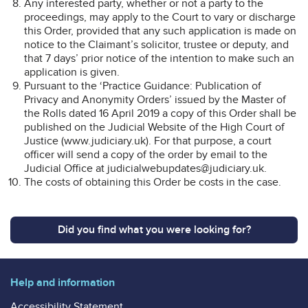
Any interested party, whether or not a party to the
proceedings, may apply to the Court to vary or discharge
this Order, provided that any such application is made on
notice to the Claimant’s solicitor, trustee or deputy, and
that 7 days’ prior notice of the intention to make such an
application is given.
Pursuant to the ‘Practice Guidance: Publication of
Privacy and Anonymity Orders’ issued by the Master of
the Rolls dated 16 April 2019 a copy of this Order shall be
published on the Judicial Website of the High Court of
Justice (www.judiciary.uk). For that purpose, a court
officer will send a copy of the order by email to the
Judicial Office at judicialwebupdates@judiciary.uk.
The costs of obtaining this Order be costs in the case.
Did you find what you were looking for?
Help and information
Accessibility Statement