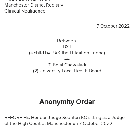
Manchester District Registry
Clinical Negligence
7 October 2022
Between:
BXT
(a child by BXK the Litigation Friend)
-v-
(1) Betsi Cadwaladr
(2) University Local Health Board
Anonymity Order
BEFORE His Honour Judge Sephton KC sitting as a Judge
of the High Court at Manchester on 7 October 2022.