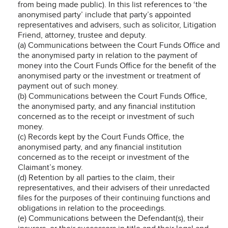
from being made public). In this list references to ‘the
anonymised party’ include that party’s appointed
representatives and advisers, such as solicitor, Litigation
Friend, attorney, trustee and deputy.
(a) Communications between the Court Funds Office and
the anonymised party in relation to the payment of
money into the Court Funds Office for the benefit of the
anonymised party or the investment or treatment of
payment out of such money.
(b) Communications between the Court Funds Office,
the anonymised party, and any financial institution
concerned as to the receipt or investment of such
money.
(c) Records kept by the Court Funds Office, the
anonymised party, and any financial institution
concerned as to the receipt or investment of the
Claimant’s money.
(d) Retention by all parties to the claim, their
representatives, and their advisers of their unredacted
files for the purposes of their continuing functions and
obligations in relation to the proceedings.
(e) Communications between the Defendant(s), their