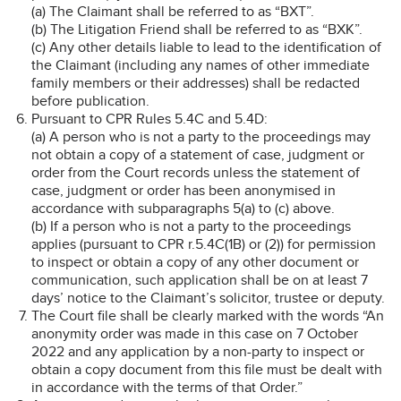
(a) The Claimant shall be referred to as “BXT”.
(b) The Litigation Friend shall be referred to as “BXK”.
(c) Any other details liable to lead to the identification of
the Claimant (including any names of other immediate
family members or their addresses) shall be redacted
before publication.
Pursuant to CPR Rules 5.4C and 5.4D:
(a) A person who is not a party to the proceedings may
not obtain a copy of a statement of case, judgment or
order from the Court records unless the statement of
case, judgment or order has been anonymised in
accordance with subparagraphs 5(a) to (c) above.
(b) If a person who is not a party to the proceedings
applies (pursuant to CPR r.5.4C(1B) or (2)) for permission
to inspect or obtain a copy of any other document or
communication, such application shall be on at least 7
days’ notice to the Claimant’s solicitor, trustee or deputy.
The Court file shall be clearly marked with the words “An
anonymity order was made in this case on 7 October
2022 and any application by a non-party to inspect or
obtain a copy document from this file must be dealt with
in accordance with the terms of that Order.”