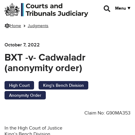
Skip to main content
Menu
Home
Judgments
October 7, 2022
BXT -v- Cadwaladr
(anonymity order)
High Court
King's Bench Division
Anonymity Order
Claim No: G90MA353
In the High Court of Justice
King’s Bench Division