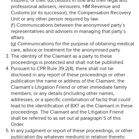
insurers, or their successors in title and their legal and
professional advisers, reinsurers, HM Revenue and
Customs (or its successor), the Compensation Recovery
Unit or any other person required by law.
(f) Communications between the anonymised party’s
representatives and advisers in managing that party’s
affairs.
(g) Communications for the purpose of obtaining medical
care, advice or treatment for the anonymised party.
The identity of the Claimant as a party to these
proceedings is protected and shall not be published.
Pursuant to CPR Rule 39.2(4), there shall not be
disclosed in any report of these proceedings or other
publication the name or address of the Claimant, the
Claimant’s Litigation Friend or other immediate family
members, or any details (including other names,
addresses, or a specific combination of facts) that could
lead to the identification of BXT as the Claimant in these
proceedings. The Claimant and the Litigation Friend
shall be referred to as set out at paragraph 5 of this
Order.
In any judgment or report of these proceedings, or other
publication (by whatever medium) in relation thereto: