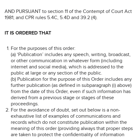
AND PURSUANT to section 11 of the Contempt of Court Act
1981; and CPR rules 5.4C, 5.4D and 39.2 (4).
IT IS ORDERED THAT
For the purposes of this order:
(a) ‘Publication’ includes any speech, writing, broadcast,
or other communication in whatever form (including
internet and social media), which is addressed to the
public at large or any section of the public.
(b) Publication for the purpose of this Order includes any
further publication (as defined in subparagraph (i) above)
from the date of this Order, even if such information has
derived from a previous stage or stages of these
proceedings.
For the avoidance of doubt, set out below is a non-
exhaustive list of examples of communications and
records which do not constitute publication within the
meaning of this order (providing always that proper steps
are taken to protect the confidentiality of information