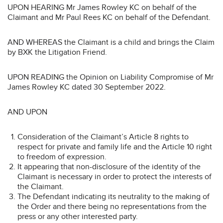
UPON HEARING Mr James Rowley KC on behalf of the
Claimant and Mr Paul Rees KC on behalf of the Defendant.
AND WHEREAS the Claimant is a child and brings the Claim
by BXK the Litigation Friend.
UPON READING the Opinion on Liability Compromise of Mr
James Rowley KC dated 30 September 2022.
AND UPON
Consideration of the Claimant’s Article 8 rights to
respect for private and family life and the Article 10 right
to freedom of expression.
It appearing that non-disclosure of the identity of the
Claimant is necessary in order to protect the interests of
the Claimant.
The Defendant indicating its neutrality to the making of
the Order and there being no representations from the
press or any other interested party.