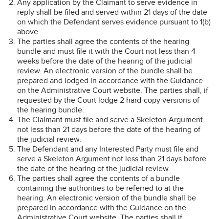
Any application by the Claimant to serve evidence in
reply shall be filed and served within 21 days of the date
on which the Defendant serves evidence pursuant to 1(b)
above.
The parties shall agree the contents of the hearing
bundle and must file it with the Court not less than 4
weeks before the date of the hearing of the judicial
review. An electronic version of the bundle shall be
prepared and lodged in accordance with the Guidance
on the Administrative Court website. The parties shall, if
requested by the Court lodge 2 hard-copy versions of
the hearing bundle.
The Claimant must file and serve a Skeleton Argument
not less than 21 days before the date of the hearing of
the judicial review.
The Defendant and any Interested Party must file and
serve a Skeleton Argument not less than 21 days before
the date of the hearing of the judicial review.
The parties shall agree the contents of a bundle
containing the authorities to be referred to at the
hearing. An electronic version of the bundle shall be
prepared in accordance with the Guidance on the
Administrative Court website. The parties shall if