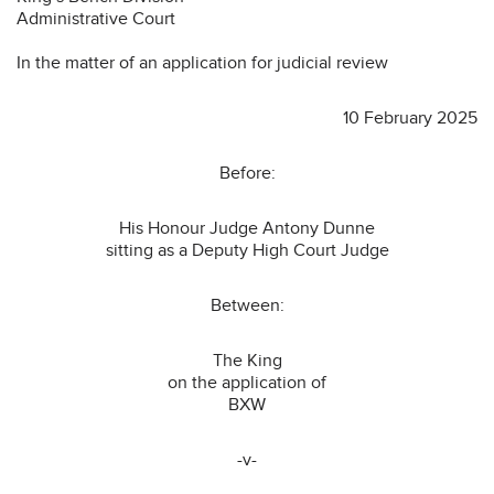
Administrative Court
In the matter of an application for judicial review
10 February 2025
Before:
His Honour Judge Antony Dunne
sitting as a Deputy High Court Judge
Between:
The King
on the application of
BXW
-v-