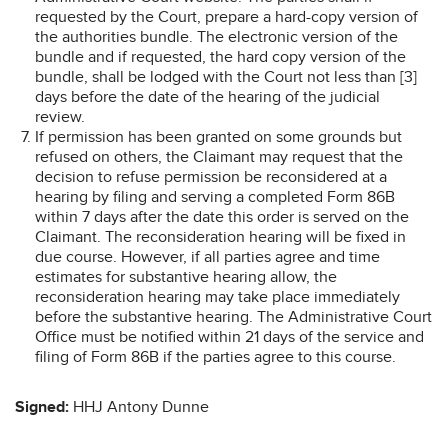
requested by the Court, prepare a hard-copy version of
the authorities bundle. The electronic version of the
bundle and if requested, the hard copy version of the
bundle, shall be lodged with the Court not less than [3]
days before the date of the hearing of the judicial
review.
If permission has been granted on some grounds but
refused on others, the Claimant may request that the
decision to refuse permission be reconsidered at a
hearing by filing and serving a completed Form 86B
within 7 days after the date this order is served on the
Claimant. The reconsideration hearing will be fixed in
due course. However, if all parties agree and time
estimates for substantive hearing allow, the
reconsideration hearing may take place immediately
before the substantive hearing. The Administrative Court
Office must be notified within 21 days of the service and
filing of Form 86B if the parties agree to this course.
Signed:
HHJ Antony Dunne