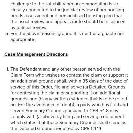
challenge to the suitability her accommodation is so
closely connected to the judicial review of her housing
needs assessment and personalised housing plan that
the usual review and appeals route should be displaced
by judicial review.
For the above reasons ground 3 is neither arguable nor
appropriate.
Case Management Directions
The Defendant and any other person served with the
Claim Form who wishes to contest the claim or support it
on additional grounds shall, within 35 days of the date of
service of this Order, file and serve (a) Detailed Grounds
for contesting the claim or supporting it on additional
grounds, and (b) any written evidence that is to be relied
on. For the avoidance of doubt, a party who has filed and
served Summary Grounds pursuant to CPR 54.8 may
comply with (a) above by filing and serving a document
which states that those Summary Grounds shall stand as
the Detailed Grounds required by CPR 54.14.