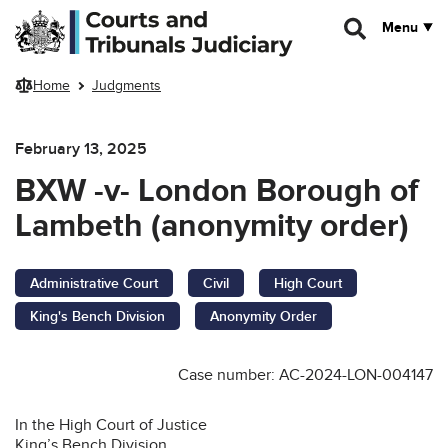
Skip to main content
Menu
Home
Judgments
February 13, 2025
BXW -v- London Borough of
Lambeth (anonymity order)
Administrative Court
Civil
High Court
King's Bench Division
Anonymity Order
Case number: AC-2024-LON-004147
In the High Court of Justice
King’s Bench Division