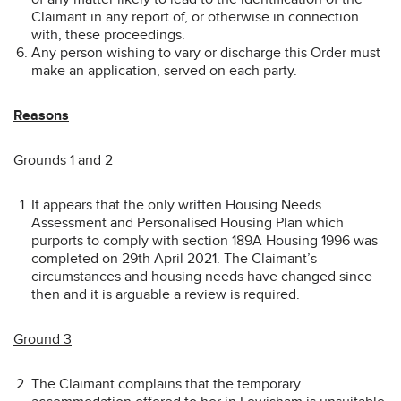
Claimant in any report of, or otherwise in connection
with, these proceedings.
Any person wishing to vary or discharge this Order must
make an application, served on each party.
Reasons
Grounds 1 and 2
It appears that the only written Housing Needs
Assessment and Personalised Housing Plan which
purports to comply with section 189A Housing 1996 was
completed on 29th April 2021. The Claimant’s
circumstances and housing needs have changed since
then and it is arguable a review is required.
Ground 3
The Claimant complains that the temporary