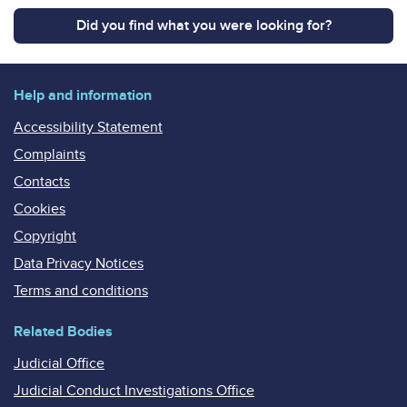
Did you find what you were looking for?
Help and information
Accessibility Statement
Complaints
Contacts
Cookies
Copyright
Data Privacy Notices
Terms and conditions
Related Bodies
Judicial Office
Judicial Conduct Investigations Office