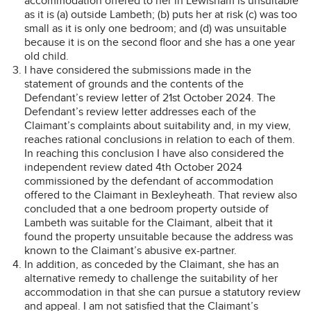
accommodation offered to her in Lewisham is unsuitable
as it is (a) outside Lambeth; (b) puts her at risk (c) was too
small as it is only one bedroom; and (d) was unsuitable
because it is on the second floor and she has a one year
old child.
I have considered the submissions made in the
statement of grounds and the contents of the
Defendant’s review letter of 21st October 2024. The
Defendant’s review letter addresses each of the
Claimant’s complaints about suitability and, in my view,
reaches rational conclusions in relation to each of them.
In reaching this conclusion I have also considered the
independent review dated 4th October 2024
commissioned by the defendant of accommodation
offered to the Claimant in Bexleyheath. That review also
concluded that a one bedroom property outside of
Lambeth was suitable for the Claimant, albeit that it
found the property unsuitable because the address was
known to the Claimant’s abusive ex-partner.
In addition, as conceded by the Claimant, she has an
alternative remedy to challenge the suitability of her
accommodation in that she can pursue a statutory review
and appeal. I am not satisfied that the Claimant’s