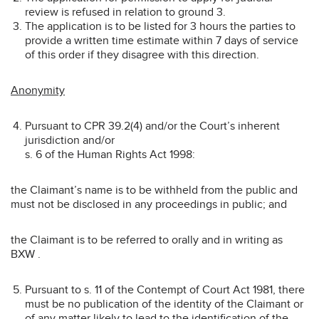
review is refused in relation to ground 3.
The application is to be listed for 3 hours the parties to
provide a written time estimate within 7 days of service
of this order if they disagree with this direction.
Anonymity
Pursuant to CPR 39.2(4) and/or the Court’s inherent
jurisdiction and/or
s. 6 of the Human Rights Act 1998:
the Claimant’s name is to be withheld from the public and
must not be disclosed in any proceedings in public; and
the Claimant is to be referred to orally and in writing as
BXW .
Pursuant to s. 11 of the Contempt of Court Act 1981, there
must be no publication of the identity of the Claimant or
of any matter likely to lead to the identification of the