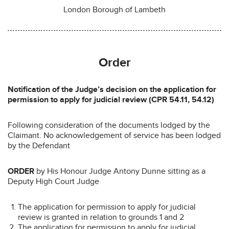
London Borough of Lambeth
Order
Notification of the Judge’s decision on the application for
permission to apply for judicial review (CPR 54.11, 54.12)
Following consideration of the documents lodged by the
Claimant. No acknowledgement of service has been lodged
by the Defendant
ORDER
by His Honour Judge Antony Dunne sitting as a
Deputy High Court Judge
The application for permission to apply for judicial
review is granted in relation to grounds 1 and 2
The application for permission to apply for judicial